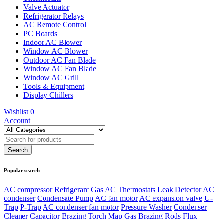
Valve Actuator
Refrigerator Relays
AC Remote Control
PC Boards
Indoor AC Blower
Window AC Blower
Outdoor AC Fan Blade
Window AC Fan Blade
Window AC Grill
Tools & Equipment
Display Chillers
Wishlist
0
Account
Popular search
AC compressor
Refrigerant Gas
AC Thermostats
Leak Detector
AC
condenser
Condensate Pump
AC fan motor
AC expansion valve
U-
Trap
P-Trap
AC condenser fan motor
Pressure Washer
Condenser
Cleaner
Capacitor
Brazing Torch
Map Gas
Brazing Rods
Flux