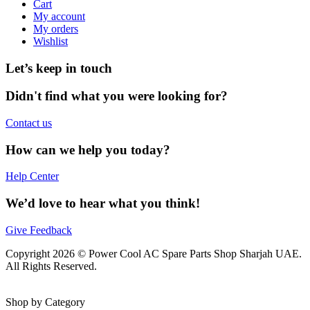
Cart
My account
My orders
Wishlist
Let’s keep in touch
Didn't find what you were looking for?
Contact us
How can we help you today?
Help Center
We’d love to hear what you think!
Give Feedback
Copyright 2026 © Power Cool AC Spare Parts Shop Sharjah UAE.
All Rights Reserved.
Shop by Category