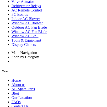
Valve Actuator
Refrigerator Relays
AC Remote Control
PC Boards
Indoor AC Blower
Window AC Blower
Outdoor AC Fan Blade
Window AC Fan Blade
Window AC Grill
Tools & Equipment
Display Chillers
Main Navigation
Shop by Category
Menu
Home
About us
AC Spare Parts
Blog
Our Location
FAQs
Contact Us