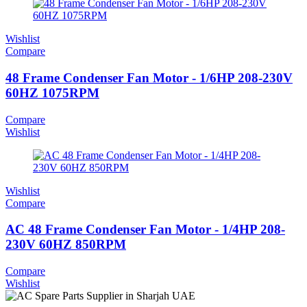
Wishlist
Compare
48 Frame Condenser Fan Motor - 1/6HP 208-230V
60HZ 1075RPM
Compare
Wishlist
Wishlist
Compare
AC 48 Frame Condenser Fan Motor - 1/4HP 208-
230V 60HZ 850RPM
Compare
Wishlist