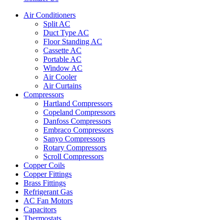
Air Conditioners
Split AC
Duct Type AC
Floor Standing AC
Cassette AC
Portable AC
Window AC
Air Cooler
Air Curtains
Compressors
Hartland Compressors
Copeland Compressors
Danfoss Compressors
Embraco Compressors
Sanyo Compressors
Rotary Compressors
Scroll Compressors
Copper Coils
Copper Fittings
Brass Fittings
Refrigerant Gas
AC Fan Motors
Capacitors
Thermostats