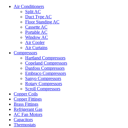
Air Conditioners
Split AC
Duct Type AC
Floor Standing AC
Cassette AC
Portable AC
Window AC
Air Cooler
Air Curtains
Compressors
Hartland Compressors
Copeland Compressors
Danfoss Compressors
Embraco Compressors
Sanyo Compressors
Rotary Compressors
Scroll Compressors
Copper Coils
Copper Fittings
Brass Fittings
Refrigerant Gas
AC Fan Motors
Capacitors
Thermostats