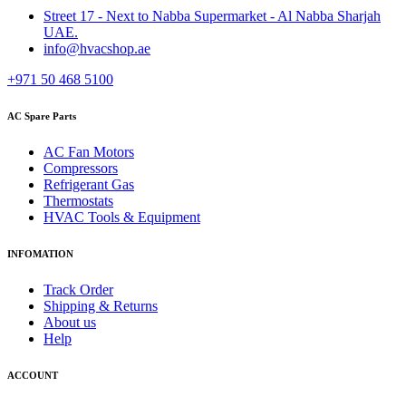
Street 17 - Next to Nabba Supermarket - Al Nabba Sharjah
UAE.
info@hvacshop.ae
+971 50 468 5100
AC Spare Parts
AC Fan Motors
Compressors
Refrigerant Gas
Thermostats
HVAC Tools & Equipment
INFOMATION
Track Order
Shipping & Returns
About us
Help
ACCOUNT