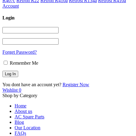
R407c
Refron R22
Refron R410a
Refrost R134a
Refrost R410a
Account
Login
Forget Password?
Remember Me
You dont have an account yet?
Register Now
Wishlist
0
Shop by Category
Home
About us
AC Spare Parts
Blog
Our Location
FAQs