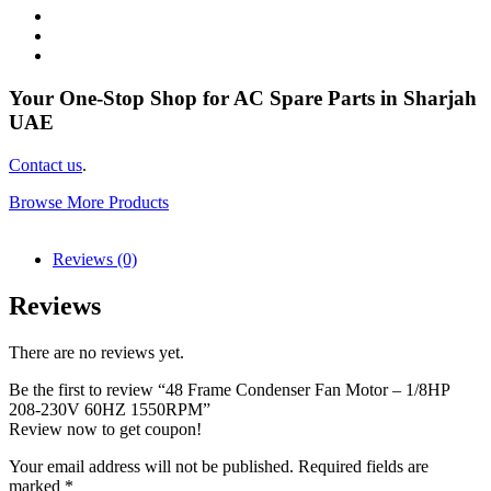
Your One-Stop Shop for AC Spare Parts in Sharjah
UAE
Contact us
.
Browse More Products
Reviews (0)
Reviews
There are no reviews yet.
Be the first to review “48 Frame Condenser Fan Motor – 1/8HP
208-230V 60HZ 1550RPM”
Review now to get coupon!
Your email address will not be published.
Required fields are
marked
*