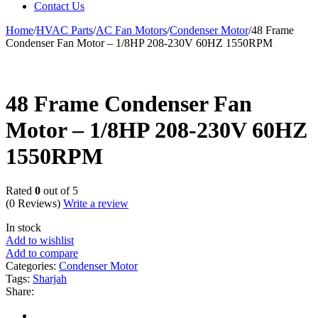
Contact Us
Home
/
HVAC Parts
/
AC Fan Motors
/
Condenser Motor
/
48 Frame
Condenser Fan Motor – 1/8HP 208-230V 60HZ 1550RPM
48 Frame Condenser Fan
Motor – 1/8HP 208-230V 60HZ
1550RPM
Rated
0
out of 5
(0 Reviews)
Write a review
In stock
Add to wishlist
Add to compare
Categories:
Condenser Motor
Tags:
Sharjah
Share: