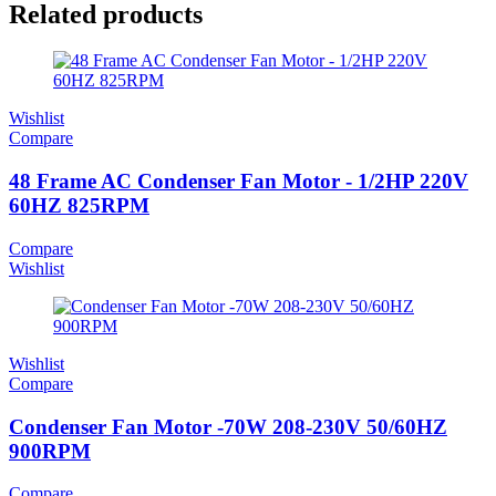
Related products
Wishlist
Compare
48 Frame AC Condenser Fan Motor - 1/2HP 220V
60HZ 825RPM
Compare
Wishlist
Wishlist
Compare
Condenser Fan Motor -70W 208-230V 50/60HZ
900RPM
Compare