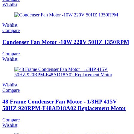
Wishlist
Wishlist
Compare
Condenser Fan Motor -10W 220V 50HZ 1350RPM
Compare
Wishlist
Wishlist
Compare
48 Frame Condenser Fan Motor - 1/3HP 415V
50HZ 920RPM-F48AD18A02 Replacement Motor
Compare
Wishlist