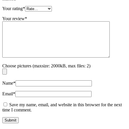
Your rating
*
Your review
*
Choose pictures (maxsize: 2000kB, max files: 2)
Name
*
Email
*
Save my name, email, and website in this browser for the next
time I comment.