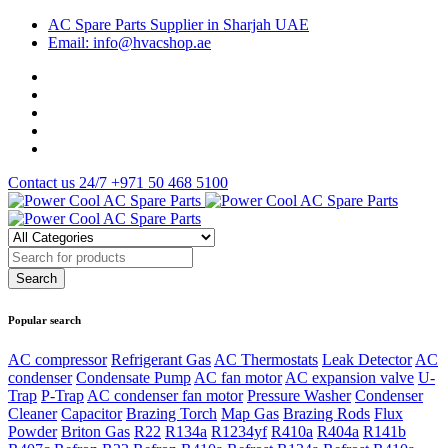
AC Spare Parts Supplier in Sharjah UAE
Email: info@hvacshop.ae
Contact us 24/7
+971 50 468 5100
Popular search
AC compressor
Refrigerant Gas
AC Thermostats
Leak Detector
AC
condenser
Condensate Pump
AC fan motor
AC expansion valve
U-
Trap
P-Trap
AC condenser fan motor
Pressure Washer
Condenser
Cleaner
Capacitor
Brazing Torch
Map Gas
Brazing Rods
Flux
Powder
Briton Gas
R22
R134a
R1234yf
R410a
R404a
R141b