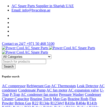
AC Spare Parts Supplier in Sharjah UAE
Email: info@hvacshop.ae
Contact us 24/7
+971 50 468 5100
Popular search
AC compressor
Refrigerant Gas
AC Thermostats
Leak Detector
AC
condenser
Condensate Pump
AC fan motor
AC expansion valve
U-
Trap
P-Trap
AC condenser fan motor
Pressure Washer
Condenser
Cleaner
Capacitor
Brazing Torch
Map Gas
Brazing Rods
Flux
Powder
Briton Gas
R22
R134a
R1234yf
R410a
R404a
R141b