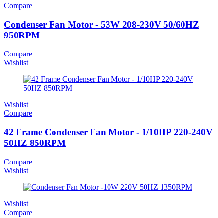
Compare
Condenser Fan Motor - 53W 208-230V 50/60HZ
950RPM
Compare
Wishlist
Wishlist
Compare
42 Frame Condenser Fan Motor - 1/10HP 220-240V
50HZ 850RPM
Compare
Wishlist
Wishlist
Compare