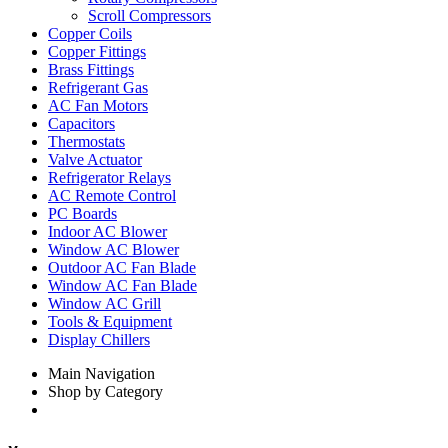
Scroll Compressors
Copper Coils
Copper Fittings
Brass Fittings
Refrigerant Gas
AC Fan Motors
Capacitors
Thermostats
Valve Actuator
Refrigerator Relays
AC Remote Control
PC Boards
Indoor AC Blower
Window AC Blower
Outdoor AC Fan Blade
Window AC Fan Blade
Window AC Grill
Tools & Equipment
Display Chillers
Main Navigation
Shop by Category