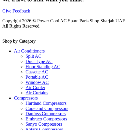
Give Feedback
Copyright 2026 © Power Cool AC Spare Parts Shop Sharjah UAE.
All Rights Reserved.
Shop by Category
Air Conditioners
Split AC
Duct Type AC
Floor Standing AC
Cassette AC
Portable AC
Window AC
Air Cooler
Air Curtains
Compressors
Hartland Compressors
Copeland Compressors
Danfoss Compressors
Embraco Compressors
Sanyo Compressors
Rotary Compressors