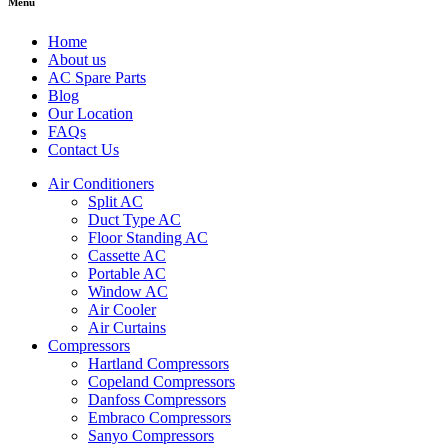
Menu
Home
About us
AC Spare Parts
Blog
Our Location
FAQs
Contact Us
Air Conditioners
Split AC
Duct Type AC
Floor Standing AC
Cassette AC
Portable AC
Window AC
Air Cooler
Air Curtains
Compressors
Hartland Compressors
Copeland Compressors
Danfoss Compressors
Embraco Compressors
Sanyo Compressors