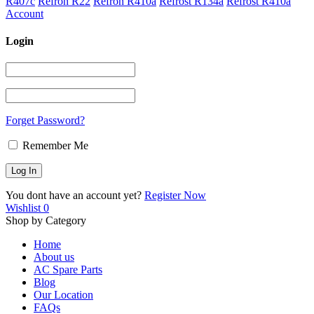
R407c
Refron R22
Refron R410a
Refrost R134a
Refrost R410a
Account
Login
Forget Password?
Remember Me
You dont have an account yet?
Register Now
Wishlist
0
Shop by Category
Home
About us
AC Spare Parts
Blog
Our Location
FAQs