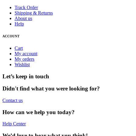
Track Order
Shipping & Returns
About us
Help
ACCOUNT
Cart
My account
My orders
Wishlist
Let’s keep in touch
Didn't find what you were looking for?
Contact us
How can we help you today?
Help Center
We’d love to hear what you think!