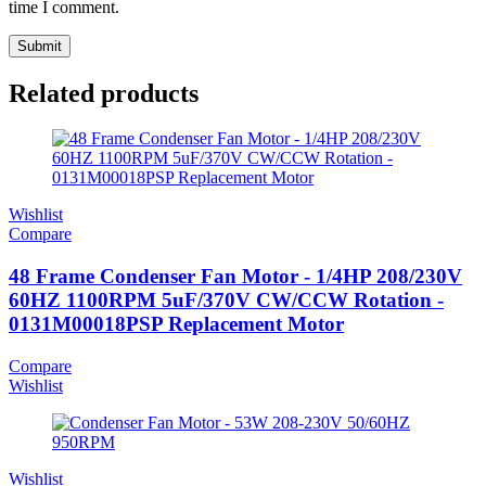
time I comment.
Related products
Wishlist
Compare
48 Frame Condenser Fan Motor - 1/4HP 208/230V
60HZ 1100RPM 5uF/370V CW/CCW Rotation -
0131M00018PSP Replacement Motor
Compare
Wishlist
Wishlist