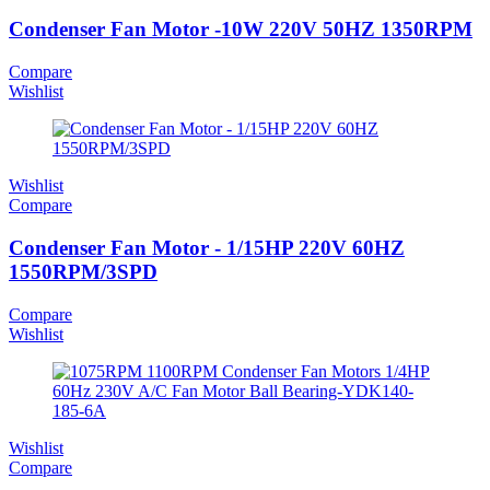
Condenser Fan Motor -10W 220V 50HZ 1350RPM
Compare
Wishlist
Wishlist
Compare
Condenser Fan Motor - 1/15HP 220V 60HZ
1550RPM/3SPD
Compare
Wishlist
Wishlist
Compare