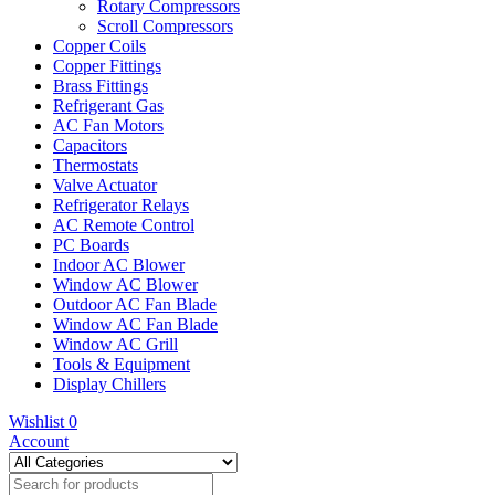
Rotary Compressors
Scroll Compressors
Copper Coils
Copper Fittings
Brass Fittings
Refrigerant Gas
AC Fan Motors
Capacitors
Thermostats
Valve Actuator
Refrigerator Relays
AC Remote Control
PC Boards
Indoor AC Blower
Window AC Blower
Outdoor AC Fan Blade
Window AC Fan Blade
Window AC Grill
Tools & Equipment
Display Chillers
Wishlist
0
Account