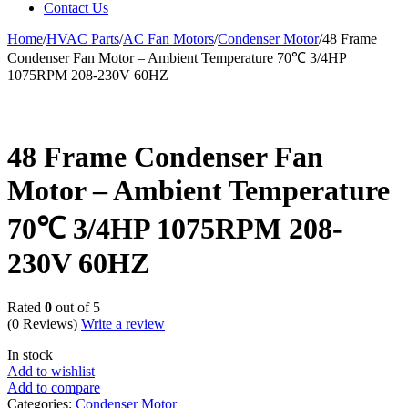
Contact Us
Home
/
HVAC Parts
/
AC Fan Motors
/
Condenser Motor
/
48 Frame
Condenser Fan Motor – Ambient Temperature 70℃ 3/4HP
1075RPM 208-230V 60HZ
48 Frame Condenser Fan
Motor – Ambient Temperature
70℃ 3/4HP 1075RPM 208-
230V 60HZ
Rated
0
out of 5
(0 Reviews)
Write a review
In stock
Add to wishlist
Add to compare
Categories:
Condenser Motor