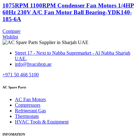
1075RPM 1100RPM Condenser Fan Motors 1/4HP
60Hz 230V A/C Fan Motor Ball Bearing-YDK140-
185-6A
Compare
Wishlist
Street 17 - Next to Nabba Supermarket - Al Nabba Sharjah
UAE.
info@hvacshop.ae
+971 50 468 5100
AC Spare Parts
AC Fan Motors
Compressors
Refrigerant Gas
Thermostats
HVAC Tools & Equipment
INFOMATION