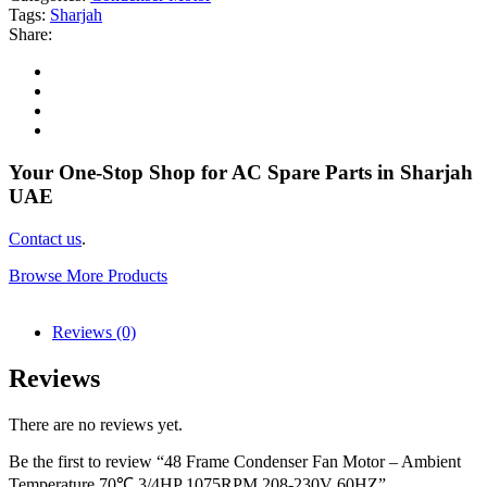
Tags:
Sharjah
Share:
Your One-Stop Shop for AC Spare Parts in Sharjah
UAE
Contact us
.
Browse More Products
Reviews (0)
Reviews
There are no reviews yet.
Be the first to review “48 Frame Condenser Fan Motor – Ambient
Temperature 70℃ 3/4HP 1075RPM 208-230V 60HZ”