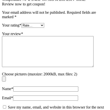
Review now to get coupon!
Your email address will not be published.
Required fields are
marked
*
Your rating
*
Your review
*
Choose pictures (maxsize: 2000kB, max files: 2)
Name
*
Email
*
Save my name, email, and website in this browser for the next