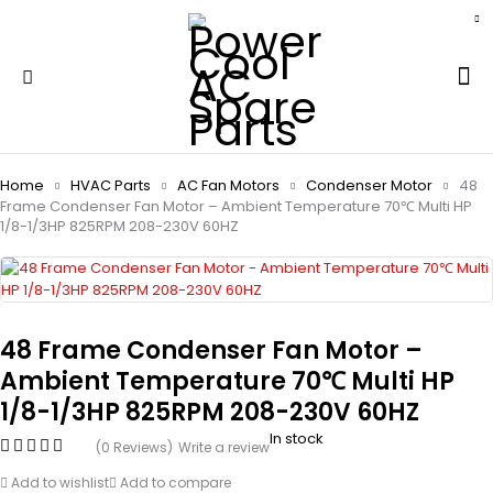
Home
HVAC Parts
AC Fan Motors
Condenser Motor
48
Frame Condenser Fan Motor – Ambient Temperature 70℃ Multi HP
1/8-1/3HP 825RPM 208-230V 60HZ
48 Frame Condenser Fan Motor –
Ambient Temperature 70℃ Multi HP
1/8-1/3HP 825RPM 208-230V 60HZ
In stock
(0 Reviews)
Write a review
Add to wishlist
Add to compare