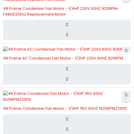
48 Frame Condenser Fan Motor - 1/4HP 230V 50HZ 920RPM-
F48AD21A02 Replacement Motor
48 Frame AC Condenser Fan Motor - 1/2HP 220V 60HZ 825RPM
48 Frame Condenser Fan Motor - 1/3HP 115V 60HZ 1625RPM/2SPD