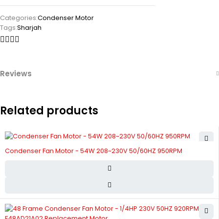
Categories:
Condenser Motor
Tags:
Sharjah
Reviews
Related products
Condenser Fan Motor - 54W 208~230V 50/60HZ 950RPM