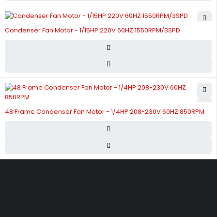
Condenser Fan Motor - 1/15HP 220V 60HZ 1550RPM/3SPD
48 Frame Condenser Fan Motor - 1/4HP 208-230V 60HZ 850RPM
Street 17 - Next to Nabba Supermarket - Al Nabba Sharjah UAE.
info@hvacshop.ae