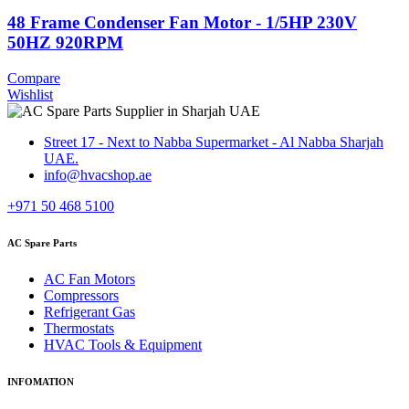
48 Frame Condenser Fan Motor - 1/5HP 230V
50HZ 920RPM
Compare
Wishlist
Street 17 - Next to Nabba Supermarket - Al Nabba Sharjah
UAE.
info@hvacshop.ae
+971 50 468 5100
AC Spare Parts
AC Fan Motors
Compressors
Refrigerant Gas
Thermostats
HVAC Tools & Equipment
INFOMATION