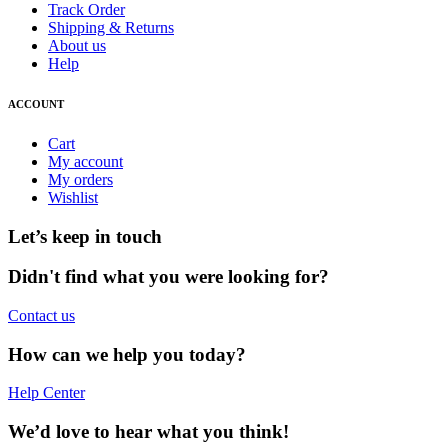
Track Order
Shipping & Returns
About us
Help
ACCOUNT
Cart
My account
My orders
Wishlist
Let’s keep in touch
Didn't find what you were looking for?
Contact us
How can we help you today?
Help Center
We’d love to hear what you think!