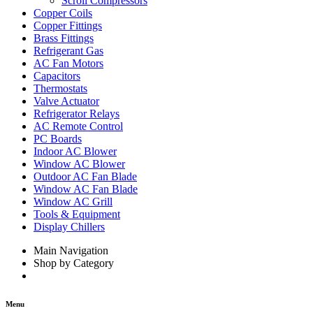
Scroll Compressors
Copper Coils
Copper Fittings
Brass Fittings
Refrigerant Gas
AC Fan Motors
Capacitors
Thermostats
Valve Actuator
Refrigerator Relays
AC Remote Control
PC Boards
Indoor AC Blower
Window AC Blower
Outdoor AC Fan Blade
Window AC Fan Blade
Window AC Grill
Tools & Equipment
Display Chillers
Main Navigation
Shop by Category
Menu