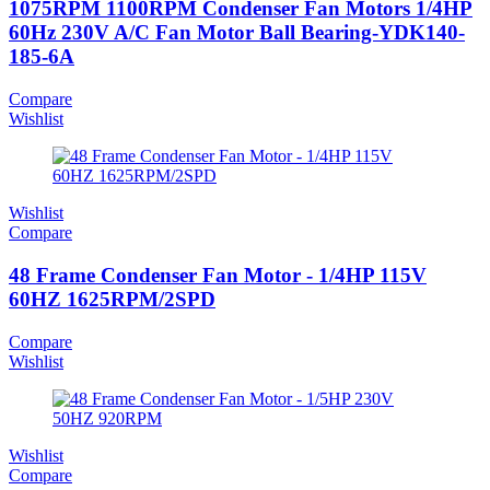
1075RPM 1100RPM Condenser Fan Motors 1/4HP
60Hz 230V A/C Fan Motor Ball Bearing-YDK140-
185-6A
Compare
Wishlist
Wishlist
Compare
48 Frame Condenser Fan Motor - 1/4HP 115V
60HZ 1625RPM/2SPD
Compare
Wishlist
Wishlist
Compare