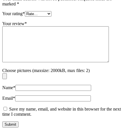
marked
*
Your rating
*
Your review
*
Choose pictures (maxsize: 2000kB, max files: 2)
Name
*
Email
*
Save my name, email, and website in this browser for the next
time I comment.