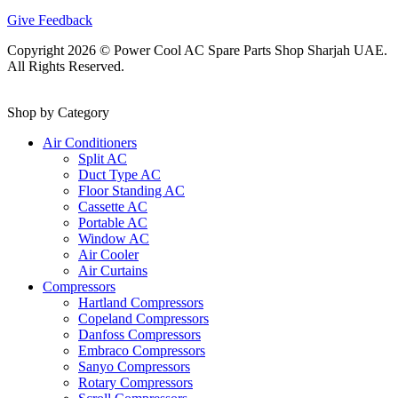
Give Feedback
Copyright 2026 © Power Cool AC Spare Parts Shop Sharjah UAE.
All Rights Reserved.
Shop by Category
Air Conditioners
Split AC
Duct Type AC
Floor Standing AC
Cassette AC
Portable AC
Window AC
Air Cooler
Air Curtains
Compressors
Hartland Compressors
Copeland Compressors
Danfoss Compressors
Embraco Compressors
Sanyo Compressors
Rotary Compressors