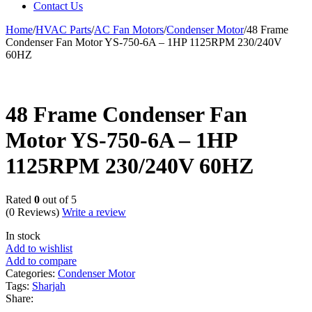
Contact Us
Home
/
HVAC Parts
/
AC Fan Motors
/
Condenser Motor
/
48 Frame
Condenser Fan Motor YS-750-6A – 1HP 1125RPM 230/240V
60HZ
48 Frame Condenser Fan
Motor YS-750-6A – 1HP
1125RPM 230/240V 60HZ
Rated
0
out of 5
(0 Reviews)
Write a review
In stock
Add to wishlist
Add to compare
Categories:
Condenser Motor
Tags:
Sharjah
Share: