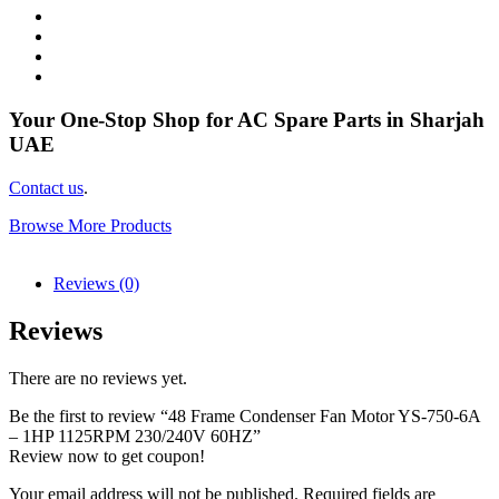
Your One-Stop Shop for AC Spare Parts in Sharjah
UAE
Contact us
.
Browse More Products
Reviews (0)
Reviews
There are no reviews yet.
Be the first to review “48 Frame Condenser Fan Motor YS-750-6A
– 1HP 1125RPM 230/240V 60HZ”
Review now to get coupon!
Your email address will not be published.
Required fields are