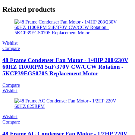
Related products
Wishlist
Compare
48 Frame Condenser Fan Motor - 1/4HP 208/230V
60HZ 1100RPM 5uF/370V CW/CCW Rotation -
5KCP39EGS070S Replacement Motor
Compare
Wishlist
Wishlist
Compare
48 Frame AC Condenser Fan Motor - 1/2HP 220V