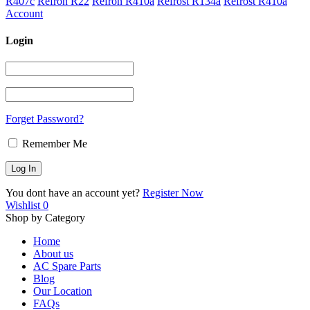
R407c
Refron R22
Refron R410a
Refrost R134a
Refrost R410a
Account
Login
Forget Password?
Remember Me
You dont have an account yet?
Register Now
Wishlist
0
Shop by Category
Home
About us
AC Spare Parts
Blog
Our Location
FAQs