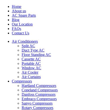
Home
About us
AC Spare Parts
Blog
Our Location
FAQs
Contact Us
Air Conditioners
Split AC
Duct Type AC
Floor Standing AC
Cassette AC
Portable AC
Window AC
Air Cooler
Air Curtains
Compressors
Hartland Compressors
Copeland Compressors
Danfoss Compressors
Embraco Compressors
Sanyo Compressors
Rotary Compressors