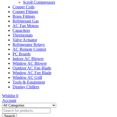
Scroll Compressors
Copper Coils
Copper Fittings
Brass Fittings
Refrigerant Gas
AC Fan Motors
Capacitors
Thermostats
Valve Actuator
Refrigerator Relays
AC Remote Control
PC Boards
Indoor AC Blower
Window AC Blower
Outdoor AC Fan Blade
Window AC Fan Blade
Window AC Grill
Tools & Equipment
Display Chillers
Wishlist
0
Account