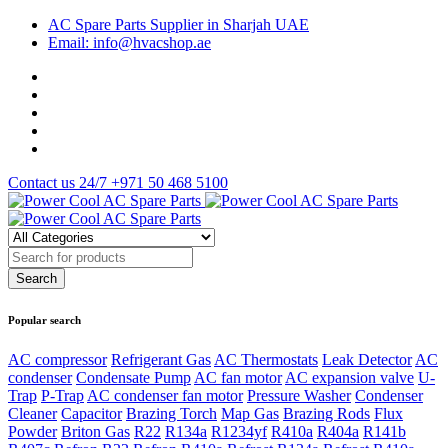
AC Spare Parts Supplier in Sharjah UAE
Email: info@hvacshop.ae
Contact us 24/7
+971 50 468 5100
Popular search
AC compressor
Refrigerant Gas
AC Thermostats
Leak Detector
AC
condenser
Condensate Pump
AC fan motor
AC expansion valve
U-
Trap
P-Trap
AC condenser fan motor
Pressure Washer
Condenser
Cleaner
Capacitor
Brazing Torch
Map Gas
Brazing Rods
Flux
Powder
Briton Gas
R22
R134a
R1234yf
R410a
R404a
R141b