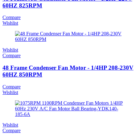
60HZ 825RPM
Compare
Wishlist
Wishlist
Compare
48 Frame Condenser Fan Motor - 1/4HP 208-230V
60HZ 850RPM
Compare
Wishlist
Wishlist
Compare