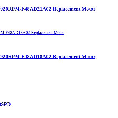
HZ 920RPM-F48AD21A02 Replacement Motor
HZ 920RPM-F48AD18A02 Replacement Motor
/3SPD