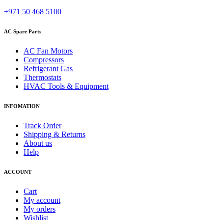
+971 50 468 5100
AC Spare Parts
AC Fan Motors
Compressors
Refrigerant Gas
Thermostats
HVAC Tools & Equipment
INFOMATION
Track Order
Shipping & Returns
About us
Help
ACCOUNT
Cart
My account
My orders
Wishlist