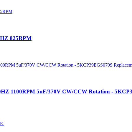
60HZ 825RPM
V 60HZ 1100RPM 5uF/370V CW/CCW Rotation - 5KCP
AE.