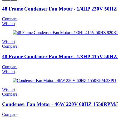
48 Frame Condenser Fan Motor - 1/4HP 230V 50
Compare
Wishlist
Wishlist
Compare
48 Frame Condenser Fan Motor - 1/3HP 415V 50
Compare
Wishlist
Wishlist
Compare
Condenser Fan Motor - 46W 220V 60HZ 1550RPM
Compare