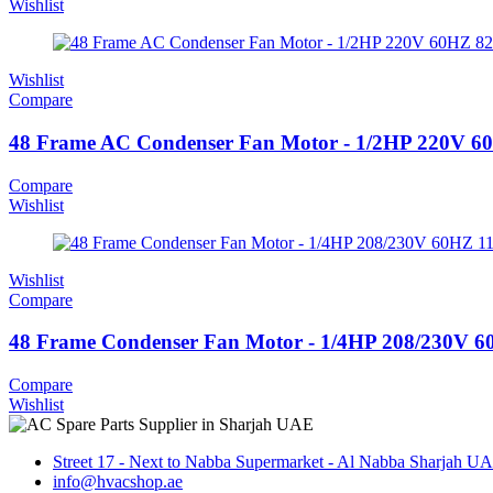
Wishlist
Wishlist
Compare
48 Frame AC Condenser Fan Motor - 1/2HP 220V 
Compare
Wishlist
Wishlist
Compare
48 Frame Condenser Fan Motor - 1/4HP 208/230
Compare
Wishlist
Street 17 - Next to Nabba Supermarket - Al Nabba Sharjah U
info@hvacshop.ae