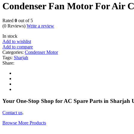
Condenser Fan Motor For Air 
Rated
0
out of 5
(0 Reviews)
Write a review
In stock
Add to wishlist
Add to compare
Categories:
Condenser Motor
Tags:
Sharjah
Share:
Your One-Stop Shop for AC Spare Parts in Sharjah
Contact us
.
Browse More Products