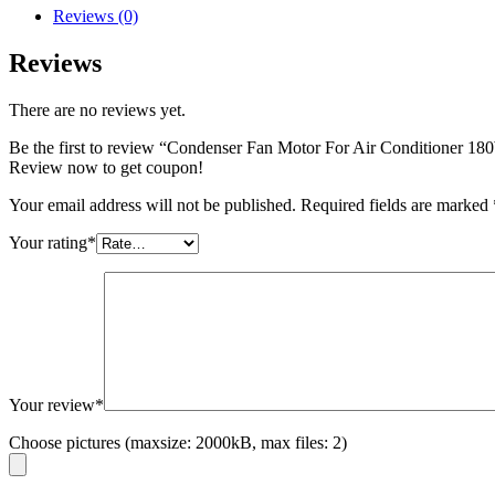
Reviews (0)
Reviews
There are no reviews yet.
Be the first to review “Condenser Fan Motor For Air Conditione
Review now to get coupon!
Your email address will not be published.
Required fields are marked
Your rating
*
Your review
*
Choose pictures (maxsize: 2000kB, max files: 2)