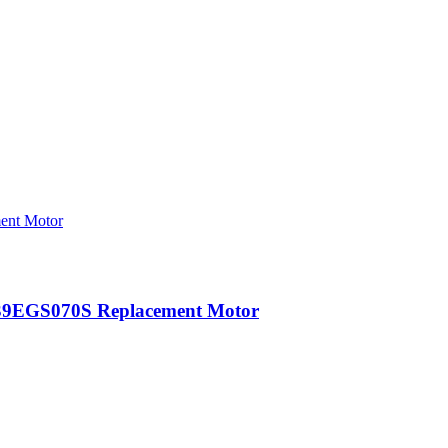
39EGS070S Replacement Motor