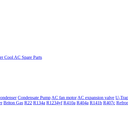
ondenser
Condensate Pump
AC fan motor
AC expansion valve
U-Tra
er
Briton Gas
R22
R134a
R1234yf
R410a
R404a
R141b
R407c
Refro