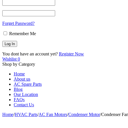
Forget Password?
Remember Me
You dont have an account yet?
Register Now
Wishlist
0
Shop by Category
Home
About us
AC Spare Parts
Blog
Our Location
FAQs
Contact Us
Home
/
HVAC Parts
/
AC Fan Motors
/
Condenser Motor
/
Condenser Fa