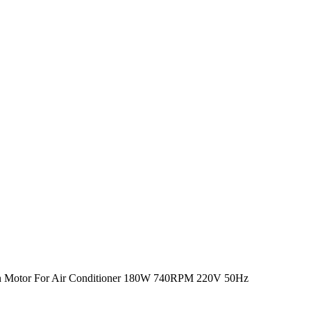
n Motor For Air Conditioner 180W 740RPM 220V 50Hz