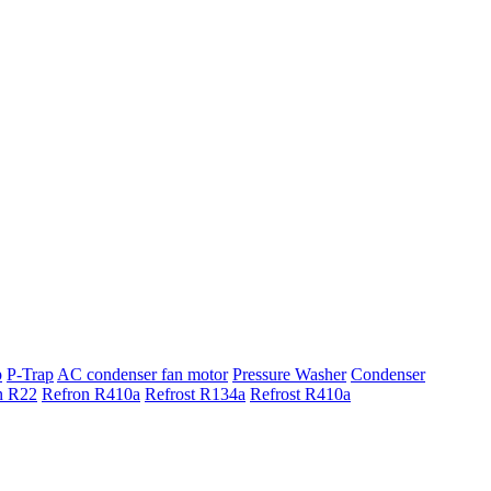
p
P-Trap
AC condenser fan motor
Pressure Washer
Condenser
n R22
Refron R410a
Refrost R134a
Refrost R410a