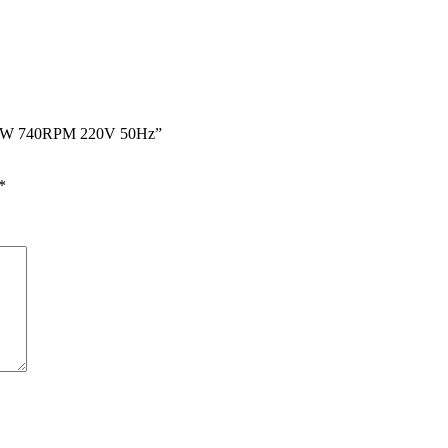
r 180W 740RPM 220V 50Hz”
*