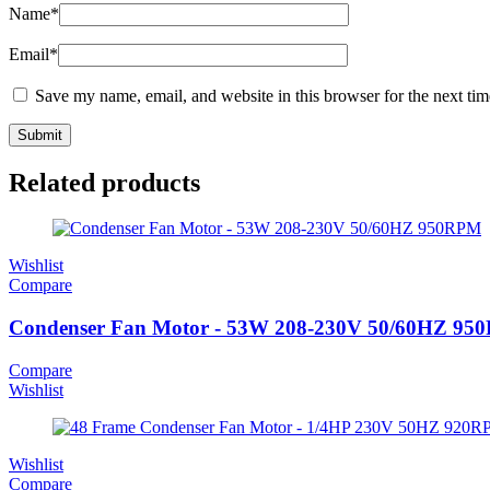
Name
*
Email
*
Save my name, email, and website in this browser for the next ti
Related products
Wishlist
Compare
Condenser Fan Motor - 53W 208-230V 50/60HZ 9
Compare
Wishlist
Wishlist
Compare