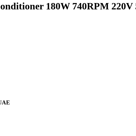
Conditioner 180W 740RPM 220V
 UAE