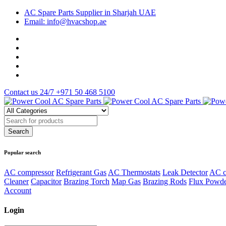
AC Spare Parts Supplier in Sharjah UAE
Email: info@hvacshop.ae
Contact us 24/7
+971 50 468 5100
Popular search
AC compressor
Refrigerant Gas
AC Thermostats
Leak Detector
AC c
Cleaner
Capacitor
Brazing Torch
Map Gas
Brazing Rods
Flux Powd
Account
Login