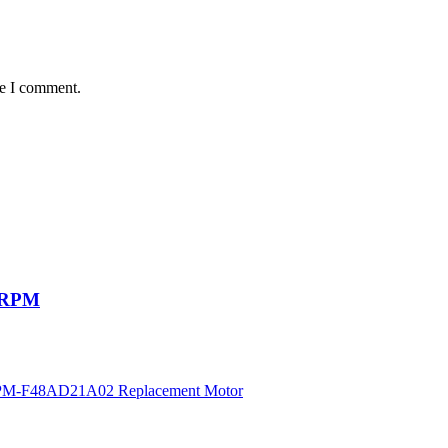
me I comment.
50RPM