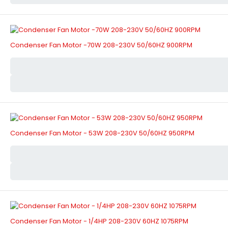
Condenser Fan Motor -70W 208-230V 50/60HZ 900RPM
Condenser Fan Motor - 53W 208-230V 50/60HZ 950RPM
Condenser Fan Motor - 1/4HP 208-230V 60HZ 1075RPM