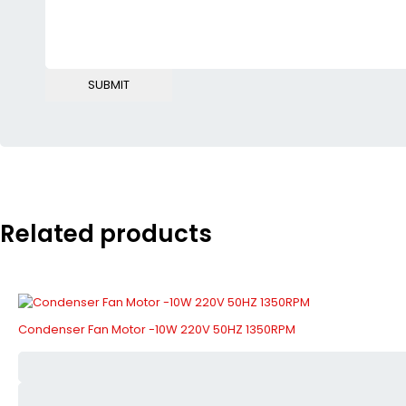
Related products
Condenser Fan Motor -10W 220V 50HZ 1350RPM