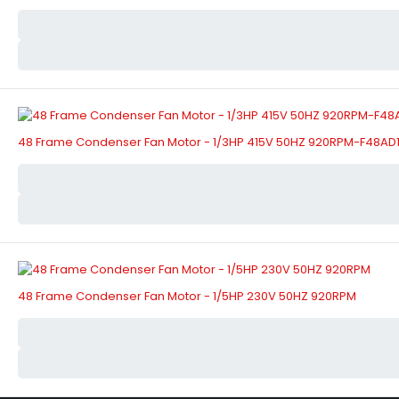
48 Frame Condenser Fan Motor - 1/3HP 415V 50HZ 920RPM-F48A
48 Frame Condenser Fan Motor - 1/5HP 230V 50HZ 920RPM