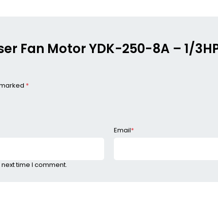
enser Fan Motor YDK-250-8A – 1/3
e marked
*
Email
*
 next time I comment.