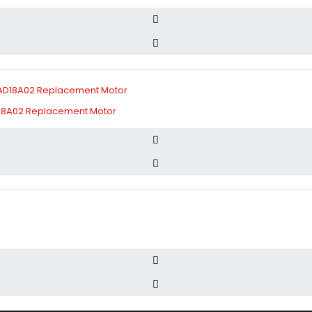
D18A02 Replacement Motor