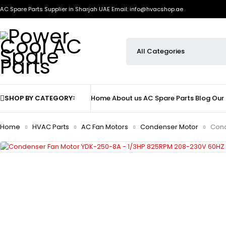
AC Spare Parts Supplier in Sharjah UAE
Email: info@hvacshop.ae
SHOP BY CATEGORY
Home
About us
AC Spare Parts
Blog
Our
Home
HVAC Parts
AC Fan Motors
Condenser Motor
Cond