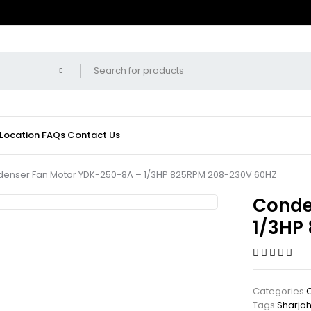
 Location
FAQs
Contact Us
enser Fan Motor YDK-250-8A – 1/3HP 825RPM 208-230V 60HZ
Conde
1/3HP
Categories:
Tags:
Sharja