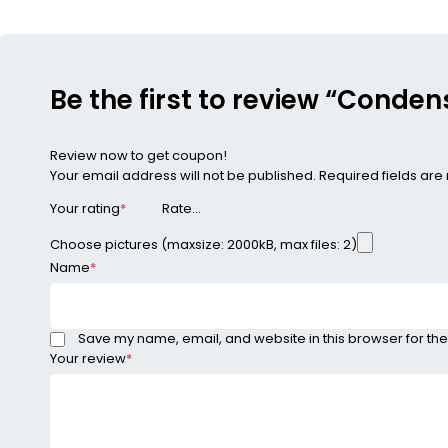
Be the first to review “Cond
Review now to get coupon!
Your email address will not be published.
Required fields ar
Your rating
*
Choose pictures (maxsize: 2000kB, max files: 2)
Name
*
Save my name, email, and website in this browser for the
Your review
*