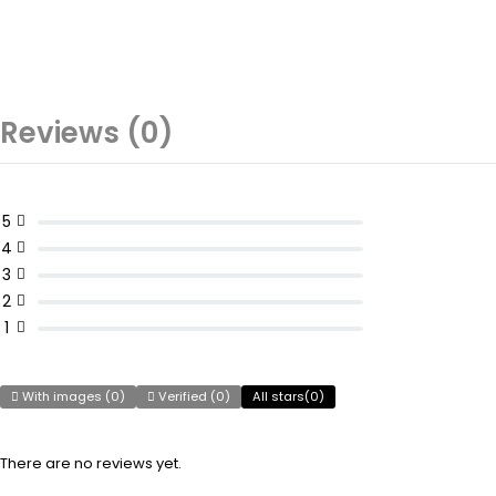
Reviews (0)
5
4
3
2
1
With images (
0
)
Verified (
0
)
All stars(
0
)
There are no reviews yet.