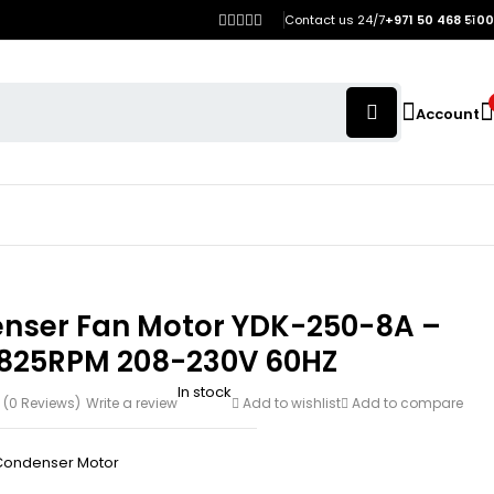
Contact us 24/7
+971 50 468 5100
Account
nser Fan Motor YDK-250-8A –
 825RPM 208-230V 60HZ
In stock
(0 Reviews)
Write a review
Add to wishlist
Add to compare
Condenser Motor
h