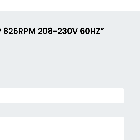
HP 825RPM 208-230V 60HZ”