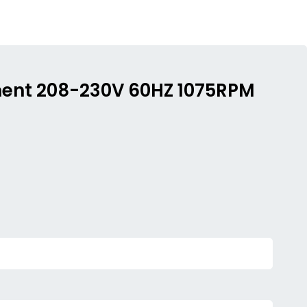
ement 208-230V 60HZ 1075RPM