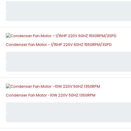
Condenser Fan Motor - 1/15HP 220V 60HZ 1550RPM/3SPD
Condenser Fan Motor -10W 220V 50HZ 1350RPM