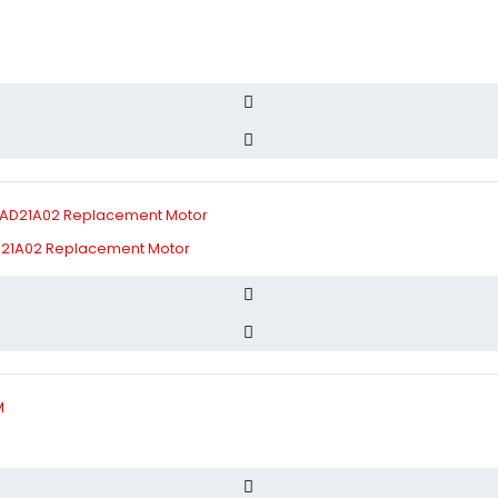
D21A02 Replacement Motor