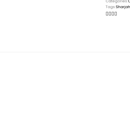
Categories:
Tags:
Sharja