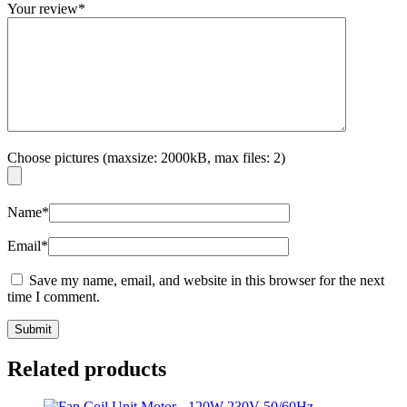
Your review
*
Choose pictures (maxsize: 2000kB, max files: 2)
Name
*
Email
*
Save my name, email, and website in this browser for the next
time I comment.
Related products