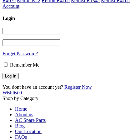
R407c
Refron R22
Refron R410a
Refrost R134a
Refrost R410a
Account
Login
Forget Password?
Remember Me
You dont have an account yet?
Register Now
Wishlist
0
Shop by Category
Home
About us
AC Spare Parts
Blog
Our Location
FAQs