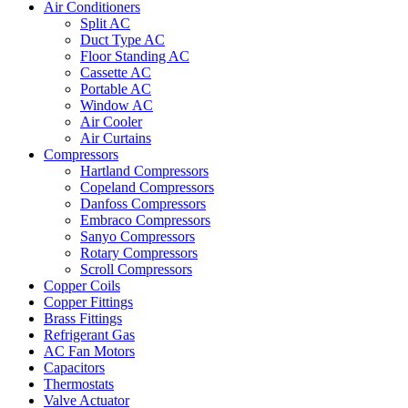
Air Conditioners
Split AC
Duct Type AC
Floor Standing AC
Cassette AC
Portable AC
Window AC
Air Cooler
Air Curtains
Compressors
Hartland Compressors
Copeland Compressors
Danfoss Compressors
Embraco Compressors
Sanyo Compressors
Rotary Compressors
Scroll Compressors
Copper Coils
Copper Fittings
Brass Fittings
Refrigerant Gas
AC Fan Motors
Capacitors
Thermostats
Valve Actuator