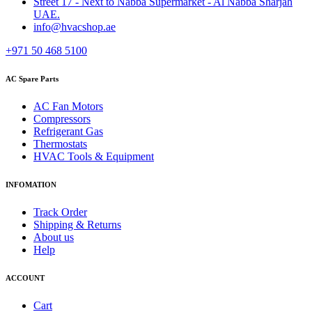
Street 17 - Next to Nabba Supermarket - Al Nabba Sharjah
UAE.
info@hvacshop.ae
+971 50 468 5100
AC Spare Parts
AC Fan Motors
Compressors
Refrigerant Gas
Thermostats
HVAC Tools & Equipment
INFOMATION
Track Order
Shipping & Returns
About us
Help
ACCOUNT
Cart