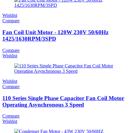
Wishlist
Compare
Fan Coil Unit Motor - 120W 230V 50/60Hz
1425/1630RPM/3SPD
Compare
Wishlist
Wishlist
Compare
110 Series Single Phase Capacitor Fan Coil Motor
Operating Asynchronous 3 Speed
Compare
Wishlist