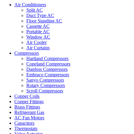
Air Conditioners
Split AC
Duct Type AC
Floor Standing AC
Cassette AC
Portable AC
Window AC
Air Cooler
Air Curtains
Compressors
Hartland Compressors
Copeland Compressors
Danfoss Compressors
Embraco Compressors
Sanyo Compressors
Rotary Compressors
Scroll Compressors
Copper Coils
Copper Fittings
Brass Fittings
Refrigerant Gas
AC Fan Motors
Capacitors
Thermostats
Valve Actuator