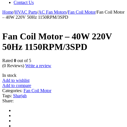
Contact Us
Home
/
HVAC Parts
/
AC Fan Motors
/
Fan Coil Motor
/
Fan Coil Motor
– 40W 220V 50Hz 1150RPM/3SPD
Fan Coil Motor – 40W 220V
50Hz 1150RPM/3SPD
Rated
0
out of 5
(0 Reviews)
Write a review
In stock
Add to wishlist
Add to compare
Categories:
Fan Coil Motor
Tags:
Sharjah
Share: