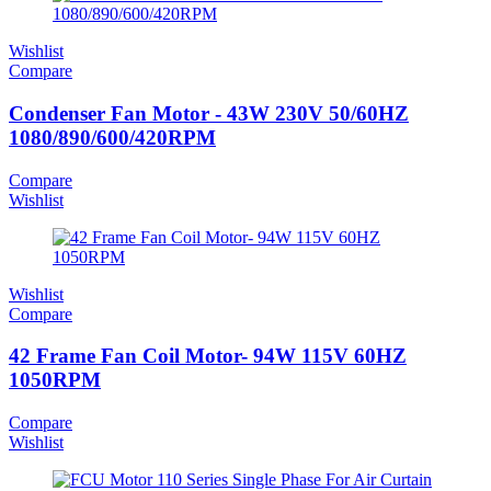
Wishlist
Compare
Condenser Fan Motor - 43W 230V 50/60HZ
1080/890/600/420RPM
Compare
Wishlist
Wishlist
Compare
42 Frame Fan Coil Motor- 94W 115V 60HZ
1050RPM
Compare
Wishlist