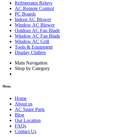
Refrigerator Relays
AC Remote Control
PC Boards
Indoor AC Blower
Window AC Blower
Outdoor AC Fan Blade
Window AC Fan Blade
Window AC Grill
Tools & Equipment
Display Chillers
Main Navigation
Shop by Category
Menu
Home
About us
AC Spare Parts
Blog
Our Location
FAQs
Contact Us