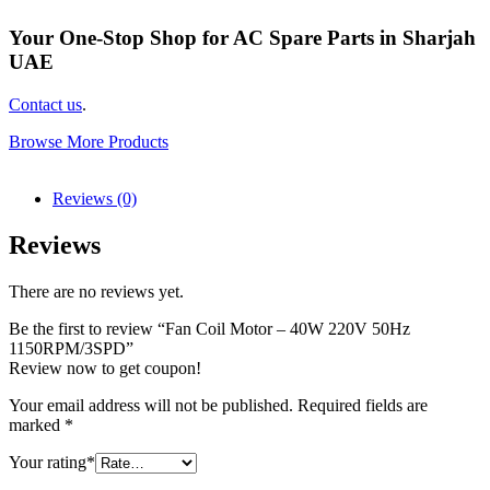
Your One-Stop Shop for AC Spare Parts in Sharjah
UAE
Contact us
.
Browse More Products
Reviews (0)
Reviews
There are no reviews yet.
Be the first to review “Fan Coil Motor – 40W 220V 50Hz
1150RPM/3SPD”
Review now to get coupon!
Your email address will not be published.
Required fields are
marked
*
Your rating
*