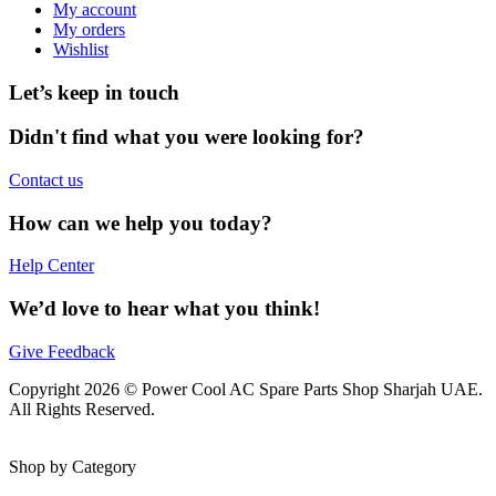
My account
My orders
Wishlist
Let’s keep in touch
Didn't find what you were looking for?
Contact us
How can we help you today?
Help Center
We’d love to hear what you think!
Give Feedback
Copyright 2026 © Power Cool AC Spare Parts Shop Sharjah UAE.
All Rights Reserved.
Shop by Category