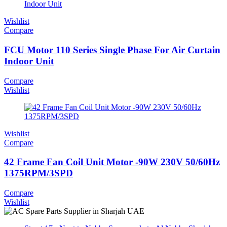
Wishlist
Compare
FCU Motor 110 Series Single Phase For Air Curtain
Indoor Unit
Compare
Wishlist
Wishlist
Compare
42 Frame Fan Coil Unit Motor -90W 230V 50/60Hz
1375RPM/3SPD
Compare
Wishlist