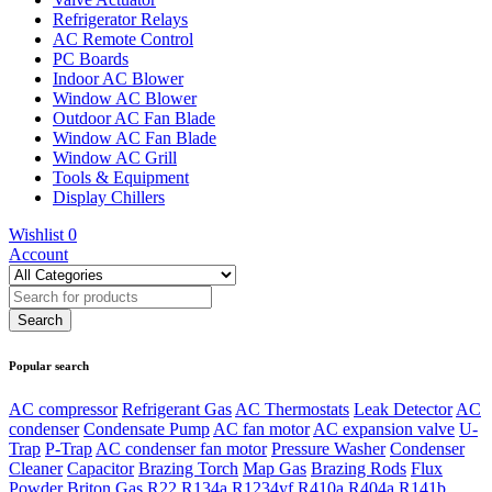
Refrigerator Relays
AC Remote Control
PC Boards
Indoor AC Blower
Window AC Blower
Outdoor AC Fan Blade
Window AC Fan Blade
Window AC Grill
Tools & Equipment
Display Chillers
Wishlist
0
Account
Popular search
AC compressor
Refrigerant Gas
AC Thermostats
Leak Detector
AC
condenser
Condensate Pump
AC fan motor
AC expansion valve
U-
Trap
P-Trap
AC condenser fan motor
Pressure Washer
Condenser
Cleaner
Capacitor
Brazing Torch
Map Gas
Brazing Rods
Flux
Powder
Briton Gas
R22
R134a
R1234yf
R410a
R404a
R141b