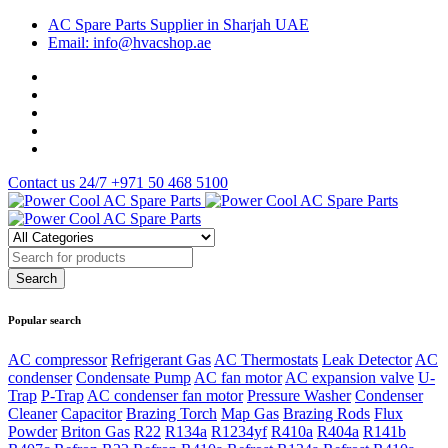
AC Spare Parts Supplier in Sharjah UAE
Email: info@hvacshop.ae
Contact us 24/7
+971 50 468 5100
Popular search
AC compressor
Refrigerant Gas
AC Thermostats
Leak Detector
AC
condenser
Condensate Pump
AC fan motor
AC expansion valve
U-
Trap
P-Trap
AC condenser fan motor
Pressure Washer
Condenser
Cleaner
Capacitor
Brazing Torch
Map Gas
Brazing Rods
Flux
Powder
Briton Gas
R22
R134a
R1234yf
R410a
R404a
R141b