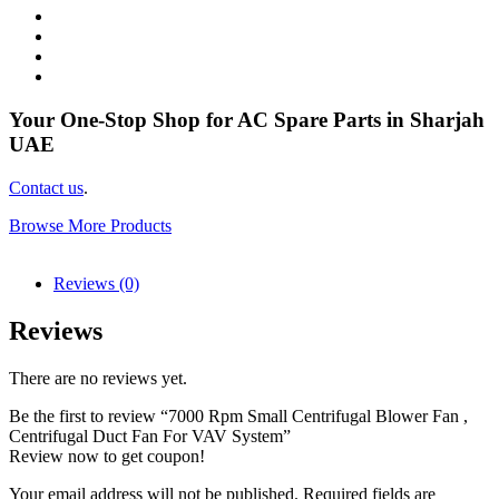
Your One-Stop Shop for AC Spare Parts in Sharjah
UAE
Contact us
.
Browse More Products
Reviews (0)
Reviews
There are no reviews yet.
Be the first to review “7000 Rpm Small Centrifugal Blower Fan ,
Centrifugal Duct Fan For VAV System”
Review now to get coupon!
Your email address will not be published.
Required fields are