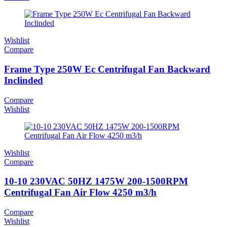
Wishlist
Compare
Frame Type 250W Ec Centrifugal Fan Backward
Inclinded
Compare
Wishlist
Wishlist
Compare
10-10 230VAC 50HZ 1475W 200-1500RPM
Centrifugal Fan Air Flow 4250 m3/h
Compare
Wishlist