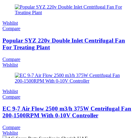
Wishlist
Compare
Popular SYZ 220v Double Inlet Centrifugal Fan
For Treating Plant
Compare
Wishlist
Wishlist
Compare
EC 9-7 Air Flow 2500 m3/h 375W Centrifugal Fan
200-1500RPM With 0-10V Controller
Compare
Wishlist