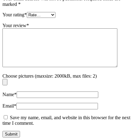
marked
*
Your rating
*
Your review
*
Choose pictures (maxsize: 2000kB, max files: 2)
Name
*
Email
*
Save my name, email, and website in this browser for the next
time I comment.