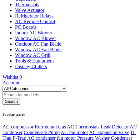
Thermostats
Valve Actuator
Refrigerator Relays
AC Remote Control
PC Boards
Indoor AC Blower
Window AC Blower
Outdoor AC Fan Blade
Window AC Fan Blade
Window AC Grill
Tools & Equipment
Display Chillers
Wishlist
0
Account
Popular search
AC compressor
Refrigerant Gas
AC Thermostats
Leak Detector
AC
condenser
Condensate Pump
AC fan motor
AC expansion valve
U-
Trap
P-Trap
AC condenser fan motor
Pressure Washer
Condenser