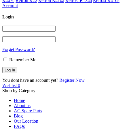
R407c
Refron R22
Refron R410a
Refrost R134a
Refrost R410a
Account
Login
Forget Password?
Remember Me
You dont have an account yet?
Register Now
Wishlist
0
Shop by Category
Home
About us
AC Spare Parts
Blog
Our Location
FAQs