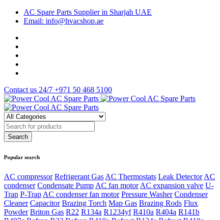
AC Spare Parts Supplier in Sharjah UAE
Email: info@hvacshop.ae
Contact us 24/7
+971 50 468 5100
Popular search
AC compressor
Refrigerant Gas
AC Thermostats
Leak Detector
AC
condenser
Condensate Pump
AC fan motor
AC expansion valve
U-
Trap
P-Trap
AC condenser fan motor
Pressure Washer
Condenser
Cleaner
Capacitor
Brazing Torch
Map Gas
Brazing Rods
Flux
Powder
Briton Gas
R22
R134a
R1234yf
R410a
R404a
R141b