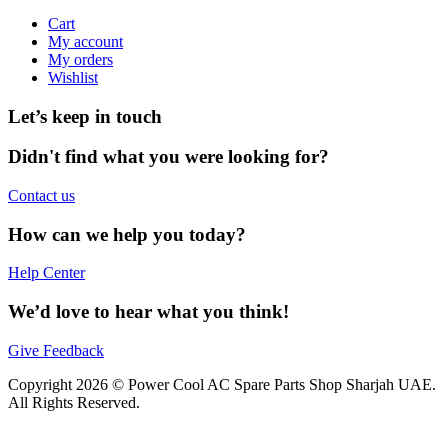
Cart
My account
My orders
Wishlist
Let’s keep in touch
Didn't find what you were looking for?
Contact us
How can we help you today?
Help Center
We’d love to hear what you think!
Give Feedback
Copyright 2026 © Power Cool AC Spare Parts Shop Sharjah UAE.
All Rights Reserved.