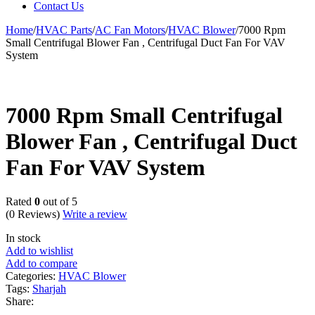
Contact Us
Home
/
HVAC Parts
/
AC Fan Motors
/
HVAC Blower
/
7000 Rpm
Small Centrifugal Blower Fan , Centrifugal Duct Fan For VAV
System
7000 Rpm Small Centrifugal
Blower Fan , Centrifugal Duct
Fan For VAV System
Rated
0
out of 5
(0 Reviews)
Write a review
In stock
Add to wishlist
Add to compare
Categories:
HVAC Blower
Tags:
Sharjah
Share: