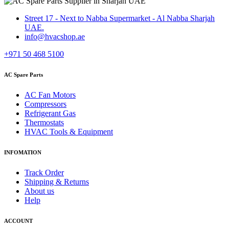
Street 17 - Next to Nabba Supermarket - Al Nabba Sharjah
UAE.
info@hvacshop.ae
+971 50 468 5100
AC Spare Parts
AC Fan Motors
Compressors
Refrigerant Gas
Thermostats
HVAC Tools & Equipment
INFOMATION
Track Order
Shipping & Returns
About us
Help
ACCOUNT