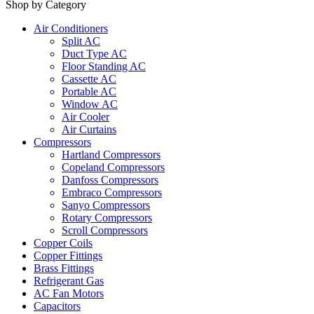
Shop by Category
Air Conditioners
Split AC
Duct Type AC
Floor Standing AC
Cassette AC
Portable AC
Window AC
Air Cooler
Air Curtains
Compressors
Hartland Compressors
Copeland Compressors
Danfoss Compressors
Embraco Compressors
Sanyo Compressors
Rotary Compressors
Scroll Compressors
Copper Coils
Copper Fittings
Brass Fittings
Refrigerant Gas
AC Fan Motors
Capacitors