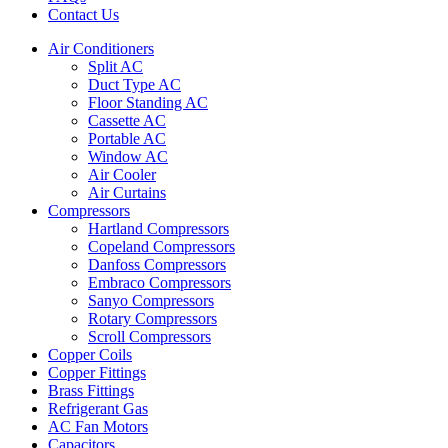
Contact Us
Air Conditioners
Split AC
Duct Type AC
Floor Standing AC
Cassette AC
Portable AC
Window AC
Air Cooler
Air Curtains
Compressors
Hartland Compressors
Copeland Compressors
Danfoss Compressors
Embraco Compressors
Sanyo Compressors
Rotary Compressors
Scroll Compressors
Copper Coils
Copper Fittings
Brass Fittings
Refrigerant Gas
AC Fan Motors
Capacitors