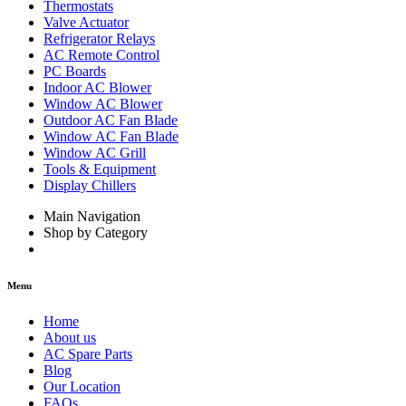
Thermostats
Valve Actuator
Refrigerator Relays
AC Remote Control
PC Boards
Indoor AC Blower
Window AC Blower
Outdoor AC Fan Blade
Window AC Fan Blade
Window AC Grill
Tools & Equipment
Display Chillers
Main Navigation
Shop by Category
Menu
Home
About us
AC Spare Parts
Blog
Our Location
FAQs