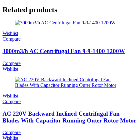
Related products
Wishlist
Compare
3000m3/h AC Centrifugal Fan 9-9-1400 1200W
Compare
Wishlist
Wishlist
Compare
AC 220V Backward Inclined Centrifugal Fan
Blades With Capacitor Running Outer Rotor Motor
Compare
Wishlist