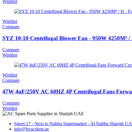
Wishlist
Wishlist
Compare
SYZ 10-10 Centrifugal Blower Fan - 950W 4250M³ /
Compare
Wishlist
Wishlist
Compare
47W 4uF/250V AC 60HZ 4P Centrifugal Fans Forwa
Compare
Wishlist
Street 17 - Next to Nabba Supermarket - Al Nabba Sharjah U
info@hvacshop.ae