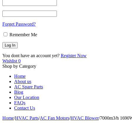
Forget Password?
Remember Me
You dont have an account yet?
Register Now
Wishlist
0
Shop by Category
Home
About us
AC Spare Parts
Blog
Our Location
FAQs
Contact Us
Home
/
HVAC Parts
/
AC Fan Motors
/
HVAC Blower
/
7000m3/h 1690W