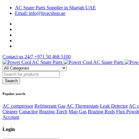
AC Spare Parts Supplier in Sharjah UAE
Email: info@hvacshop.ae
Contact us 24/7
+971 50 468 5100
Popular search
AC compressor
Refrigerant Gas
AC Thermostats
Leak Detector
AC c
Cleaner
Capacitor
Brazing Torch
Map Gas
Brazing Rods
Flux Powd
Account
Login