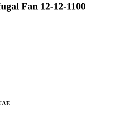
gal Fan 12-12-1100
 UAE