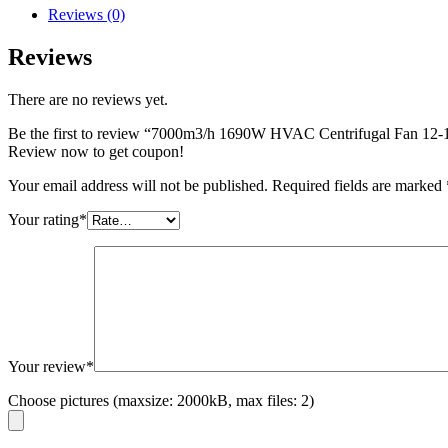
Reviews (0)
Reviews
There are no reviews yet.
Be the first to review “7000m3/h 1690W HVAC Centrifugal Fan 12-
Review now to get coupon!
Your email address will not be published.
Required fields are marked
Your rating
*
Your review
*
Choose pictures (maxsize: 2000kB, max files: 2)