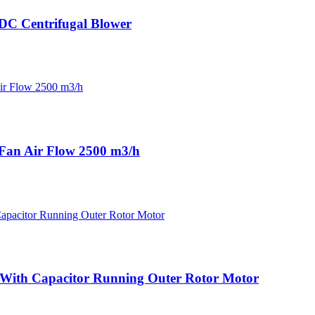
DC Centrifugal Blower
an Air Flow 2500 m3/h
 With Capacitor Running Outer Rotor Motor