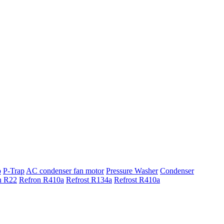
p
P-Trap
AC condenser fan motor
Pressure Washer
Condenser
n R22
Refron R410a
Refrost R134a
Refrost R410a