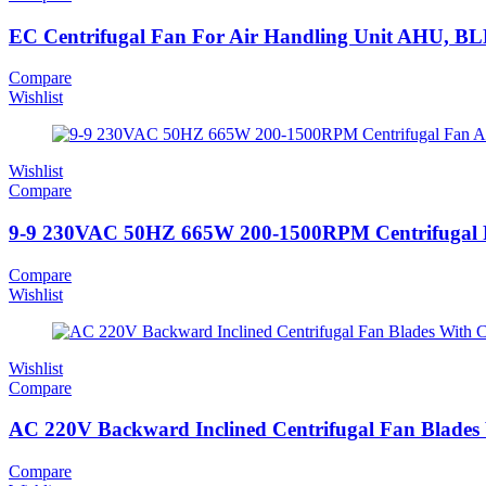
EC Centrifugal Fan For Air Handling Unit AHU, BL
Compare
Wishlist
Wishlist
Compare
9-9 230VAC 50HZ 665W 200-1500RPM Centrifugal F
Compare
Wishlist
Wishlist
Compare
AC 220V Backward Inclined Centrifugal Fan Blades
Compare