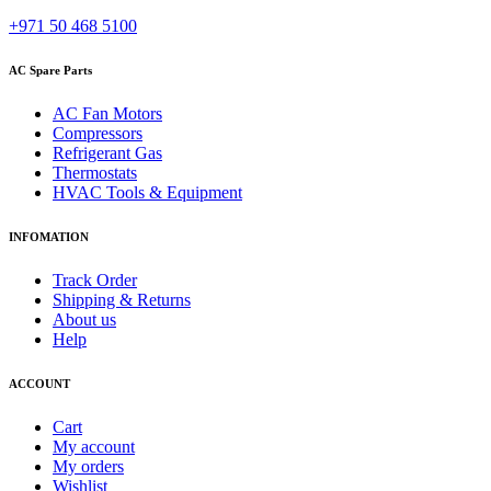
+971 50 468 5100
AC Spare Parts
AC Fan Motors
Compressors
Refrigerant Gas
Thermostats
HVAC Tools & Equipment
INFOMATION
Track Order
Shipping & Returns
About us
Help
ACCOUNT
Cart
My account
My orders
Wishlist