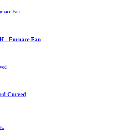
 H - Furnace Fan
rd Curved
AE.