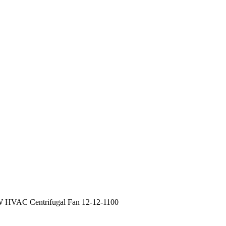
 HVAC Centrifugal Fan 12-12-1100