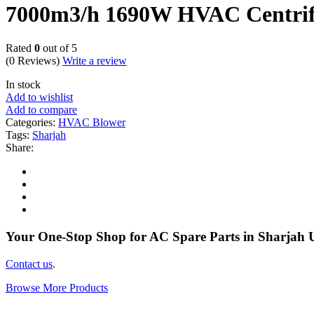
7000m3/h 1690W HVAC Centrifu
Rated
0
out of 5
(0 Reviews)
Write a review
In stock
Add to wishlist
Add to compare
Categories:
HVAC Blower
Tags:
Sharjah
Share:
Your One-Stop Shop for AC Spare Parts in Sharjah
Contact us
.
Browse More Products