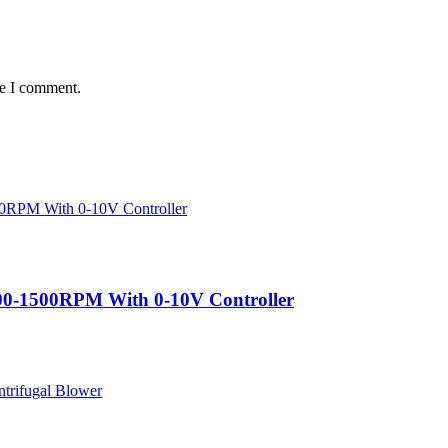
me I comment.
200-1500RPM With 0-10V Controller