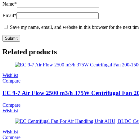
Name
*
Email
*
Save my name, email, and website in this browser for the next ti
Related products
Wishlist
Compare
EC 9-7 Air Flow 2500 m3/h 375W Centrifugal Fan 
Compare
Wishlist
Wishlist
Compare