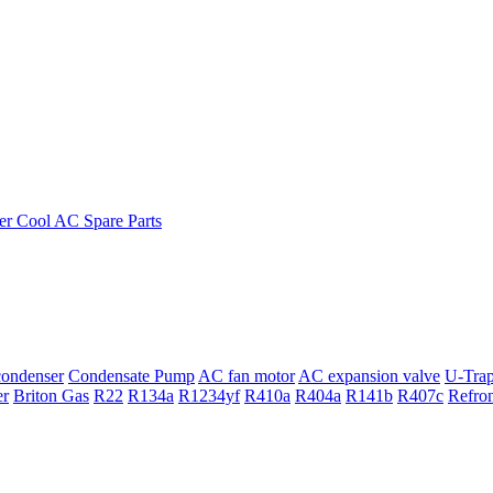
ondenser
Condensate Pump
AC fan motor
AC expansion valve
U-Tra
er
Briton Gas
R22
R134a
R1234yf
R410a
R404a
R141b
R407c
Refro