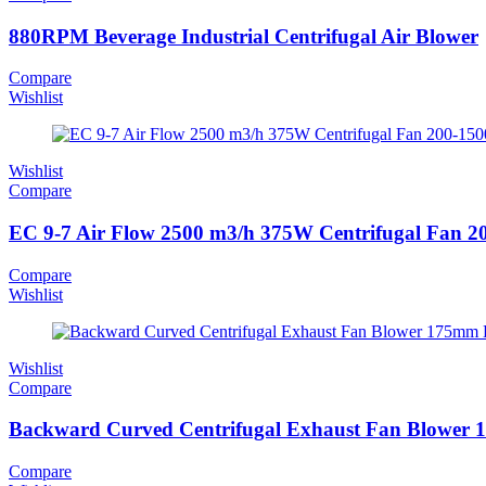
880RPM Beverage Industrial Centrifugal Air Blower
Compare
Wishlist
Wishlist
Compare
EC 9-7 Air Flow 2500 m3/h 375W Centrifugal Fan 
Compare
Wishlist
Wishlist
Compare
Backward Curved Centrifugal Exhaust Fan Blower 1
Compare