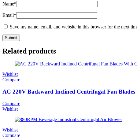
Name
*
Email
*
Save my name, email, and website in this browser for the next ti
Related products
Wishlist
Compare
AC 220V Backward Inclined Centrifugal Fan Blades
Compare
Wishlist
Wishlist
Compare