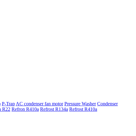
p
P-Trap
AC condenser fan motor
Pressure Washer
Condenser
n R22
Refron R410a
Refrost R134a
Refrost R410a