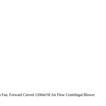
on Fan, Forward Curved 1200m³/H Air Flow Centrifugal Blower