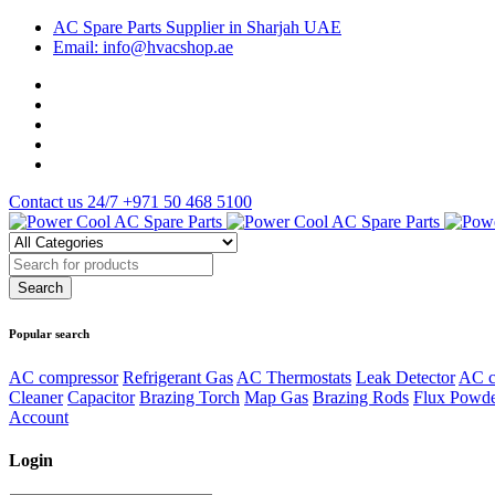
AC Spare Parts Supplier in Sharjah UAE
Email: info@hvacshop.ae
Contact us 24/7
+971 50 468 5100
Popular search
AC compressor
Refrigerant Gas
AC Thermostats
Leak Detector
AC c
Cleaner
Capacitor
Brazing Torch
Map Gas
Brazing Rods
Flux Powd
Account
Login