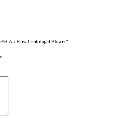
0m³/H Air Flow Centrifugal Blower”
*