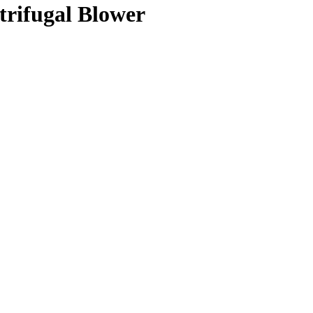
trifugal Blower