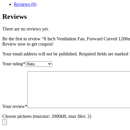
Reviews (0)
Reviews
There are no reviews yet.
Be the first to review “8 Inch Ventilation Fan, Forward Curved 120
Review now to get coupon!
Your email address will not be published.
Required fields are marked
Your rating
*
Your review
*
Choose pictures (maxsize: 2000kB, max files: 2)