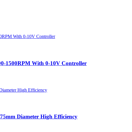
200-1500RPM With 0-10V Controller
75mm Diameter High Efficiency