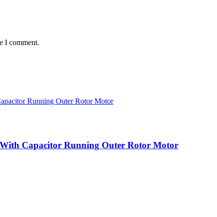
me I comment.
 With Capacitor Running Outer Rotor Motor