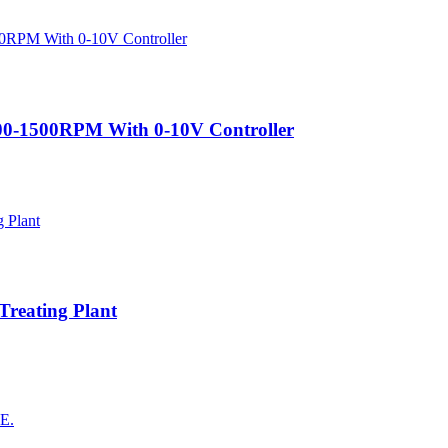
200-1500RPM With 0-10V Controller
Treating Plant
AE.