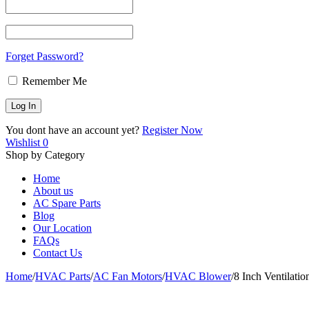
Forget Password?
Remember Me
You dont have an account yet?
Register Now
Wishlist
0
Shop by Category
Home
About us
AC Spare Parts
Blog
Our Location
FAQs
Contact Us
Home
/
HVAC Parts
/
AC Fan Motors
/
HVAC Blower
/
8 Inch Ventilati