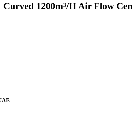
d Curved 1200m³/H Air Flow Cen
 UAE