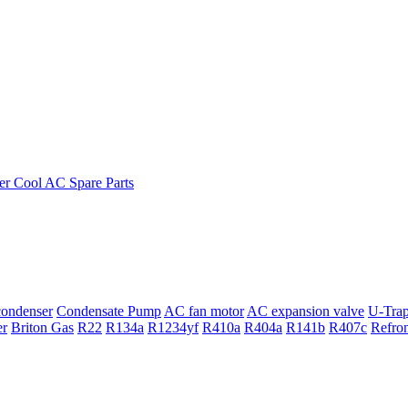
ondenser
Condensate Pump
AC fan motor
AC expansion valve
U-Tra
er
Briton Gas
R22
R134a
R1234yf
R410a
R404a
R141b
R407c
Refro