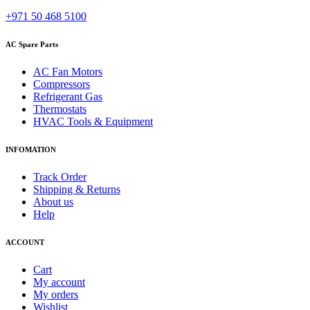
+971 50 468 5100
AC Spare Parts
AC Fan Motors
Compressors
Refrigerant Gas
Thermostats
HVAC Tools & Equipment
INFOMATION
Track Order
Shipping & Returns
About us
Help
ACCOUNT
Cart
My account
My orders
Wishlist