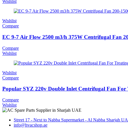
Wishlist
Wishlist
Compare
EC 9-7 Air Flow 2500 m3/h 375W Centrifugal Fan 
Compare
Wishlist
Wishlist
Compare
Popular SYZ 220v Double Inlet Centrifugal Fan For 
Compare
Wishlist
Street 17 - Next to Nabba Supermarket - Al Nabba Sharjah U
info@hvacshop.ae