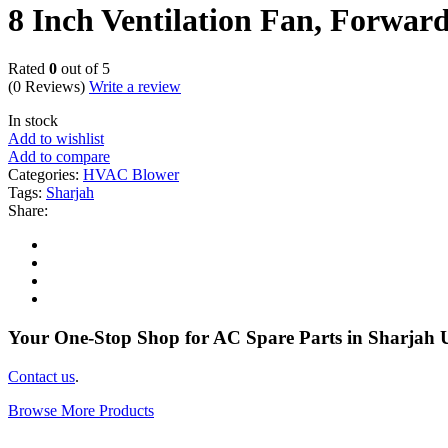
8 Inch Ventilation Fan, Forwar
Rated
0
out of 5
(0 Reviews)
Write a review
In stock
Add to wishlist
Add to compare
Categories:
HVAC Blower
Tags:
Sharjah
Share:
Your One-Stop Shop for AC Spare Parts in Sharjah
Contact us
.
Browse More Products