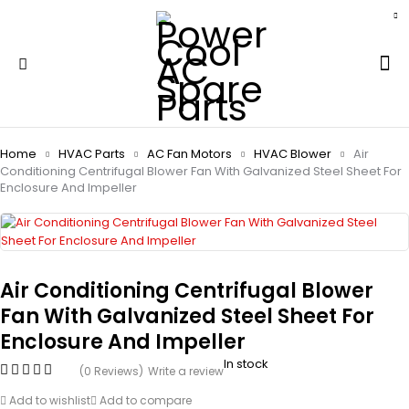
Home
HVAC Parts
AC Fan Motors
HVAC Blower
Air
Conditioning Centrifugal Blower Fan With Galvanized Steel Sheet For
Enclosure And Impeller
Air Conditioning Centrifugal Blower
Fan With Galvanized Steel Sheet For
Enclosure And Impeller
In stock
(0 Reviews)
Write a review
Add to wishlist
Add to compare