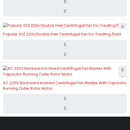
Popular SYZ 220v Double Inlet Centrifugal Fan For Treating Plant
AC 220V Backward Inclined Centrifugal Fan Blades With Capacitor
Running Outer Rotor Motor