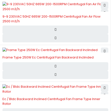
9-9 230VAC 50HZ 665W 200-1500RPM Centrifugal Fan Air Flow
2500 m3/h
Frame Type 250W Ec Centrifugal Fan Backward Inclinded
Ec / Bldc Backward Inclined Centrifugal Fan Frame Type Inner
Rotor