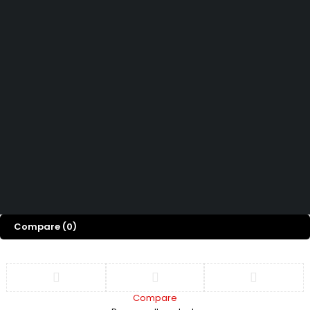
How can we help you today?
Help Center
We’d love to hear what you think!
Give Feedback
Copyright 2026 © Power Cool AC Spare Parts Shop Sharjah UAE.
All Rights Reserved.
Compare
(0)
Compare