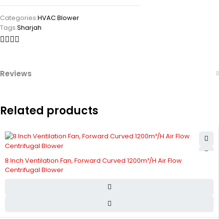
Categories:
HVAC Blower
Tags:
Sharjah
Reviews
Related products
8 Inch Ventilation Fan, Forward Curved 1200m³/H Air Flow
Centrifugal Blower