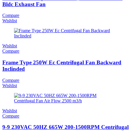
Bldc Exhaust Fan
Compare
Wishlist
Wishlist
Compare
Frame Type 250W Ec Centrifugal Fan Backward
Inclinded
Compare
Wishlist
Wishlist
Compare
9-9 230VAC 50HZ 665W 200-1500RPM Centrifugal