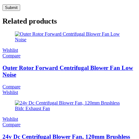
Related products
Wishlist
Compare
Outer Rotor Forward Centrifugal Blower Fan Low
Noise
Compare
Wishlist
Wishlist
Compare
24v Dc Centrifugal Blower Fan, 120mm Brushless