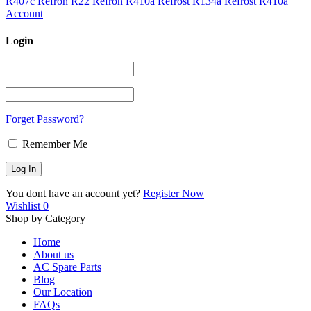
R407c
Refron R22
Refron R410a
Refrost R134a
Refrost R410a
Account
Login
Forget Password?
Remember Me
You dont have an account yet?
Register Now
Wishlist
0
Shop by Category
Home
About us
AC Spare Parts
Blog
Our Location
FAQs