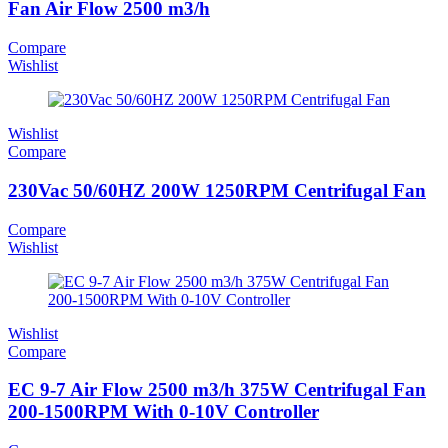
Fan Air Flow 2500 m3/h
Compare
Wishlist
Wishlist
Compare
230Vac 50/60HZ 200W 1250RPM Centrifugal Fan
Compare
Wishlist
Wishlist
Compare
EC 9-7 Air Flow 2500 m3/h 375W Centrifugal Fan
200-1500RPM With 0-10V Controller