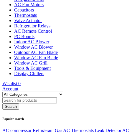
AC Fan Motors
Capacitors
Thermostats
Valve Actuator
Refrigerator Relays
AC Remote Control
PC Boards
Indoor AC Blower
Window AC Blower
Outdoor AC Fan Blade
Window AC Fan Blade
Window AC Grill
Tools & Equipment
Display Chillers
Wishlist
0
Account
Popular search
AC compressor
Refrigerant Gas
AC Thermostats
Leak Detector
AC