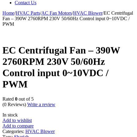
Contact Us
Home
/
HVAC Parts
/
AC Fan Motors
/
HVAC Blower
/
EC Centrifugal
Fan – 390W 2760RPM 230V 50/60Hz Control input 0~10VDC /
PWM
EC Centrifugal Fan – 390W
2760RPM 230V 50/60Hz
Control input 0~10VDC /
PWM
Rated
0
out of 5
(0 Reviews)
Write a review
In stock
Add to wishlist
Add to compare
Categories:
HVAC Blower
Tags:
Sharjah