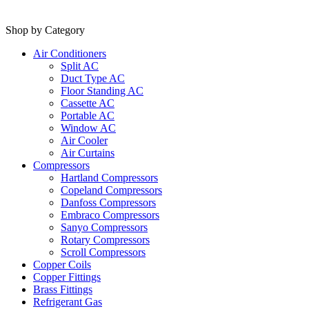
Shop by Category
Air Conditioners
Split AC
Duct Type AC
Floor Standing AC
Cassette AC
Portable AC
Window AC
Air Cooler
Air Curtains
Compressors
Hartland Compressors
Copeland Compressors
Danfoss Compressors
Embraco Compressors
Sanyo Compressors
Rotary Compressors
Scroll Compressors
Copper Coils
Copper Fittings
Brass Fittings
Refrigerant Gas