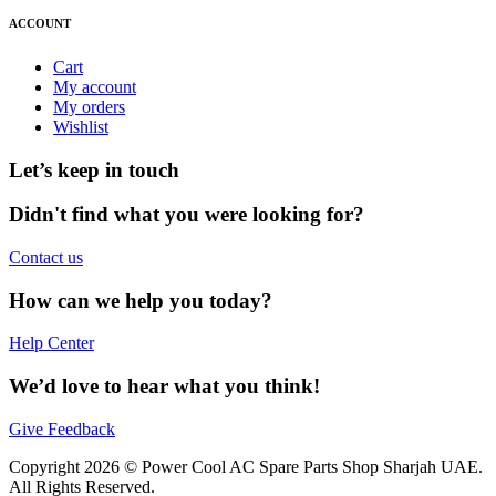
ACCOUNT
Cart
My account
My orders
Wishlist
Let’s keep in touch
Didn't find what you were looking for?
Contact us
How can we help you today?
Help Center
We’d love to hear what you think!
Give Feedback
Copyright 2026 © Power Cool AC Spare Parts Shop Sharjah UAE.
All Rights Reserved.