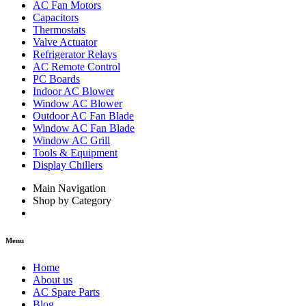
AC Fan Motors
Capacitors
Thermostats
Valve Actuator
Refrigerator Relays
AC Remote Control
PC Boards
Indoor AC Blower
Window AC Blower
Outdoor AC Fan Blade
Window AC Fan Blade
Window AC Grill
Tools & Equipment
Display Chillers
Main Navigation
Shop by Category
Menu
Home
About us
AC Spare Parts
Blog