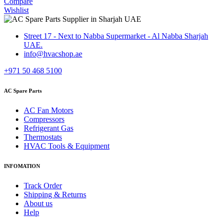
Compare
Wishlist
Street 17 - Next to Nabba Supermarket - Al Nabba Sharjah
UAE.
info@hvacshop.ae
+971 50 468 5100
AC Spare Parts
AC Fan Motors
Compressors
Refrigerant Gas
Thermostats
HVAC Tools & Equipment
INFOMATION
Track Order
Shipping & Returns
About us
Help