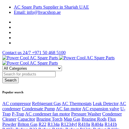
AC Spare Parts Supplier in Sharjah UAE
Email: info@hvacshop.ae
Contact us 24/7
+971 50 468 5100
Popular search
AC compressor
Refrigerant Gas
AC Thermostats
Leak Detector
AC
condenser
Condensate Pump
AC fan motor
AC expansion valve
U-
Trap
P-Trap
AC condenser fan motor
Pressure Washer
Condenser
Cleaner
Capacitor
Brazing Torch
Map Gas
Brazing Rods
Flux
Powder
Briton Gas
R22
R134a
R1234yf
R410a
R404a
R141b