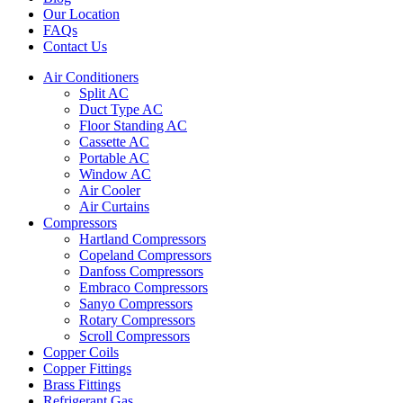
Our Location
FAQs
Contact Us
Air Conditioners
Split AC
Duct Type AC
Floor Standing AC
Cassette AC
Portable AC
Window AC
Air Cooler
Air Curtains
Compressors
Hartland Compressors
Copeland Compressors
Danfoss Compressors
Embraco Compressors
Sanyo Compressors
Rotary Compressors
Scroll Compressors
Copper Coils
Copper Fittings
Brass Fittings
Refrigerant Gas