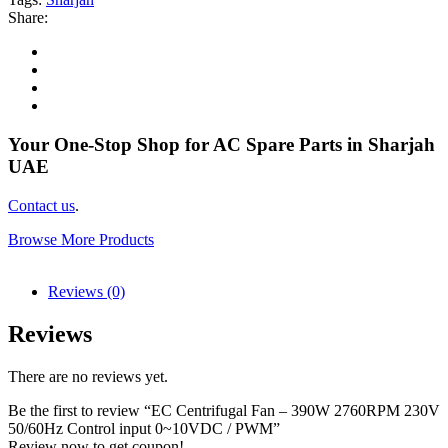
Share:
Your One-Stop Shop for AC Spare Parts in Sharjah
UAE
Contact us
.
Browse More Products
Reviews (0)
Reviews
There are no reviews yet.
Be the first to review “EC Centrifugal Fan – 390W 2760RPM 230V
50/60Hz Control input 0~10VDC / PWM”
Review now to get coupon!