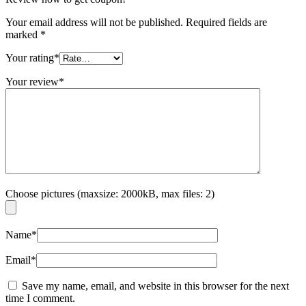
Your email address will not be published.
Required fields are
marked
*
Your rating
*
Your review
*
Choose pictures (maxsize: 2000kB, max files: 2)
Name
*
Email
*
Save my name, email, and website in this browser for the next
time I comment.