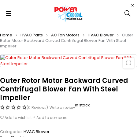
Home
HVAC Parts
AC Fan Motors
HVAC Blower
Outer
Rotor Motor Backward Curved Centrifugal Blower Fan With Steel
Impeller
Outer Rotor Motor Backward Curved
Centrifugal Blower Fan With Steel
Impeller
In stock
(0 Reviews)
Write a review
Add to wishlist
Add to compare
Categories:
HVAC Blower