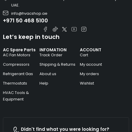
UAE.
info@hvacshop.ae
+971 50 468 5100
Let’s keep in touch
AC Spare Parts
INFOMATION
ACCOUNT
AC Fan Motors
Track Order
Cart
Compressors
Shipping & Returns
My account
Refrigerant Gas
About us
My orders
Thermostats
Help
Wishlist
HVAC Tools &
Equipment
Didn't find what you were looking for?