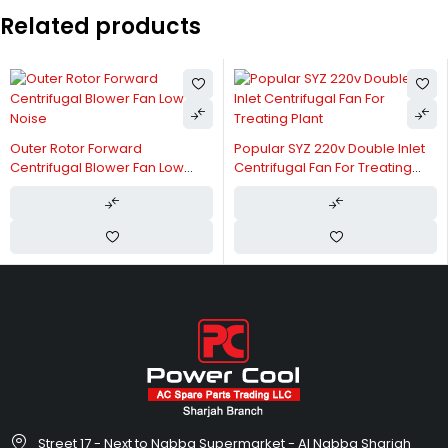
Related products
Outer Rotor Forward
Popular SYZ 220v Double Inlet
Centrifugal Blower Fan Low
Centrifugal Fan For Treating
Noise
Plant
Street 17 - Next to Nabba Supermarket - Al Nabba Sharjah