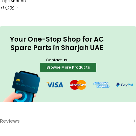
Tags:
Sharjah
Your One-Stop Shop for AC
Spare Parts in Sharjah UAE
.
Contact us
Browse More Products
Reviews