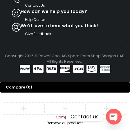
Contact Us
How can we help you today?
Help Center
We’d love to hear what you think!
Give Feedback
Copyright 2026 © Power Cool AC Spare Parts Shop Sharjah UAE.
All Rights Reserved.
Compare
(0)
Contact us
Compare
Remove all products
Open