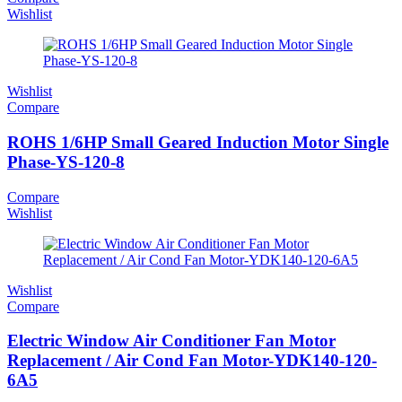
Wishlist
Wishlist
Compare
ROHS 1/6HP Small Geared Induction Motor Single
Phase-YS-120-8
Compare
Wishlist
Wishlist
Compare
Electric Window Air Conditioner Fan Motor
Replacement / Air Cond Fan Motor-YDK140-120-
6A5