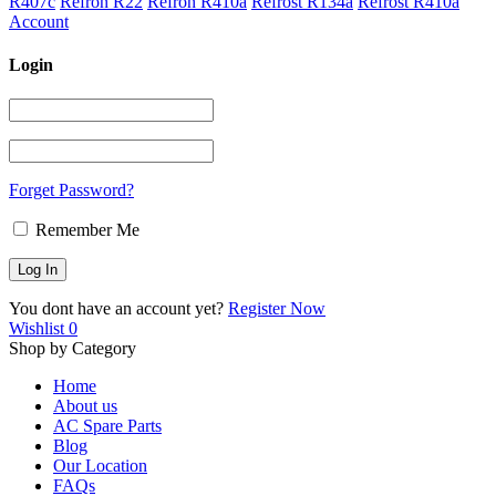
R407c
Refron R22
Refron R410a
Refrost R134a
Refrost R410a
Account
Login
Forget Password?
Remember Me
You dont have an account yet?
Register Now
Wishlist
0
Shop by Category
Home
About us
AC Spare Parts
Blog
Our Location
FAQs