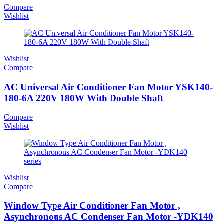
Compare
Wishlist
Wishlist
Compare
AC Universal Air Conditioner Fan Motor YSK140-
180-6A 220V 180W With Double Shaft
Compare
Wishlist
Wishlist
Compare
Window Type Air Conditioner Fan Motor ,
Asynchronous AC Condenser Fan Motor -YDK140