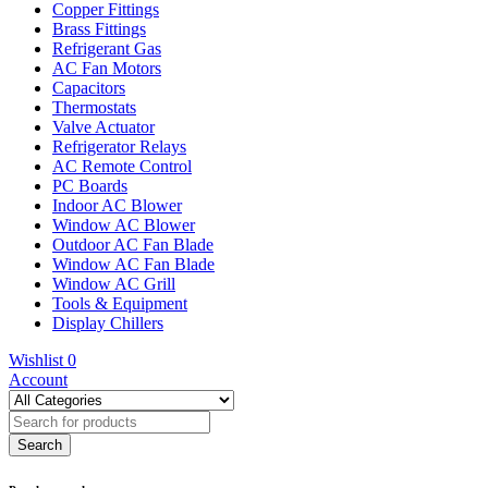
Copper Fittings
Brass Fittings
Refrigerant Gas
AC Fan Motors
Capacitors
Thermostats
Valve Actuator
Refrigerator Relays
AC Remote Control
PC Boards
Indoor AC Blower
Window AC Blower
Outdoor AC Fan Blade
Window AC Fan Blade
Window AC Grill
Tools & Equipment
Display Chillers
Wishlist
0
Account