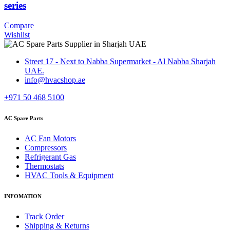
series
Compare
Wishlist
Street 17 - Next to Nabba Supermarket - Al Nabba Sharjah
UAE.
info@hvacshop.ae
+971 50 468 5100
AC Spare Parts
AC Fan Motors
Compressors
Refrigerant Gas
Thermostats
HVAC Tools & Equipment
INFOMATION
Track Order
Shipping & Returns