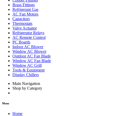
Copper Fittings
Brass Fittings
Refrigerant Gas
AC Fan Motors
Capacitors
Thermostats
Valve Actuator
Refrigerator Relays
AC Remote Control
PC Boards
Indoor AC Blower
Window AC Blower
Outdoor AC Fan Blade
Window AC Fan Blade
Window AC Grill
Tools & Equipment
Display Chillers
Main Navigation
Shop by Category
Menu
Home