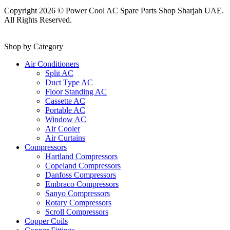
Copyright 2026 © Power Cool AC Spare Parts Shop Sharjah UAE.
All Rights Reserved.
Shop by Category
Air Conditioners
Split AC
Duct Type AC
Floor Standing AC
Cassette AC
Portable AC
Window AC
Air Cooler
Air Curtains
Compressors
Hartland Compressors
Copeland Compressors
Danfoss Compressors
Embraco Compressors
Sanyo Compressors
Rotary Compressors
Scroll Compressors
Copper Coils