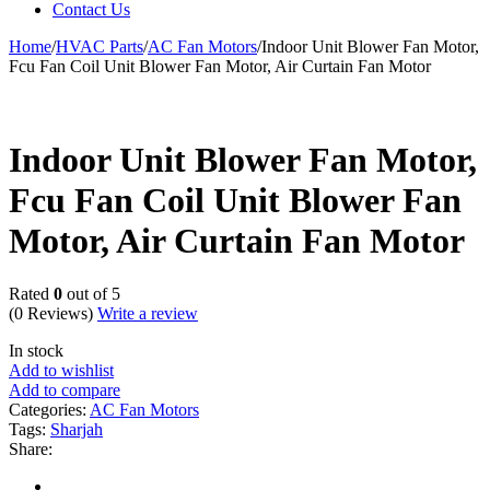
Contact Us
Home
/
HVAC Parts
/
AC Fan Motors
/
Indoor Unit Blower Fan Motor,
Fcu Fan Coil Unit Blower Fan Motor, Air Curtain Fan Motor
Indoor Unit Blower Fan Motor,
Fcu Fan Coil Unit Blower Fan
Motor, Air Curtain Fan Motor
Rated
0
out of 5
(0 Reviews)
Write a review
In stock
Add to wishlist
Add to compare
Categories:
AC Fan Motors
Tags:
Sharjah
Share: