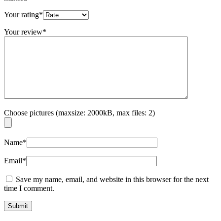
Your rating
*
Your review
*
Choose pictures (maxsize: 2000kB, max files: 2)
Name
*
Email
*
Save my name, email, and website in this browser for the next
time I comment.