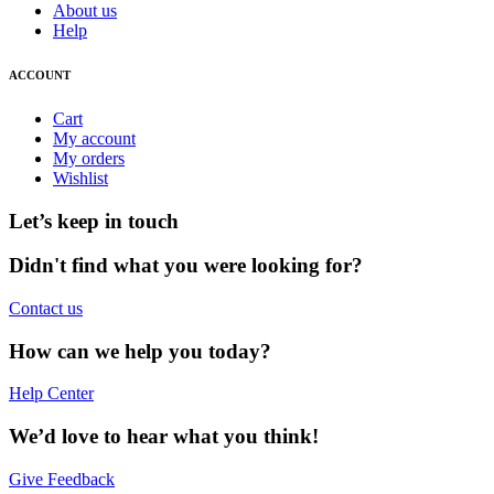
About us
Help
ACCOUNT
Cart
My account
My orders
Wishlist
Let’s keep in touch
Didn't find what you were looking for?
Contact us
How can we help you today?
Help Center
We’d love to hear what you think!
Give Feedback