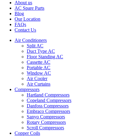
About us
AC Spare Parts
Blog
Our Location
FAQs
Contact Us
Air Conditioners
Split AC
Duct Type AC
Floor Standing AC
Cassette AC
Portable AC
Window AC
Air Cooler
Air Curtains
Compressors
Hartland Compressors
Copeland Compressors
Danfoss Compressors
Embraco Compressors
Sanyo Compressors
Rotary Compressors
Scroll Compressors
Copper Coils