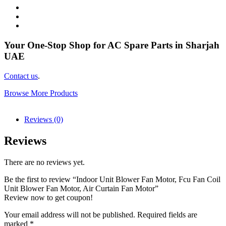
Your One-Stop Shop for AC Spare Parts in Sharjah
UAE
Contact us
.
Browse More Products
Reviews (0)
Reviews
There are no reviews yet.
Be the first to review “Indoor Unit Blower Fan Motor, Fcu Fan Coil
Unit Blower Fan Motor, Air Curtain Fan Motor”
Review now to get coupon!
Your email address will not be published.
Required fields are
marked
*