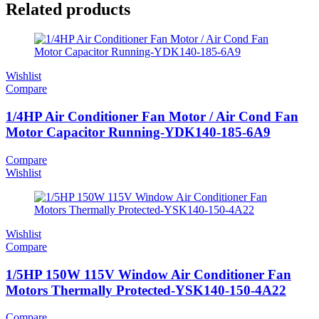
Related products
Wishlist
Compare
1/4HP Air Conditioner Fan Motor / Air Cond Fan
Motor Capacitor Running-YDK140-185-6A9
Compare
Wishlist
Wishlist
Compare
1/5HP 150W 115V Window Air Conditioner Fan
Motors Thermally Protected-YSK140-150-4A22
Compare