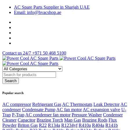
AC Spare Parts Supplier in Sharjah UAE
Email: info@hvacshop.ae
Contact us 24/7
+971 50 468 5100
Popular search
AC compressor
Refrigerant Gas
AC Thermostats
Leak Detector
AC
condenser
Condensate Pump
AC fan motor
AC expansion valve
U-
Trap
P-Trap
AC condenser fan motor
Pressure Washer
Condenser
Cleaner
Capacitor
Brazing Torch
Map Gas
Brazing Rods
Flux
Powder
Briton Gas
R22
R134a
R1234yf
R410a
R404a
R141b