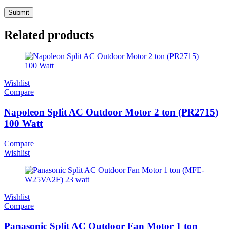
Related products
Wishlist
Compare
Napoleon Split AC Outdoor Motor 2 ton (PR2715)
100 Watt
Compare
Wishlist
Wishlist
Compare
Panasonic Split AC Outdoor Fan Motor 1 ton