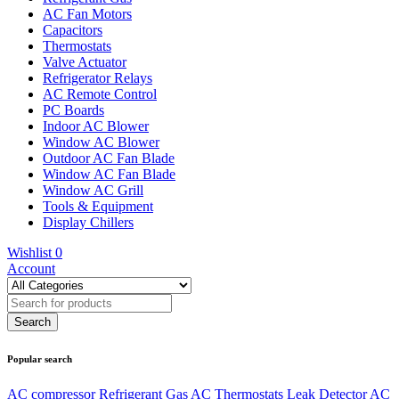
AC Fan Motors
Capacitors
Thermostats
Valve Actuator
Refrigerator Relays
AC Remote Control
PC Boards
Indoor AC Blower
Window AC Blower
Outdoor AC Fan Blade
Window AC Fan Blade
Window AC Grill
Tools & Equipment
Display Chillers
Wishlist
0
Account
Popular search
AC compressor
Refrigerant Gas
AC Thermostats
Leak Detector
AC