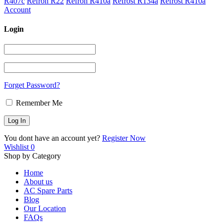
R407c
Refron R22
Refron R410a
Refrost R134a
Refrost R410a
Account
Login
Forget Password?
Remember Me
You dont have an account yet?
Register Now
Wishlist
0
Shop by Category
Home
About us
AC Spare Parts
Blog
Our Location
FAQs