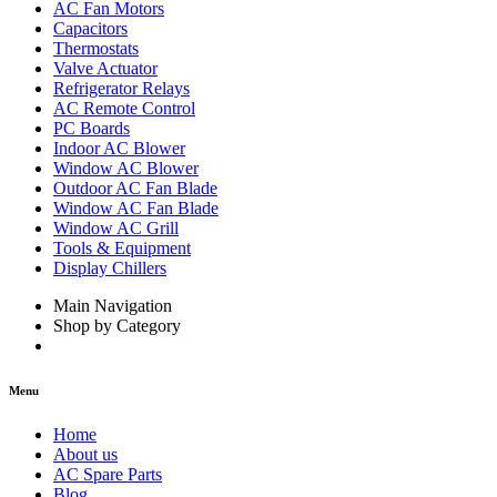
AC Fan Motors
Capacitors
Thermostats
Valve Actuator
Refrigerator Relays
AC Remote Control
PC Boards
Indoor AC Blower
Window AC Blower
Outdoor AC Fan Blade
Window AC Fan Blade
Window AC Grill
Tools & Equipment
Display Chillers
Main Navigation
Shop by Category
Menu
Home
About us
AC Spare Parts
Blog