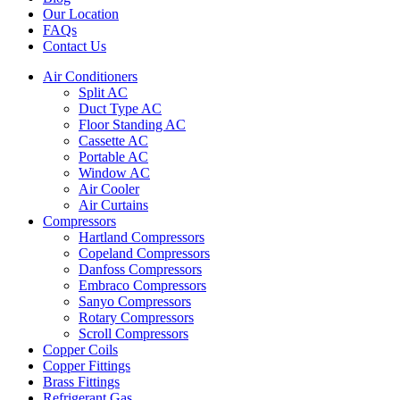
Our Location
FAQs
Contact Us
Air Conditioners
Split AC
Duct Type AC
Floor Standing AC
Cassette AC
Portable AC
Window AC
Air Cooler
Air Curtains
Compressors
Hartland Compressors
Copeland Compressors
Danfoss Compressors
Embraco Compressors
Sanyo Compressors
Rotary Compressors
Scroll Compressors
Copper Coils
Copper Fittings
Brass Fittings
Refrigerant Gas