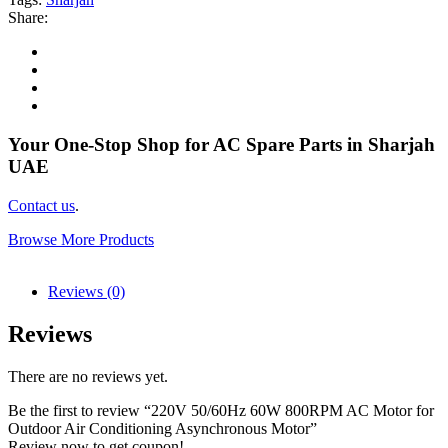
Share:
Your One-Stop Shop for AC Spare Parts in Sharjah
UAE
Contact us
.
Browse More Products
Reviews (0)
Reviews
There are no reviews yet.
Be the first to review “220V 50/60Hz 60W 800RPM AC Motor for
Outdoor Air Conditioning Asynchronous Motor”
Review now to get coupon!