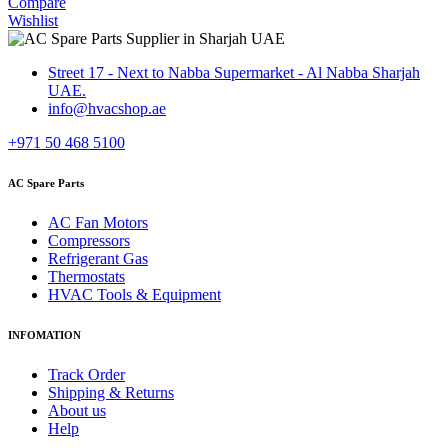
Compare
Wishlist
Street 17 - Next to Nabba Supermarket - Al Nabba Sharjah
UAE.
info@hvacshop.ae
+971 50 468 5100
AC Spare Parts
AC Fan Motors
Compressors
Refrigerant Gas
Thermostats
HVAC Tools & Equipment
INFOMATION
Track Order
Shipping & Returns
About us
Help