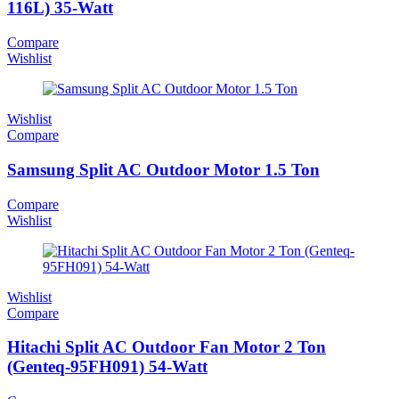
116L) 35-Watt
Compare
Wishlist
Wishlist
Compare
Samsung Split AC Outdoor Motor 1.5 Ton
Compare
Wishlist
Wishlist
Compare
Hitachi Split AC Outdoor Fan Motor 2 Ton
(Genteq-95FH091) 54-Watt