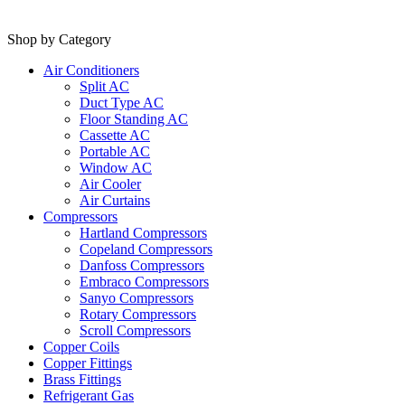
Shop by Category
Air Conditioners
Split AC
Duct Type AC
Floor Standing AC
Cassette AC
Portable AC
Window AC
Air Cooler
Air Curtains
Compressors
Hartland Compressors
Copeland Compressors
Danfoss Compressors
Embraco Compressors
Sanyo Compressors
Rotary Compressors
Scroll Compressors
Copper Coils
Copper Fittings
Brass Fittings
Refrigerant Gas