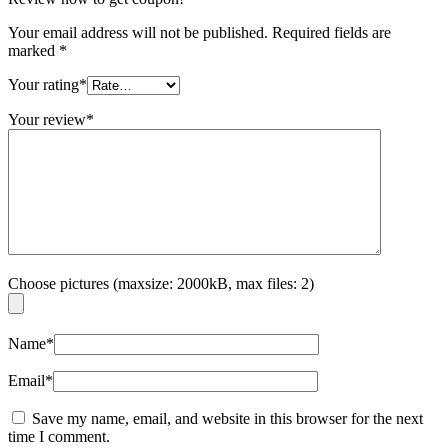
Your email address will not be published.
Required fields are
marked
*
Your rating
*
Your review
*
Choose pictures (maxsize: 2000kB, max files: 2)
Name
*
Email
*
Save my name, email, and website in this browser for the next
time I comment.