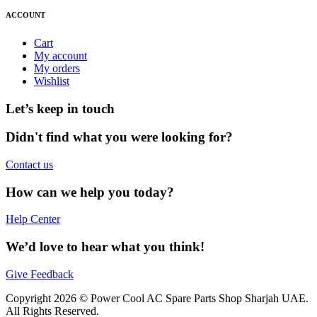
ACCOUNT
Cart
My account
My orders
Wishlist
Let’s keep in touch
Didn't find what you were looking for?
Contact us
How can we help you today?
Help Center
We’d love to hear what you think!
Give Feedback
Copyright 2026 © Power Cool AC Spare Parts Shop Sharjah UAE.
All Rights Reserved.