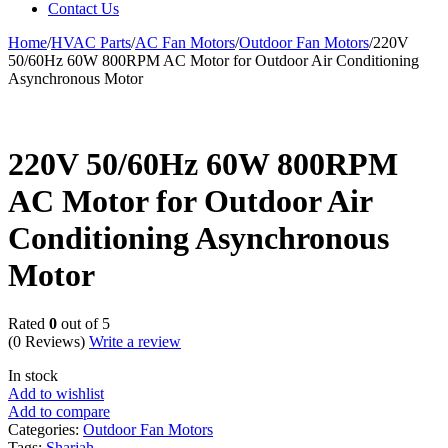
Contact Us
Home
/
HVAC Parts
/
AC Fan Motors
/
Outdoor Fan Motors
/
220V
50/60Hz 60W 800RPM AC Motor for Outdoor Air Conditioning
Asynchronous Motor
220V 50/60Hz 60W 800RPM
AC Motor for Outdoor Air
Conditioning Asynchronous
Motor
Rated
0
out of 5
(0 Reviews)
Write a review
In stock
Add to wishlist
Add to compare
Categories:
Outdoor Fan Motors
Tags:
Sharjah