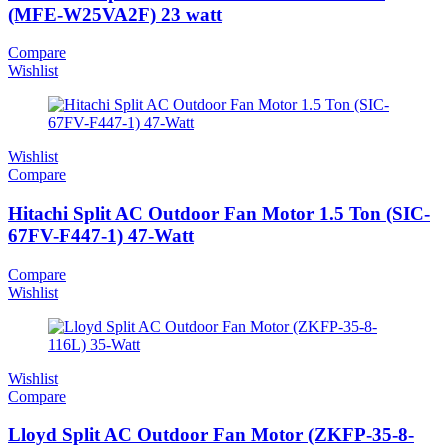
(MFE-W25VA2F) 23 watt
Compare
Wishlist
Wishlist
Compare
Hitachi Split AC Outdoor Fan Motor 1.5 Ton (SIC-
67FV-F447-1) 47-Watt
Compare
Wishlist
Wishlist
Compare
Lloyd Split AC Outdoor Fan Motor (ZKFP-35-8-