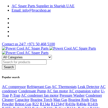
AC Spare Parts Supplier in Sharjah UAE
Email: info@hvacshop.ae
Contact us 24/7
+971 50 468 5100
Popular search
AC compressor
Refrigerant Gas
AC Thermostats
Leak Detector
AC
condenser
Condensate Pump
AC fan motor
AC expansion valve
U-
Trap
P-Trap
AC condenser fan motor
Pressure Washer
Condenser
Cleaner
Capacitor
Brazing Torch
Map Gas
Brazing Rods
Flux
Powder
Briton Gas
R22
R134a
R1234yf
R410a
R404a
R141b