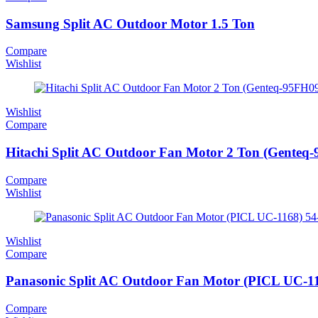
Samsung Split AC Outdoor Motor 1.5 Ton
Compare
Wishlist
Wishlist
Compare
Hitachi Split AC Outdoor Fan Motor 2 Ton (Genteq
Compare
Wishlist
Wishlist
Compare
Panasonic Split AC Outdoor Fan Motor (PICL UC-1
Compare