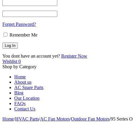
Forget Password?
Remember Me
You dont have an account yet?
Register Now
Wishlist
0
Shop by Category
Home
About us
AC Spare Parts
Blog
Our Location
FAQs
Contact Us
Home
/
HVAC Parts
/
AC Fan Motors
/
Outdoor Fan Motors
/
95 Series 