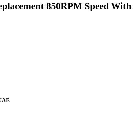
eplacement 850RPM Speed With 
 UAE