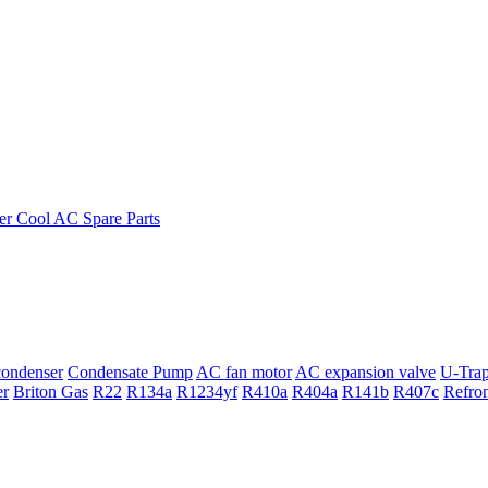
ondenser
Condensate Pump
AC fan motor
AC expansion valve
U-Tra
er
Briton Gas
R22
R134a
R1234yf
R410a
R404a
R141b
R407c
Refro