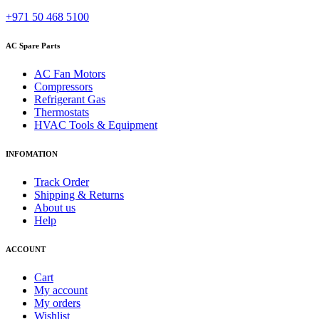
+971 50 468 5100
AC Spare Parts
AC Fan Motors
Compressors
Refrigerant Gas
Thermostats
HVAC Tools & Equipment
INFOMATION
Track Order
Shipping & Returns
About us
Help
ACCOUNT
Cart
My account
My orders
Wishlist