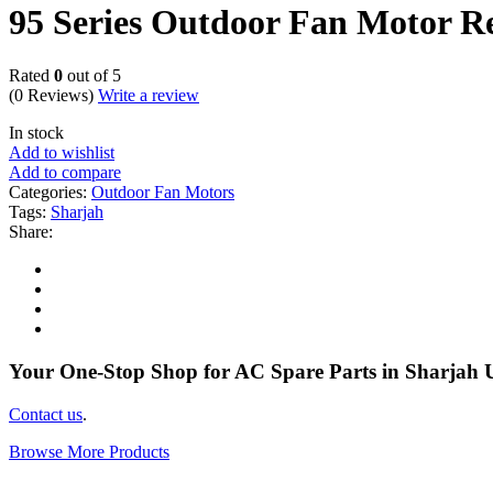
95 Series Outdoor Fan Motor R
Rated
0
out of 5
(0 Reviews)
Write a review
In stock
Add to wishlist
Add to compare
Categories:
Outdoor Fan Motors
Tags:
Sharjah
Share:
Your One-Stop Shop for AC Spare Parts in Sharjah
Contact us
.
Browse More Products