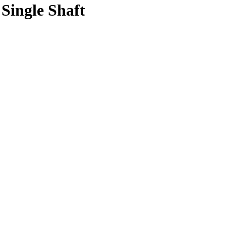
Single Shaft