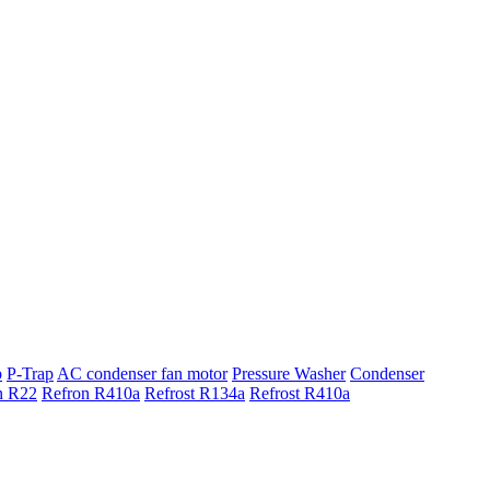
p
P-Trap
AC condenser fan motor
Pressure Washer
Condenser
n R22
Refron R410a
Refrost R134a
Refrost R410a