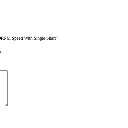
50RPM Speed With Single Shaft”
*