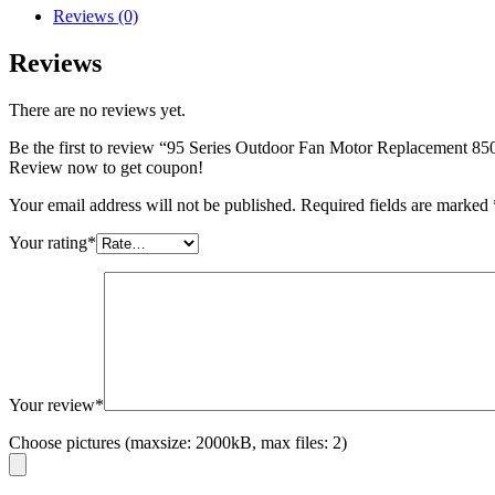
Reviews (0)
Reviews
There are no reviews yet.
Be the first to review “95 Series Outdoor Fan Motor Replacement 8
Review now to get coupon!
Your email address will not be published.
Required fields are marked
Your rating
*
Your review
*
Choose pictures (maxsize: 2000kB, max files: 2)