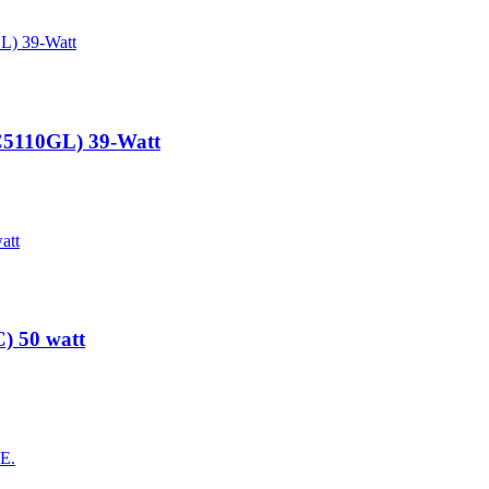
3C5110GL) 39-Watt
) 50 watt
AE.