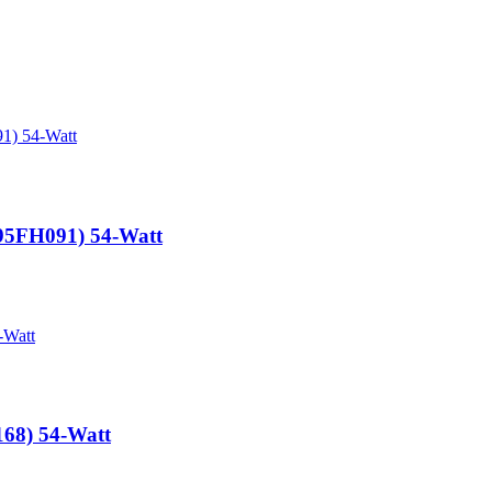
-95FH091) 54-Watt
168) 54-Watt