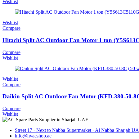
Wishlist
Wishlist
Compare
Hitachi Split AC Outdoor Fan Motor 1 ton (Y5S61
Compare
Wishlist
Wishlist
Compare
Daikin Split AC Outdoor Fan Motor (KFD-380-50-8C
Compare
Wishlist
Street 17 - Next to Nabba Supermarket - Al Nabba Sharjah U
info@hvacshop.ae