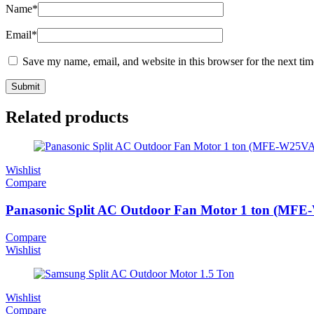
Name
*
Email
*
Save my name, email, and website in this browser for the next ti
Related products
Wishlist
Compare
Panasonic Split AC Outdoor Fan Motor 1 ton (MFE
Compare
Wishlist
Wishlist
Compare