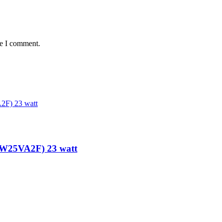
me I comment.
-W25VA2F) 23 watt