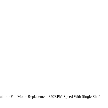
Outdoor Fan Motor Replacement 850RPM Speed With Single Shaft