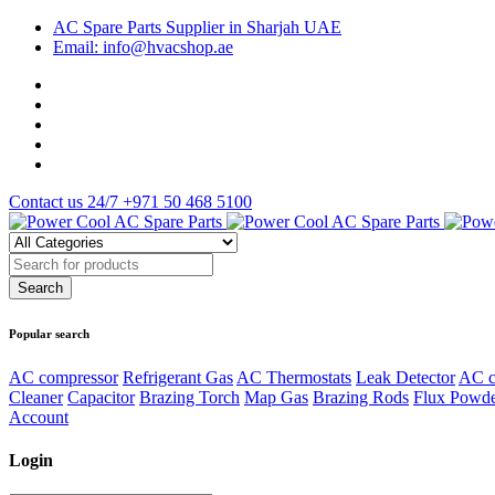
AC Spare Parts Supplier in Sharjah UAE
Email: info@hvacshop.ae
Contact us 24/7
+971 50 468 5100
Popular search
AC compressor
Refrigerant Gas
AC Thermostats
Leak Detector
AC c
Cleaner
Capacitor
Brazing Torch
Map Gas
Brazing Rods
Flux Powd
Account
Login