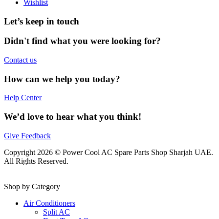
Wishlist
Let’s keep in touch
Didn't find what you were looking for?
Contact us
How can we help you today?
Help Center
We’d love to hear what you think!
Give Feedback
Copyright 2026 © Power Cool AC Spare Parts Shop Sharjah UAE.
All Rights Reserved.
Shop by Category
Air Conditioners
Split AC