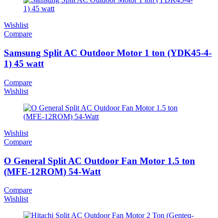
Wishlist
Compare
Samsung Split AC Outdoor Motor 1 ton (YDK45-4-
1) 45 watt
Compare
Wishlist
Wishlist
Compare
O General Split AC Outdoor Fan Motor 1.5 ton
(MFE-12ROM) 54-Watt
Compare
Wishlist