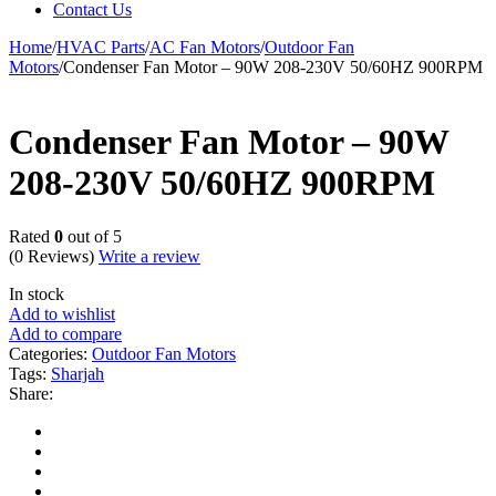
Contact Us
Home
/
HVAC Parts
/
AC Fan Motors
/
Outdoor Fan
Motors
/
Condenser Fan Motor – 90W 208-230V 50/60HZ 900RPM
Condenser Fan Motor – 90W
208-230V 50/60HZ 900RPM
Rated
0
out of 5
(0 Reviews)
Write a review
In stock
Add to wishlist
Add to compare
Categories:
Outdoor Fan Motors
Tags:
Sharjah
Share: