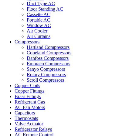
Duct Type AC
Floor Standing AC
Cassette AC
Portable AC
Window AC
Air Cooler
Air Curtains
Compressors
Hartland Compressors
Copeland Compressors
Danfoss Compressors
Embraco Compressors
Sanyo Compressors
Rotary Compressors
Scroll Compressors
Copper Coils
Copper Fittings
Brass Fittings
Refrigerant Gas
AC Fan Motors
Capacitors
Thermostats
Valve Actuator
Refrigerator Relays
AC Remote Control