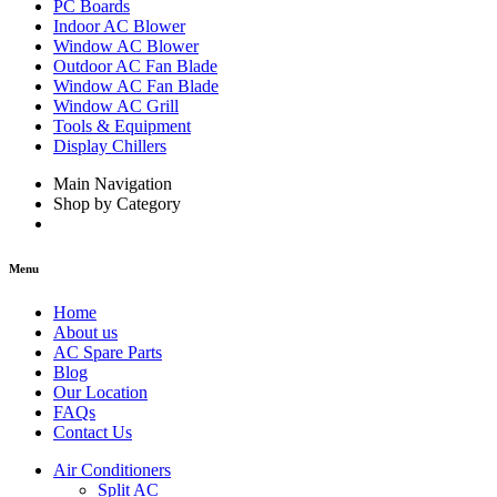
PC Boards
Indoor AC Blower
Window AC Blower
Outdoor AC Fan Blade
Window AC Fan Blade
Window AC Grill
Tools & Equipment
Display Chillers
Main Navigation
Shop by Category
Menu
Home
About us
AC Spare Parts
Blog
Our Location
FAQs
Contact Us
Air Conditioners
Split AC