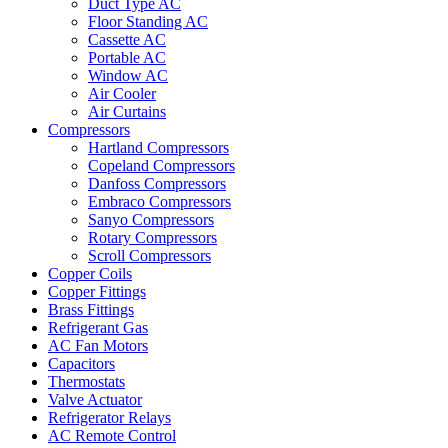
Duct Type AC
Floor Standing AC
Cassette AC
Portable AC
Window AC
Air Cooler
Air Curtains
Compressors
Hartland Compressors
Copeland Compressors
Danfoss Compressors
Embraco Compressors
Sanyo Compressors
Rotary Compressors
Scroll Compressors
Copper Coils
Copper Fittings
Brass Fittings
Refrigerant Gas
AC Fan Motors
Capacitors
Thermostats
Valve Actuator
Refrigerator Relays
AC Remote Control