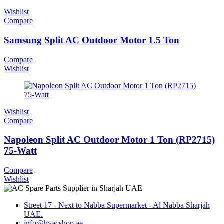
Wishlist
Compare
Samsung Split AC Outdoor Motor 1.5 Ton
Compare
Wishlist
Wishlist
Compare
Napoleon Split AC Outdoor Motor 1 Ton (RP2715)
75-Watt
Compare
Wishlist
Street 17 - Next to Nabba Supermarket - Al Nabba Sharjah
UAE.
info@hvacshop.ae