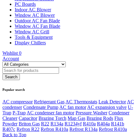
PC Boards
Indoor AC Blower
Window AC Blower
Outdoor AC Fan Blade
Window AC Fan Blade
Window AC Grill
Tools & Equipment
Display Chillers
Wishlist
0
Account
Popular search
AC compressor
Refrigerant Gas
AC Thermostats
Leak Detector
AC
condenser
Condensate Pump
AC fan motor
AC expansion valve
U-
Trap
P-Trap
AC condenser fan motor
Pressure Washer
Condenser
Cleaner
Capacitor
Brazing Torch
Map Gas
Brazing Rods
Flux
Powder
Briton Gas
R22
R134a
R1234yf
R410a
R404a
R141b
R407c
Refron R22
Refron R410a
Refrost R134a
Refrost R410a
Back to Top