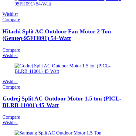
Wishlist
Compare
Hitachi Split AC Outdoor Fan Motor 2 Ton
(Genteq-95FH091) 54-Watt
Compare
Wishlist
Wishlist
Compare
Godrej Split AC Outdoor Motor 1.5 ton (PICL-
BLRB-11001) 45-Watt
Compare
Wishlist