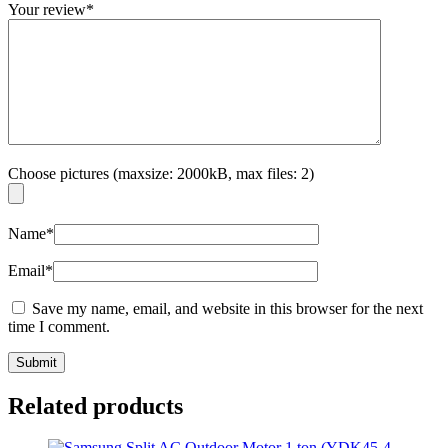
Your review
*
Choose pictures (maxsize: 2000kB, max files: 2)
Name
*
Email
*
Save my name, email, and website in this browser for the next
time I comment.
Related products