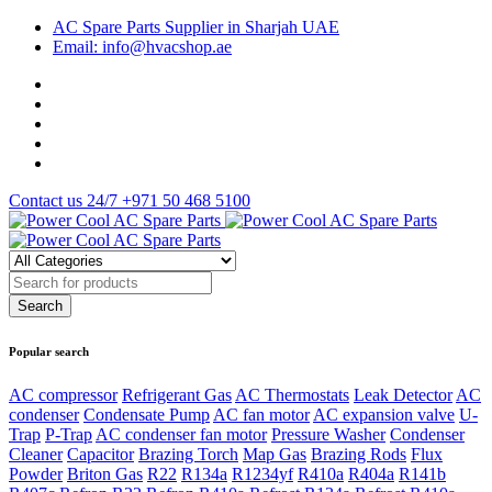
AC Spare Parts Supplier in Sharjah UAE
Email: info@hvacshop.ae
Contact us 24/7
+971 50 468 5100
Popular search
AC compressor
Refrigerant Gas
AC Thermostats
Leak Detector
AC
condenser
Condensate Pump
AC fan motor
AC expansion valve
U-
Trap
P-Trap
AC condenser fan motor
Pressure Washer
Condenser
Cleaner
Capacitor
Brazing Torch
Map Gas
Brazing Rods
Flux
Powder
Briton Gas
R22
R134a
R1234yf
R410a
R404a
R141b