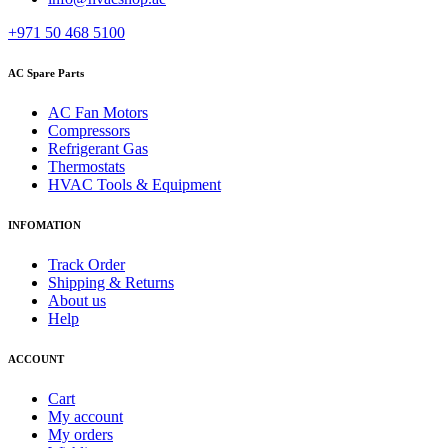
+971 50 468 5100
AC Spare Parts
AC Fan Motors
Compressors
Refrigerant Gas
Thermostats
HVAC Tools & Equipment
INFOMATION
Track Order
Shipping & Returns
About us
Help
ACCOUNT
Cart
My account
My orders