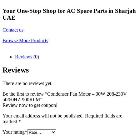
Your One-Stop Shop for AC Spare Parts in Sharjah
UAE
Contact us
.
Browse More Products
Reviews (0)
Reviews
There are no reviews yet.
Be the first to review “Condenser Fan Motor – 90W 208-230V
50/60HZ 900RPM”
Review now to get coupon!
Your email address will not be published.
Required fields are
marked
*
Your rating
*