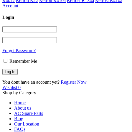
R407c
Refron R22
Refron R410a
Refrost R134a
Refrost R410a
Account
Login
Forget Password?
Remember Me
You dont have an account yet?
Register Now
Wishlist
0
Shop by Category
Home
About us
AC Spare Parts
Blog
Our Location
FAQs