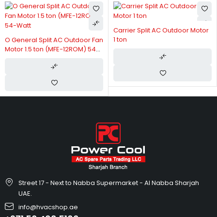
Carrier Split AC Outdoor Motor
1 ton
O General Split AC Outdoor Fan
Motor 1.5 ton (MFE-12ROM) 54-
Watt
Street 17 - Next to Nabba Supermarket - Al Nabba Sharjah
UAE.
info@hvacshop.ae