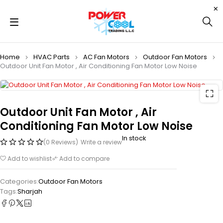
Home
HVAC Parts
AC Fan Motors
Outdoor Fan Motors
Outdoor Unit Fan Motor , Air Conditioning Fan Motor Low Noise
Outdoor Unit Fan Motor , Air
Conditioning Fan Motor Low Noise
In stock
(0 Reviews)
Write a review
Add to wishlist
Add to compare
Categories:
Outdoor Fan Motors
Tags:
Sharjah