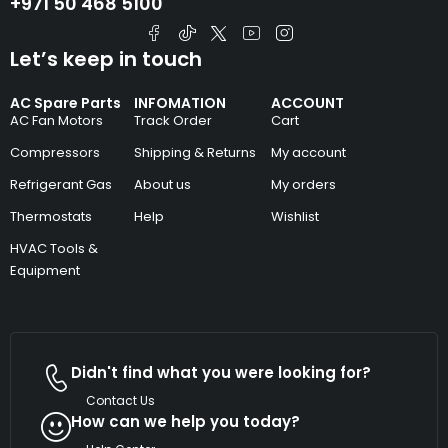
+971 50 468 5100
Let’s keep in touch
AC Spare Parts
INFOMATION
ACCOUNT
AC Fan Motors
Track Order
Cart
Compressors
Shipping & Returns
My account
Refrigerant Gas
About us
My orders
Thermostats
Help
Wishlist
HVAC Tools &
Equipment
Didn't find what you were looking for?
Contact Us
How can we help you today?