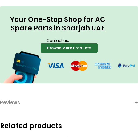
Your One-Stop Shop for AC
Spare Parts in Sharjah UAE
.
Contact us
Browse More Products
Reviews
Related products