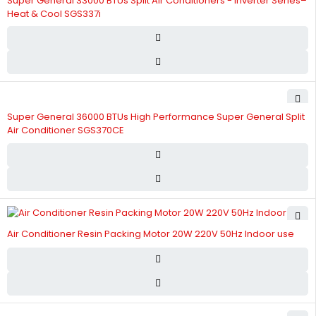
Super General 33000 BTUs Split Air Conditioners - Inverter Series–
Heat & Cool SGS337i
Super General 36000 BTUs High Performance Super General Split
Air Conditioner SGS370CE
Air Conditioner Resin Packing Motor 20W 220V 50Hz Indoor use