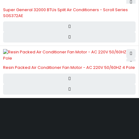
Super General 32000 BTUs Split Air Conditioners - Scroll Series
SGS372AE
Resin Packed Air Conditioner Fan Motor - AC 220V 50/60HZ 4 Pole
Street 17 - Next to Nabba Supermarket - Al Nabba Sharjah UAE.
info@hvacshop.ae
+971 50 468 5100