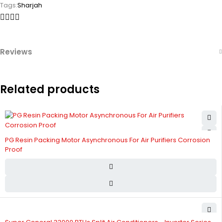
Tags:
Sharjah
Reviews
Related products
PG Resin Packing Motor Asynchronous For Air Purifiers Corrosion
Proof