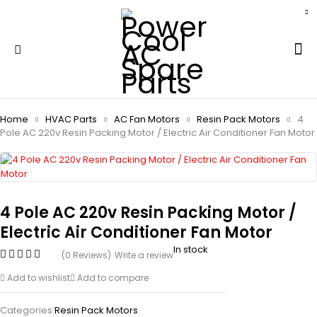
Home
HVAC Parts
AC Fan Motors
Resin Pack Motors
4
Pole AC 220v Resin Packing Motor / Electric Air Conditioner Fan Motor
4 Pole AC 220v Resin Packing Motor /
Electric Air Conditioner Fan Motor
In stock
(0 Reviews)
Write a review
Add to wishlist
Add to compare
Categories:
Resin Pack Motors