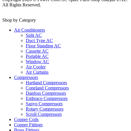
All Rights Reserved.
Shop by Category
Air Conditioners
Split AC
Duct Type AC
Floor Standing AC
Cassette AC
Portable AC
Window AC
Air Cooler
Air Curtains
Compressors
Hartland Compressors
Copeland Compressors
Danfoss Compressors
Embraco Compressors
Sanyo Compressors
Rotary Compressors
Scroll Compressors
Copper Coils
Copper Fittings
Brass Fittings