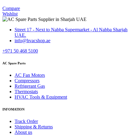
Compare
Wishlist
Street 17 - Next to Nabba Supermarket - Al Nabba Sharjah
UAE.
info@hvacshop.ae
+971 50 468 5100
AC Spare Parts
AC Fan Motors
Compressors
Refrigerant Gas
Thermostats
HVAC Tools & Equipment
INFOMATION
Track Order
Shipping & Returns
About us