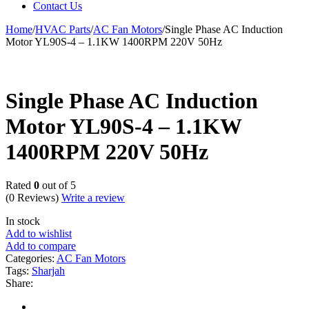
Contact Us
Home
/
HVAC Parts
/
AC Fan Motors
/
Single Phase AC Induction
Motor YL90S-4 – 1.1KW 1400RPM 220V 50Hz
Single Phase AC Induction
Motor YL90S-4 – 1.1KW
1400RPM 220V 50Hz
Rated
0
out of 5
(0 Reviews)
Write a review
In stock
Add to wishlist
Add to compare
Categories:
AC Fan Motors
Tags:
Sharjah
Share: