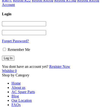
R407c
Refron R22
Refron R410a
Refrost R134a
Refrost R410a
Account
Login
Forget Password?
Remember Me
You dont have an account yet?
Register Now
Wishlist
0
Shop by Category
Home
About us
AC Spare Parts
Blog
Our Location
FAQs