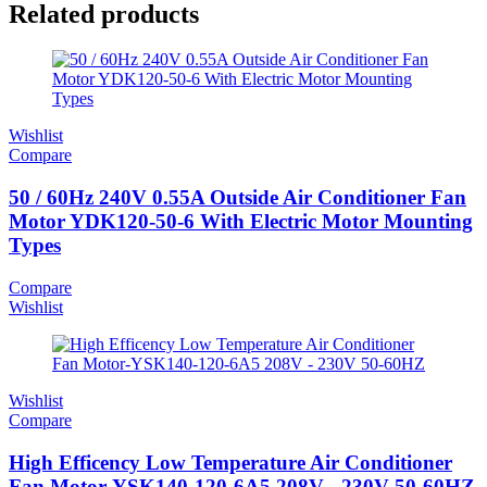
Related products
Wishlist
Compare
50 / 60Hz 240V 0.55A Outside Air Conditioner Fan
Motor YDK120-50-6 With Electric Motor Mounting
Types
Compare
Wishlist
Wishlist
Compare
High Efficency Low Temperature Air Conditioner
Fan Motor-YSK140-120-6A5 208V - 230V 50-60HZ