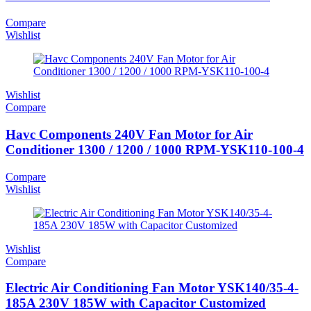
Compare
Wishlist
Wishlist
Compare
Havc Components 240V Fan Motor for Air
Conditioner 1300 / 1200 / 1000 RPM-YSK110-100-4
Compare
Wishlist
Wishlist
Compare
Electric Air Conditioning Fan Motor YSK140/35-4-
185A 230V 185W with Capacitor Customized