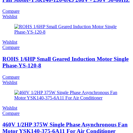
Compare
Wishlist
Wishlist
Compare
ROHS 1/6HP Small Geared Induction Motor Single
Phase-YS-120-8
Compare
Wishlist
Wishlist
Compare
460V 1/2HP 375W Single Phase Asynchronous Fan
Motor YSK140-375-6A11 For Air Conditioner