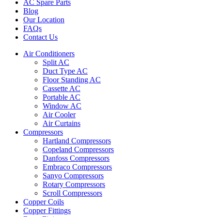
AC Spare Parts
Blog
Our Location
FAQs
Contact Us
Air Conditioners
Split AC
Duct Type AC
Floor Standing AC
Cassette AC
Portable AC
Window AC
Air Cooler
Air Curtains
Compressors
Hartland Compressors
Copeland Compressors
Danfoss Compressors
Embraco Compressors
Sanyo Compressors
Rotary Compressors
Scroll Compressors
Copper Coils
Copper Fittings