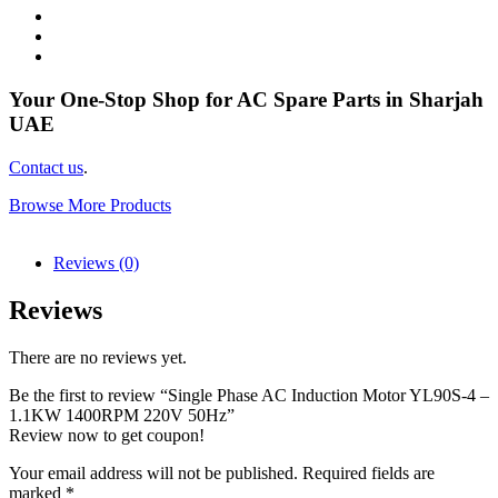
Your One-Stop Shop for AC Spare Parts in Sharjah
UAE
Contact us
.
Browse More Products
Reviews (0)
Reviews
There are no reviews yet.
Be the first to review “Single Phase AC Induction Motor YL90S-4 –
1.1KW 1400RPM 220V 50Hz”
Review now to get coupon!
Your email address will not be published.
Required fields are
marked
*