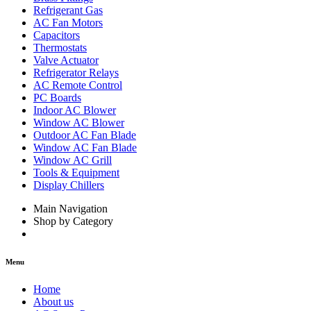
Refrigerant Gas
AC Fan Motors
Capacitors
Thermostats
Valve Actuator
Refrigerator Relays
AC Remote Control
PC Boards
Indoor AC Blower
Window AC Blower
Outdoor AC Fan Blade
Window AC Fan Blade
Window AC Grill
Tools & Equipment
Display Chillers
Main Navigation
Shop by Category
Menu
Home
About us