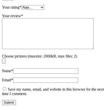
Your rating
*
Your review
*
Choose pictures (maxsize: 2000kB, max files: 2)
Name
*
Email
*
Save my name, email, and website in this browser for the next
time I comment.