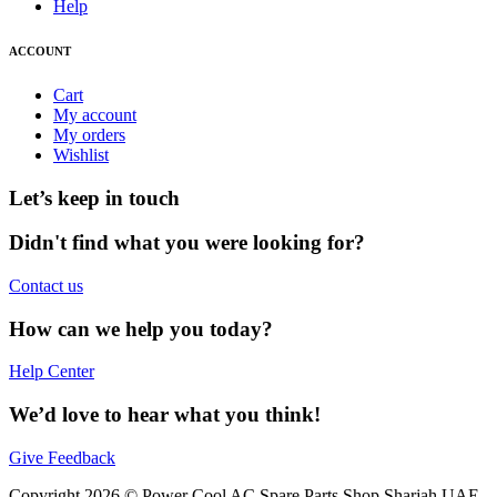
Help
ACCOUNT
Cart
My account
My orders
Wishlist
Let’s keep in touch
Didn't find what you were looking for?
Contact us
How can we help you today?
Help Center
We’d love to hear what you think!
Give Feedback
Copyright 2026 © Power Cool AC Spare Parts Shop Sharjah UAE.