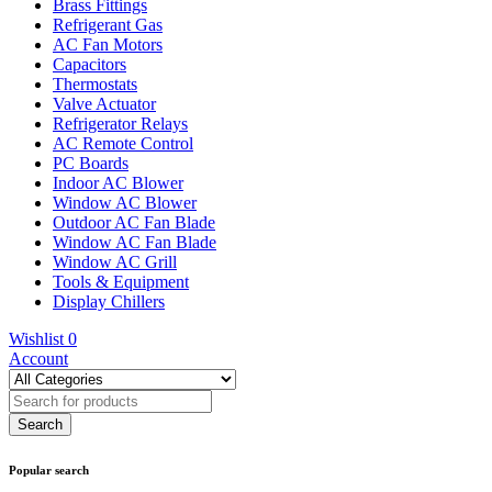
Brass Fittings
Refrigerant Gas
AC Fan Motors
Capacitors
Thermostats
Valve Actuator
Refrigerator Relays
AC Remote Control
PC Boards
Indoor AC Blower
Window AC Blower
Outdoor AC Fan Blade
Window AC Fan Blade
Window AC Grill
Tools & Equipment
Display Chillers
Wishlist
0
Account
Popular search