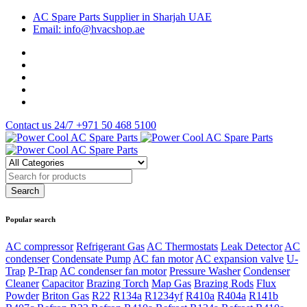
AC Spare Parts Supplier in Sharjah UAE
Email: info@hvacshop.ae
Contact us 24/7
+971 50 468 5100
Popular search
AC compressor
Refrigerant Gas
AC Thermostats
Leak Detector
AC
condenser
Condensate Pump
AC fan motor
AC expansion valve
U-
Trap
P-Trap
AC condenser fan motor
Pressure Washer
Condenser
Cleaner
Capacitor
Brazing Torch
Map Gas
Brazing Rods
Flux
Powder
Briton Gas
R22
R134a
R1234yf
R410a
R404a
R141b