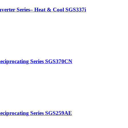
nverter Series– Heat & Cool SGS337i
Reciprocating Series SGS370CN
Reciprocating Series SGS259AE