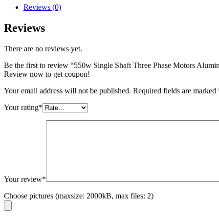
Reviews (0)
Reviews
There are no reviews yet.
Be the first to review “550w Single Shaft Three Phase Motors Alumi
Review now to get coupon!
Your email address will not be published.
Required fields are marked
Your rating
*
Your review
*
Choose pictures (maxsize: 2000kB, max files: 2)