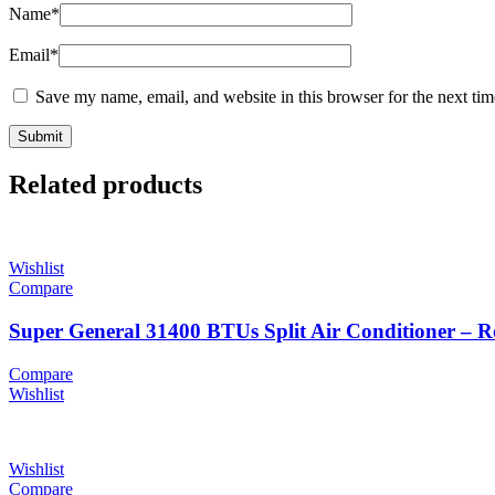
Name
*
Email
*
Save my name, email, and website in this browser for the next ti
Related products
Wishlist
Compare
Super General 31400 BTUs Split Air Conditioner – 
Compare
Wishlist
Wishlist
Compare