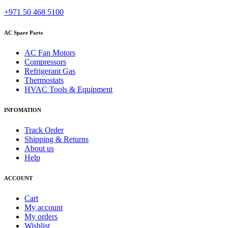
+971 50 468 5100
AC Spare Parts
AC Fan Motors
Compressors
Refrigerant Gas
Thermostats
HVAC Tools & Equipment
INFOMATION
Track Order
Shipping & Returns
About us
Help
ACCOUNT
Cart
My account
My orders
Wishlist