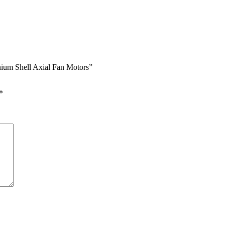
nium Shell Axial Fan Motors”
*