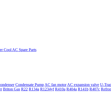
ondenser
Condensate Pump
AC fan motor
AC expansion valve
U-Tra
er
Briton Gas
R22
R134a
R1234yf
R410a
R404a
R141b
R407c
Refro