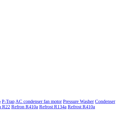
p
P-Trap
AC condenser fan motor
Pressure Washer
Condenser
n R22
Refron R410a
Refrost R134a
Refrost R410a