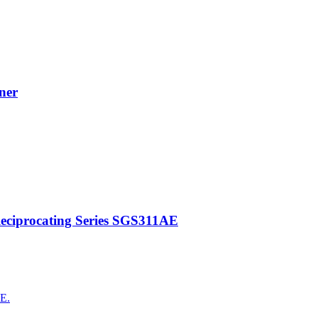
ner
Reciprocating Series SGS311AE
AE.