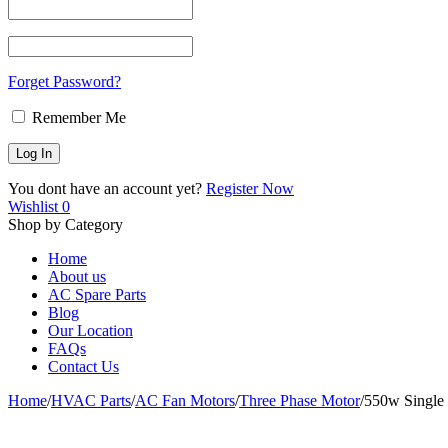
Forget Password?
Remember Me
You dont have an account yet?
Register Now
Wishlist
0
Shop by Category
Home
About us
AC Spare Parts
Blog
Our Location
FAQs
Contact Us
Home
/
HVAC Parts
/
AC Fan Motors
/
Three Phase Motor
/
550w Single 