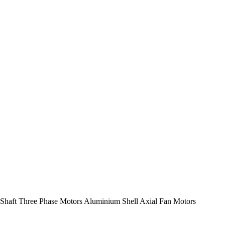
Shaft Three Phase Motors Aluminium Shell Axial Fan Motors