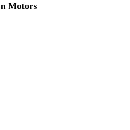
an Motors