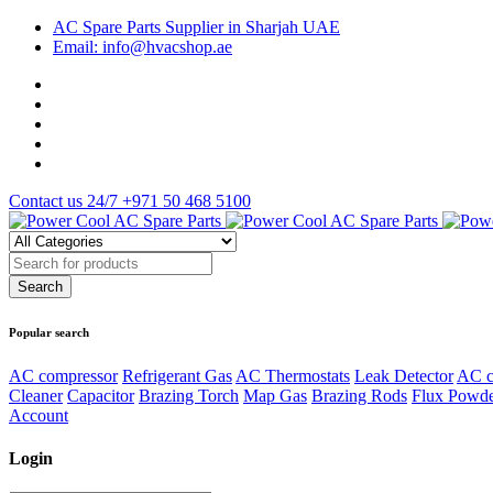
AC Spare Parts Supplier in Sharjah UAE
Email: info@hvacshop.ae
Contact us 24/7
+971 50 468 5100
Popular search
AC compressor
Refrigerant Gas
AC Thermostats
Leak Detector
AC c
Cleaner
Capacitor
Brazing Torch
Map Gas
Brazing Rods
Flux Powd
Account
Login