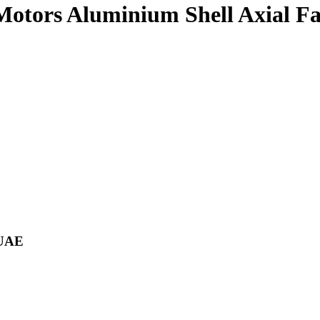
 Motors Aluminium Shell Axial F
 UAE