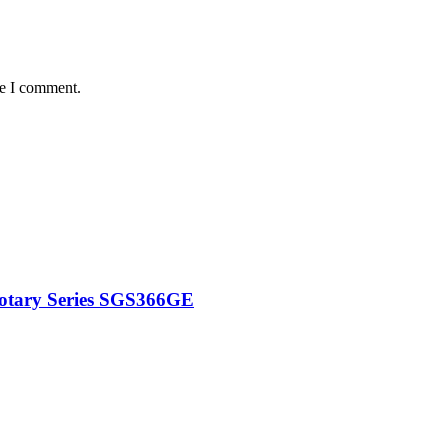
me I comment.
Rotary Series SGS366GE