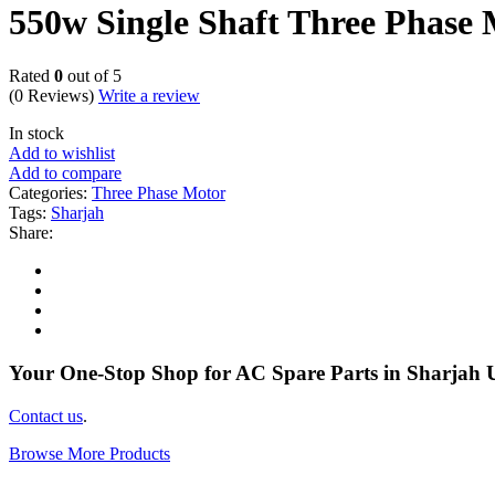
550w Single Shaft Three Phase
Rated
0
out of 5
(0 Reviews)
Write a review
In stock
Add to wishlist
Add to compare
Categories:
Three Phase Motor
Tags:
Sharjah
Share:
Your One-Stop Shop for AC Spare Parts in Sharjah
Contact us
.
Browse More Products