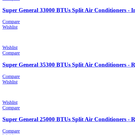
Super General 33000 BTUs Split Air Conditioners - I
Compare
Wishlist
Wishlist
Compare
Super General 35300 BTUs Split Air Conditioners - 
Compare
Wishlist
Wishlist
Compare
Super General 25000 BTUs Split Air Conditioners - 
Compare