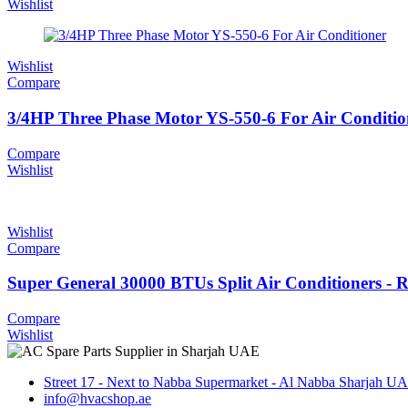
Wishlist
Wishlist
Compare
3/4HP Three Phase Motor YS-550-6 For Air Conditio
Compare
Wishlist
Wishlist
Compare
Super General 30000 BTUs Split Air Conditioners - 
Compare
Wishlist
Street 17 - Next to Nabba Supermarket - Al Nabba Sharjah U
info@hvacshop.ae