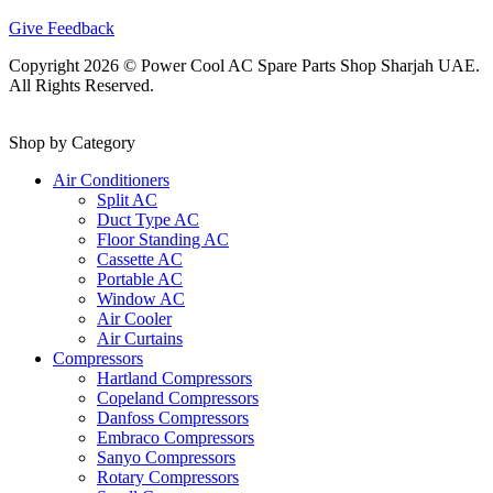
Give Feedback
Copyright 2026 © Power Cool AC Spare Parts Shop Sharjah UAE.
All Rights Reserved.
Shop by Category
Air Conditioners
Split AC
Duct Type AC
Floor Standing AC
Cassette AC
Portable AC
Window AC
Air Cooler
Air Curtains
Compressors
Hartland Compressors
Copeland Compressors
Danfoss Compressors
Embraco Compressors
Sanyo Compressors
Rotary Compressors