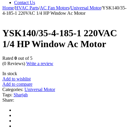
Contact Us
Home
/
HVAC Parts
/
AC Fan Motors
/
Universal Motor
/
YSK140/35-
4-185-1 220VAC 1/4 HP Window Ac Motor
YSK140/35-4-185-1 220VAC
1/4 HP Window Ac Motor
Rated
0
out of 5
(0 Reviews)
Write a review
In stock
Add to wishlist
Add to compare
Categories:
Universal Motor
Tags:
Sharjah
Share: