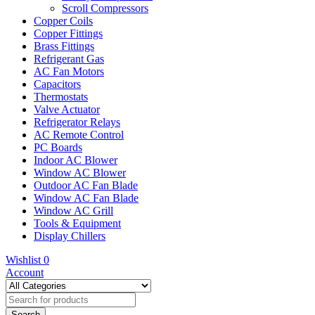
Scroll Compressors
Copper Coils
Copper Fittings
Brass Fittings
Refrigerant Gas
AC Fan Motors
Capacitors
Thermostats
Valve Actuator
Refrigerator Relays
AC Remote Control
PC Boards
Indoor AC Blower
Window AC Blower
Outdoor AC Fan Blade
Window AC Fan Blade
Window AC Grill
Tools & Equipment
Display Chillers
Wishlist
0
Account