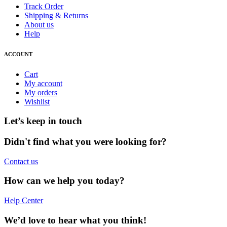
Track Order
Shipping & Returns
About us
Help
ACCOUNT
Cart
My account
My orders
Wishlist
Let’s keep in touch
Didn't find what you were looking for?
Contact us
How can we help you today?
Help Center
We’d love to hear what you think!