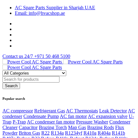
AC Spare Parts Supplier in Sharjah UAE
Email: info@hvacshop.ae
Contact us 24/7
+971 50 468 5100
Popular search
AC compressor
Refrigerant Gas
AC Thermostats
Leak Detector
AC
condenser
Condensate Pump
AC fan motor
AC expansion valve
U-
Trap
P-Trap
AC condenser fan motor
Pressure Washer
Condenser
Cleaner
Capacitor
Brazing Torch
Map Gas
Brazing Rods
Flux
Powder
Briton Gas
R22
R134a
R1234yf
R410a
R404a
R141b