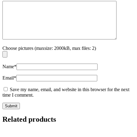
Choose pictures (maxsize: 2000kB, max files: 2)
Name
*
Email
*
Save my name, email, and website in this browser for the next
time I comment.
Related products