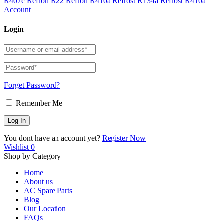
R407c
Refron R22
Refron R410a
Refrost R134a
Refrost R410a
Account
Login
Forget Password?
Remember Me
You dont have an account yet?
Register Now
Wishlist
0
Shop by Category
Home
About us
AC Spare Parts
Blog
Our Location
FAQs