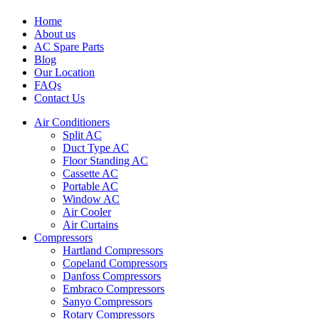
Home
About us
AC Spare Parts
Blog
Our Location
FAQs
Contact Us
Air Conditioners
Split AC
Duct Type AC
Floor Standing AC
Cassette AC
Portable AC
Window AC
Air Cooler
Air Curtains
Compressors
Hartland Compressors
Copeland Compressors
Danfoss Compressors
Embraco Compressors
Sanyo Compressors
Rotary Compressors