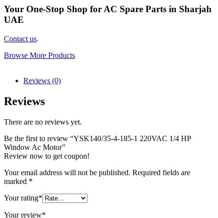
Your One-Stop Shop for AC Spare Parts in Sharjah
UAE
Contact us
.
Browse More Products
Reviews (0)
Reviews
There are no reviews yet.
Be the first to review “YSK140/35-4-185-1 220VAC 1/4 HP
Window Ac Motor”
Review now to get coupon!
Your email address will not be published.
Required fields are
marked
*
Your rating
*
Your review
*