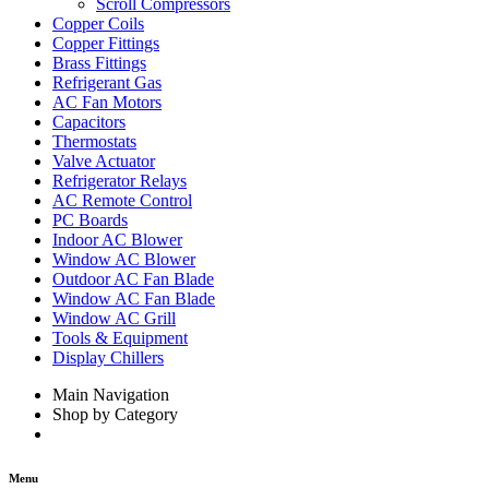
Scroll Compressors
Copper Coils
Copper Fittings
Brass Fittings
Refrigerant Gas
AC Fan Motors
Capacitors
Thermostats
Valve Actuator
Refrigerator Relays
AC Remote Control
PC Boards
Indoor AC Blower
Window AC Blower
Outdoor AC Fan Blade
Window AC Fan Blade
Window AC Grill
Tools & Equipment
Display Chillers
Main Navigation
Shop by Category
Menu