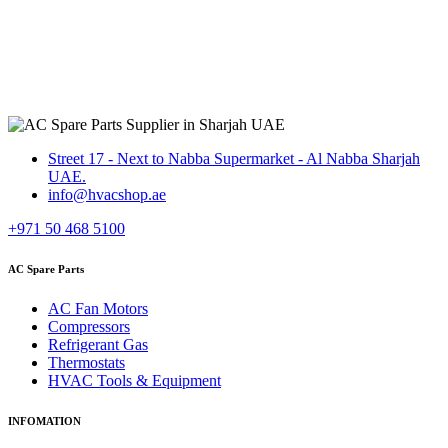
Street 17 - Next to Nabba Supermarket - Al Nabba Sharjah
UAE.
info@hvacshop.ae
+971 50 468 5100
AC Spare Parts
AC Fan Motors
Compressors
Refrigerant Gas
Thermostats
HVAC Tools & Equipment
INFOMATION