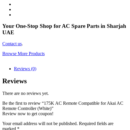
Your One-Stop Shop for AC Spare Parts in Sharjah
UAE
Contact us
.
Browse More Products
Reviews (0)
Reviews
There are no reviews yet.
Be the first to review “175K AC Remote Compatible for Akai AC
Remote Controller (White)”
Review now to get coupon!
Your email address will not be published.
Required fields are
marked
*