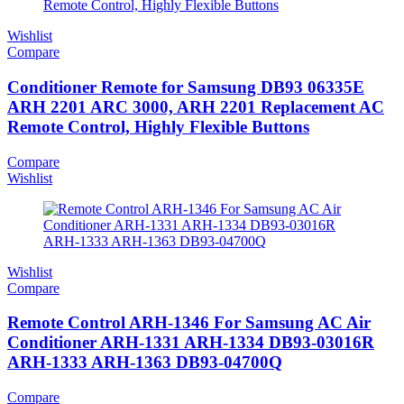
Wishlist
Compare
Conditioner Remote for Samsung DB93 06335E
ARH 2201 ARC 3000, ARH 2201 Replacement AC
Remote Control, Highly Flexible Buttons
Compare
Wishlist
Wishlist
Compare
Remote Control ARH-1346 For Samsung AC Air
Conditioner ARH-1331 ARH-1334 DB93-03016R
ARH-1333 ARH-1363 DB93-04700Q
Compare