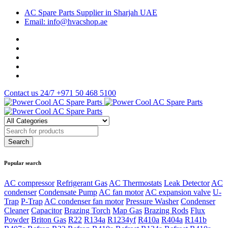
AC Spare Parts Supplier in Sharjah UAE
Email: info@hvacshop.ae
Contact us 24/7
+971 50 468 5100
Popular search
AC compressor
Refrigerant Gas
AC Thermostats
Leak Detector
AC
condenser
Condensate Pump
AC fan motor
AC expansion valve
U-
Trap
P-Trap
AC condenser fan motor
Pressure Washer
Condenser
Cleaner
Capacitor
Brazing Torch
Map Gas
Brazing Rods
Flux
Powder
Briton Gas
R22
R134a
R1234yf
R410a
R404a
R141b