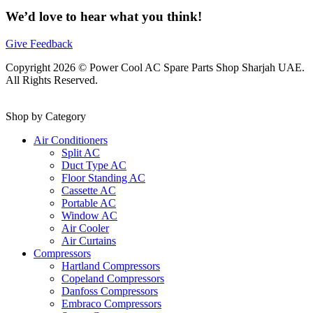
We’d love to hear what you think!
Give Feedback
Copyright 2026 © Power Cool AC Spare Parts Shop Sharjah UAE.
All Rights Reserved.
Shop by Category
Air Conditioners
Split AC
Duct Type AC
Floor Standing AC
Cassette AC
Portable AC
Window AC
Air Cooler
Air Curtains
Compressors
Hartland Compressors
Copeland Compressors
Danfoss Compressors
Embraco Compressors