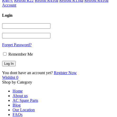
R407c
Refron R22
Refron R410a
Refrost R134a
Refrost R410a
Account
Login
Forget Password?
Remember Me
You dont have an account yet?
Register Now
Wishlist
0
Shop by Category
Home
About us
AC Spare Parts
Blog
Our Location
FAQs