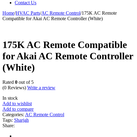
Contact Us
Home
/
HVAC Parts
/
AC Remote Control
/
175K AC Remote
Compatible for Akai AC Remote Controller (White)
175K AC Remote Compatible
for Akai AC Remote Controller
(White)
Rated
0
out of 5
(0 Reviews)
Write a review
In stock
Add to wishlist
Add to compare
Categories:
AC Remote Control
Tags:
Sharjah
Share: