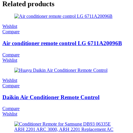
Related products
Wishlist
Compare
Air conditioner remote control LG 6711A20096B
Compare
Wishlist
Wishlist
Compare
Daikin Air Conditioner Remote Control
Compare
Wishlist