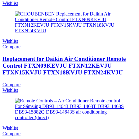
Wishlist
Wishlist
Compare
Replacement for Daikin Air Conditioner Remote
Control FTXN09KEVJU FTXN12KEVJU
FTXN15KVJU FTXN18KVJU FTXN24KVJU
Compare
Wishlist
Wishlist
Compare