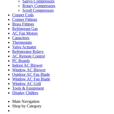
Sanyo Compressors
Rotary Compressors
Scroll Compressors
Copper Coils
Copper Fittings
Brass Fittings
Refrigerant Gas
AC Fan Motors
Capacitors
Thermostats
Valve Actuator
Refrigerator Relays
AC Remote Control
PC Boards
Indoor AC Blower
Window AC Blower
Outdoor AC Fan Blade
Window AC Fan Blade
Window AC Grill
Tools & Equipment
Display Chillers
Main Navigation
Shop by Category