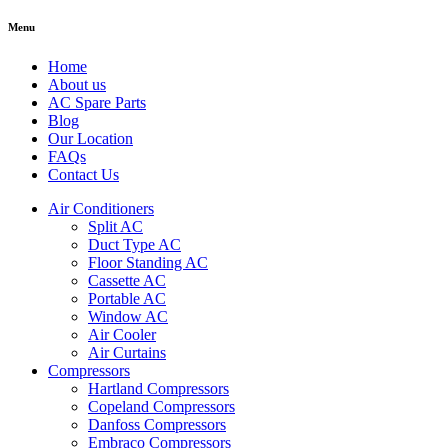
Menu
Home
About us
AC Spare Parts
Blog
Our Location
FAQs
Contact Us
Air Conditioners
Split AC
Duct Type AC
Floor Standing AC
Cassette AC
Portable AC
Window AC
Air Cooler
Air Curtains
Compressors
Hartland Compressors
Copeland Compressors
Danfoss Compressors
Embraco Compressors