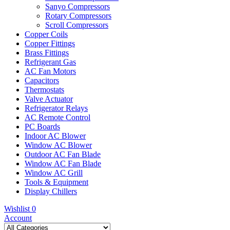
Sanyo Compressors
Rotary Compressors
Scroll Compressors
Copper Coils
Copper Fittings
Brass Fittings
Refrigerant Gas
AC Fan Motors
Capacitors
Thermostats
Valve Actuator
Refrigerator Relays
AC Remote Control
PC Boards
Indoor AC Blower
Window AC Blower
Outdoor AC Fan Blade
Window AC Fan Blade
Window AC Grill
Tools & Equipment
Display Chillers
Wishlist
0
Account