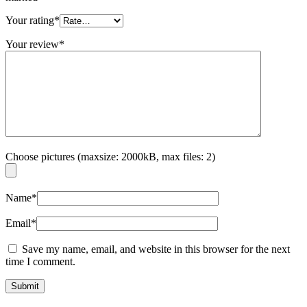
Your rating
*
Your review
*
Choose pictures (maxsize: 2000kB, max files: 2)
Name
*
Email
*
Save my name, email, and website in this browser for the next
time I comment.