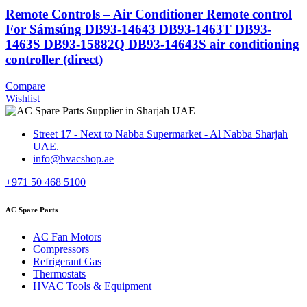
Remote Controls – Air Conditioner Remote control
For Sámsúng DB93-14643 DB93-1463T DB93-
1463S DB93-15882Q DB93-14643S air conditioning
controller (direct)
Compare
Wishlist
Street 17 - Next to Nabba Supermarket - Al Nabba Sharjah
UAE.
info@hvacshop.ae
+971 50 468 5100
AC Spare Parts
AC Fan Motors
Compressors
Refrigerant Gas
Thermostats
HVAC Tools & Equipment