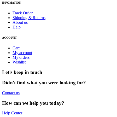
INFOMATION
Track Order
Shipping & Returns
About us
Help
ACCOUNT
Cart
My account
My orders
Wishlist
Let’s keep in touch
Didn't find what you were looking for?
Contact us
How can we help you today?
Help Center