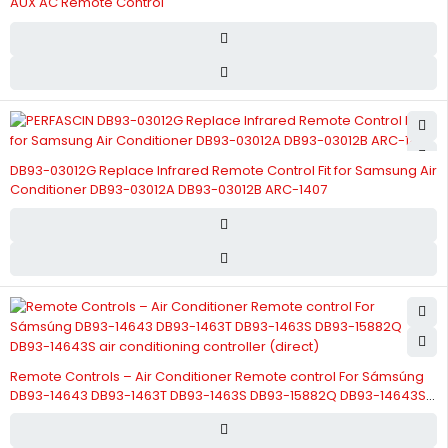
AUX AC Remote Control
DB93-03012G Replace Infrared Remote Control Fit for Samsung Air
Conditioner DB93-03012A DB93-03012B ARC-1407
Remote Controls – Air Conditioner Remote control For Sámsúng
DB93-14643 DB93-1463T DB93-1463S DB93-15882Q DB93-14643S
air conditioning controller (direct)