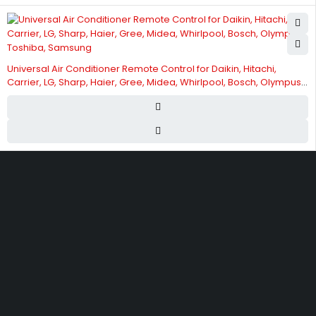
Universal Air Conditioner Remote Control for Daikin, Hitachi,
Carrier, LG, Sharp, Haier, Gree, Midea, Whirlpool, Bosch, Olympus,
Toshiba, Samsung
Street 17 - Next to Nabba Supermarket - Al Nabba Sharjah UAE.
info@hvacshop.ae
+971 50 468 5100
AC Spare Parts
AC Fan Motors
Compressors