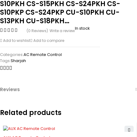
S10PKH CS-S15PKH CS-S24PKH CS-
S10PKP CS-S24PKP CU-S10PKH CU-
S13PKH CU-S18PKH…
In stock
(0 Reviews)
Write a review
Add to wishlist
Add to compare
Categories:
AC Remote Control
Tags:
Sharjah
Reviews
Related products