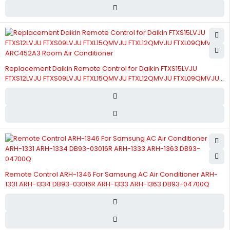
Replacement Daikin Remote Control for Daikin FTXS15LVJU
FTXS12LVJU FTXS09LVJU FTXL15QMVJU FTXL12QMVJU FTXL09QMVJU
ARC452A3 Room Air Conditioner
Remote Control ARH-1346 For Samsung AC Air Conditioner ARH-
1331 ARH-1334 DB93-03016R ARH-1333 ARH-1363 DB93-04700Q