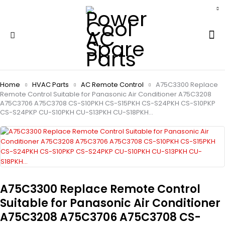
Home
HVAC Parts
AC Remote Control
A75C3300 Replace
Remote Control Suitable for Panasonic Air Conditioner A75C3208
A75C3706 A75C3708 CS-S10PKH CS-S15PKH CS-S24PKH CS-S10PKP
CS-S24PKP CU-S10PKH CU-S13PKH CU-S18PKH…
A75C3300 Replace Remote Control
Suitable for Panasonic Air Conditioner
A75C3208 A75C3706 A75C3708 CS-