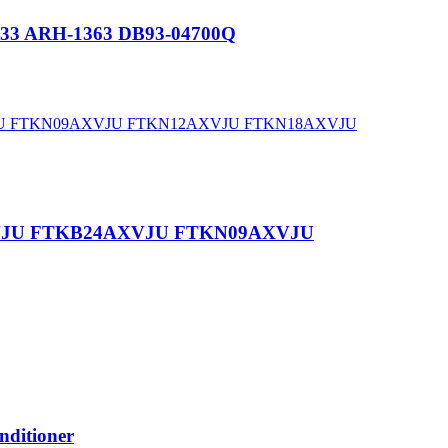
333 ARH-1363 DB93-04700Q
8AXVJU FTKB24AXVJU FTKN09AXVJU
ditioner