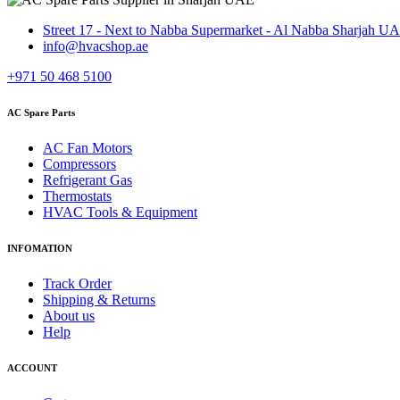
Street 17 - Next to Nabba Supermarket - Al Nabba Sharjah U
info@hvacshop.ae
+971 50 468 5100
AC Spare Parts
AC Fan Motors
Compressors
Refrigerant Gas
Thermostats
HVAC Tools & Equipment
INFOMATION
Track Order
Shipping & Returns
About us
Help
ACCOUNT