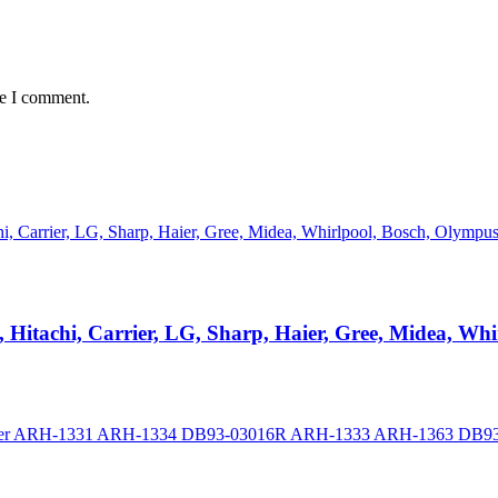
me I comment.
, Hitachi, Carrier, LG, Sharp, Haier, Gree, Midea, W