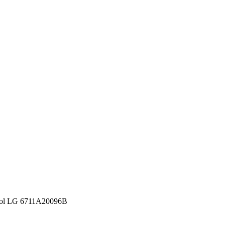
ntrol LG 6711A20096B