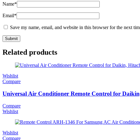
Name
*
Email
*
Save my name, email, and website in this browser for the next ti
Related products
Wishlist
Compare
Universal Air Conditioner Remote Control for Daikin
Compare
Wishlist
Wishlist
Compare