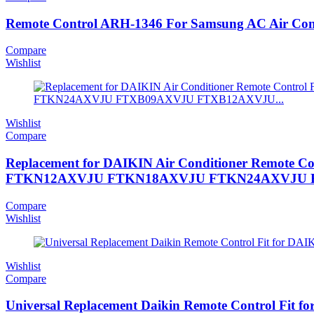
Remote Control ARH-1346 For Samsung AC Air C
Compare
Wishlist
Wishlist
Compare
Replacement for DAIKIN Air Conditioner Re
FTKN12AXVJU FTKN18AXVJU FTKN24AXVJU F
Compare
Wishlist
Wishlist
Compare
Universal Replacement Daikin Remote Control Fi