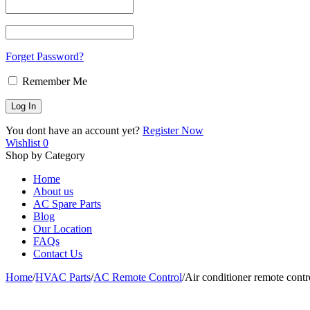
Forget Password?
Remember Me
You dont have an account yet?
Register Now
Wishlist
0
Shop by Category
Home
About us
AC Spare Parts
Blog
Our Location
FAQs
Contact Us
Home
/
HVAC Parts
/
AC Remote Control
/
Air conditioner remote co