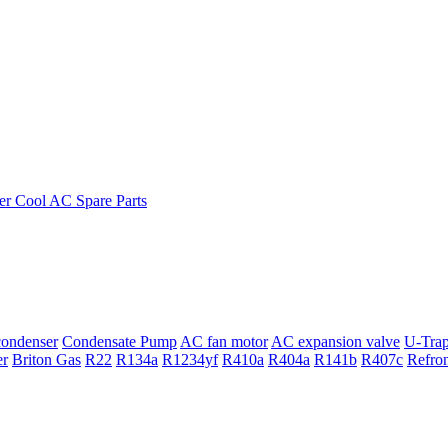
ondenser
Condensate Pump
AC fan motor
AC expansion valve
U-Tra
er
Briton Gas
R22
R134a
R1234yf
R410a
R404a
R141b
R407c
Refro