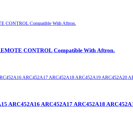
REMOTE CONTROL Compatible With Aftron.
52A15 ARC452A16 ARC452A17 ARC452A18 ARC452A1