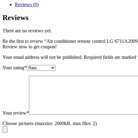
Reviews (0)
Reviews
There are no reviews yet.
Be the first to review “Air conditioner remote control LG 6711A200
Review now to get coupon!
Your email address will not be published.
Required fields are marked
Your rating
*
Your review
*
Choose pictures (maxsize: 2000kB, max files: 2)