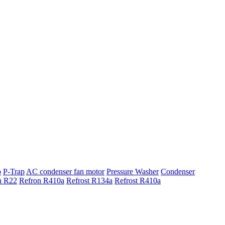
p
P-Trap
AC condenser fan motor
Pressure Washer
Condenser
n R22
Refron R410a
Refrost R134a
Refrost R410a