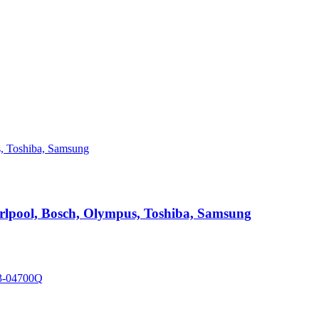
hirlpool, Bosch, Olympus, Toshiba, Samsung