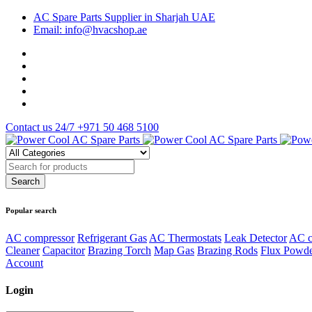
AC Spare Parts Supplier in Sharjah UAE
Email: info@hvacshop.ae
Contact us 24/7
+971 50 468 5100
Popular search
AC compressor
Refrigerant Gas
AC Thermostats
Leak Detector
AC c
Cleaner
Capacitor
Brazing Torch
Map Gas
Brazing Rods
Flux Powd
Account
Login