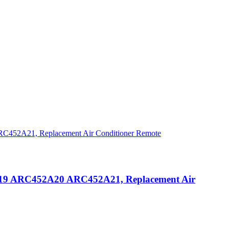
9 ARC452A20 ARC452A21, Replacement Air