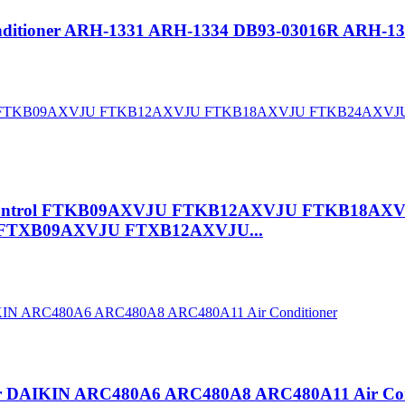
onditioner ARH-1331 ARH-1334 DB93-03016R ARH-1
mote Control FTKB09AXVJU FTKB12AXVJU FTKB1
TXB09AXVJU FTXB12AXVJU...
t for DAIKIN ARC480A6 ARC480A8 ARC480A11 Air Con