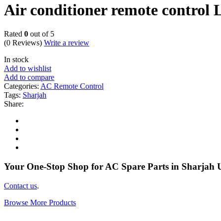
Air conditioner remote contro
Rated
0
out of 5
(0 Reviews)
Write a review
In stock
Add to wishlist
Add to compare
Categories:
AC Remote Control
Tags:
Sharjah
Share:
Your One-Stop Shop for AC Spare Parts in Sharjah
Contact us
.
Browse More Products