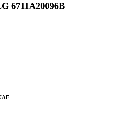
l LG 6711A20096B
 UAE