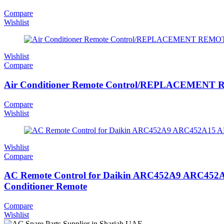
Compare
Wishlist
Wishlist
Compare
Air Conditioner Remote Control/REPLACEMENT 
Compare
Wishlist
Wishlist
Compare
AC Remote Control for Daikin ARC452A9 ARC4
Conditioner Remote
Compare
Wishlist