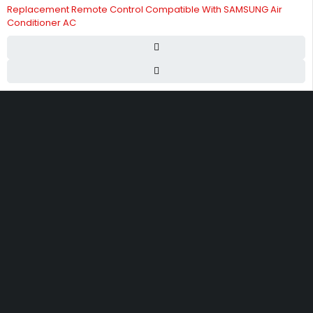
Replacement Remote Control Compatible With SAMSUNG Air
Conditioner AC
Street 17 - Next to Nabba Supermarket - Al Nabba Sharjah UAE.
info@hvacshop.ae
+971 50 468 5100
AC Spare Parts
AC Fan Motors
Compressors
Refrigerant Gas
Thermostats