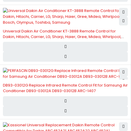
Universal Daikin Air Conditioner KT-3888 Remote Control for
Daikin, Hitachi, Carrier, LG, Sharp, Haier, Gree, Midea, Whirlpool,
Bosch, Olympus, Toshiba, Samsung
DB93-03012G Replace Infrared Remote Control Fit for Samsung Air
Conditioner DB93-03012A DB93-03012B ARC-1407