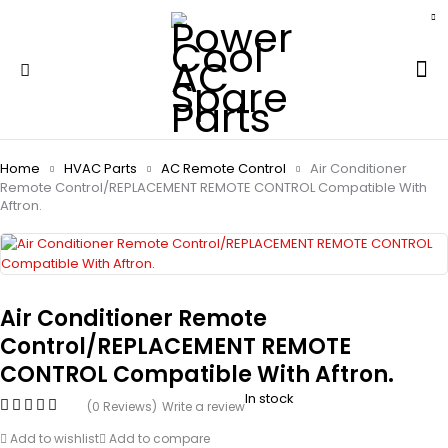
Home
HVAC Parts
AC Remote Control
Air Conditioner
Remote Control/REPLACEMENT REMOTE CONTROL Compatible With
Aftron.
Air Conditioner Remote
Control/REPLACEMENT REMOTE
CONTROL Compatible With Aftron.
In stock
(0 Reviews)
Write a review
Add to wishlist
Add to compare