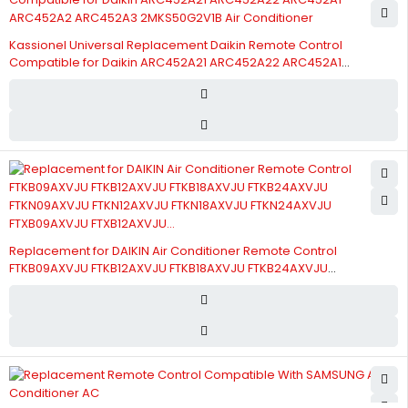
Kassionel Universal Replacement Daikin Remote Control
Compatible for Daikin ARC452A21 ARC452A22 ARC452A1
ARC452A2 ARC452A3 2MKS50G2V1B Air Conditioner
Replacement for DAIKIN Air Conditioner Remote Control
FTKB09AXVJU FTKB12AXVJU FTKB18AXVJU FTKB24AXVJU
FTKN09AXVJU FTKN12AXVJU FTKN18AXVJU FTKN24AXVJU
FTXB09AXVJU FTXB12AXVJU...