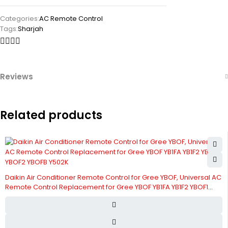
Categories:
AC Remote Control
Tags:
Sharjah
Reviews
Related products
Daikin Air Conditioner Remote Control for Gree YBOF, Universal AC
Remote Control Replacement for Gree YBOF YB1FA YB1F2 YBOF1
YBOF2 YBOFB Y502K