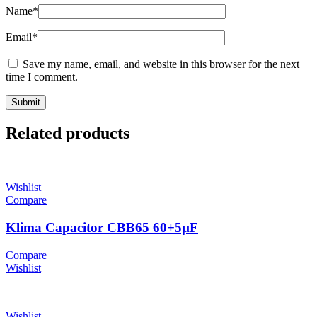
Name
*
Email
*
Save my name, email, and website in this browser for the next
time I comment.
Related products
Wishlist
Compare
Klima Capacitor CBB65 60+5µF
Compare
Wishlist
Wishlist