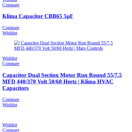
Compare
Klima Capacitor CBB65 5µF
Compare
Wishlist
Wishlist
Compare
Capacitor Dual Section Motor Run Round 55/7.5
MFD 440/370 Volt 50/60 Hertz | Klima HVAC
Capacitors
Compare
Wishlist
Wishlist
Compare