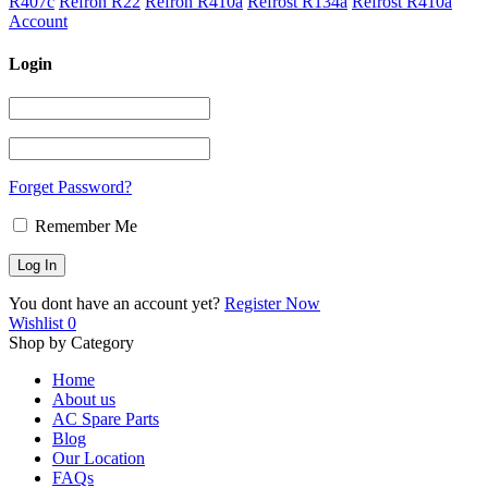
R407c
Refron R22
Refron R410a
Refrost R134a
Refrost R410a
Account
Login
Forget Password?
Remember Me
You dont have an account yet?
Register Now
Wishlist
0
Shop by Category
Home
About us
AC Spare Parts
Blog
Our Location
FAQs