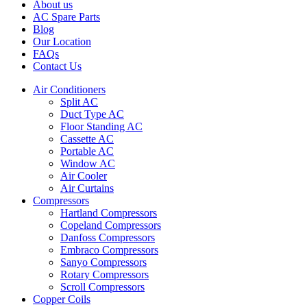
About us
AC Spare Parts
Blog
Our Location
FAQs
Contact Us
Air Conditioners
Split AC
Duct Type AC
Floor Standing AC
Cassette AC
Portable AC
Window AC
Air Cooler
Air Curtains
Compressors
Hartland Compressors
Copeland Compressors
Danfoss Compressors
Embraco Compressors
Sanyo Compressors
Rotary Compressors
Scroll Compressors
Copper Coils