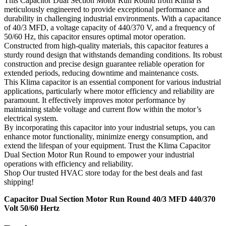
This Capacitor Dual Section Motor Run Round from Klima is
meticulously engineered to provide exceptional performance and
durability in challenging industrial environments. With a capacitance
of 40/3 MFD, a voltage capacity of 440/370 V, and a frequency of
50/60 Hz, this capacitor ensures optimal motor operation.
Constructed from high-quality materials, this capacitor features a
sturdy round design that withstands demanding conditions. Its robust
construction and precise design guarantee reliable operation for
extended periods, reducing downtime and maintenance costs.
This Klima capacitor is an essential component for various industrial
applications, particularly where motor efficiency and reliability are
paramount. It effectively improves motor performance by
maintaining stable voltage and current flow within the motor’s
electrical system.
By incorporating this capacitor into your industrial setups, you can
enhance motor functionality, minimize energy consumption, and
extend the lifespan of your equipment. Trust the Klima Capacitor
Dual Section Motor Run Round to empower your industrial
operations with efficiency and reliability.
Shop Our trusted HVAC store today for the best deals and fast
shipping!
Capacitor Dual Section Motor Run Round 40/3 MFD 440/370
Volt 50/60 Hertz