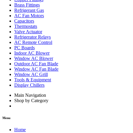
Brass Fittings
Refrigerant Gas
AC Fan Motors
Capacitors
Thermostats
Valve Actuator
Refrigerator Relays
AC Remote Control
PC Boards
Indoor AC Blower
Window AC Blower
Outdoor AC Fan Blade
Window AC Fan Blade
Window AC Grill
Tools & Equipment
Display Chillers
Main Navigation
Shop by Category
Menu
Home