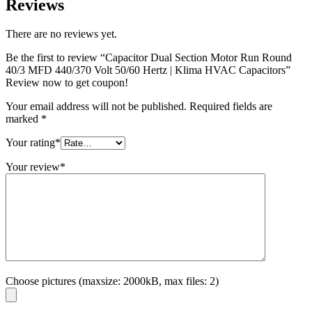
Reviews
There are no reviews yet.
Be the first to review “Capacitor Dual Section Motor Run Round
40/3 MFD 440/370 Volt 50/60 Hertz | Klima HVAC Capacitors”
Review now to get coupon!
Your email address will not be published.
Required fields are
marked
*
Your rating
*
Your review
*
Choose pictures (maxsize: 2000kB, max files: 2)