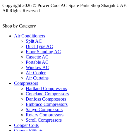
Copyright 2026 © Power Cool AC Spare Parts Shop Sharjah UAE.
All Rights Reserved.
Shop by Category
Air Conditioners
Split AC
Duct Type AC
Floor Standing AC
Cassette AC
Portable AC
Window AC
Air Cooler
Air Curtains
Compressors
Hartland Compressors
Copeland Compressors
Danfoss Compressors
Embraco Compressors
Sanyo Compressors
Rotary Compressors
Scroll Compressors
Copper Coils
Copper Fittings