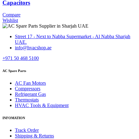
Capacitors
Compare
Wishlist
Street 17 - Next to Nabba Supermarket - Al Nabba Sharjah
UAE.
info@hvacshop.ae
+971 50 468 5100
AC Spare Parts
AC Fan Motors
Compressors
Refrigerant Gas
Thermostats
HVAC Tools & Equipment
INFOMATION
Track Order
Shipping & Returns