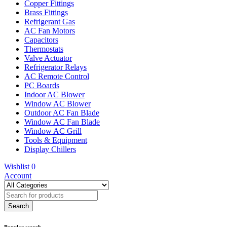
Copper Fittings
Brass Fittings
Refrigerant Gas
AC Fan Motors
Capacitors
Thermostats
Valve Actuator
Refrigerator Relays
AC Remote Control
PC Boards
Indoor AC Blower
Window AC Blower
Outdoor AC Fan Blade
Window AC Fan Blade
Window AC Grill
Tools & Equipment
Display Chillers
Wishlist
0
Account
Popular search