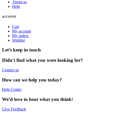
About us
Help
ACCOUNT
Cart
My account
My orders
Wishlist
Let’s keep in touch
Didn't find what you were looking for?
Contact us
How can we help you today?
Help Center
We’d love to hear what you think!
Give Feedback