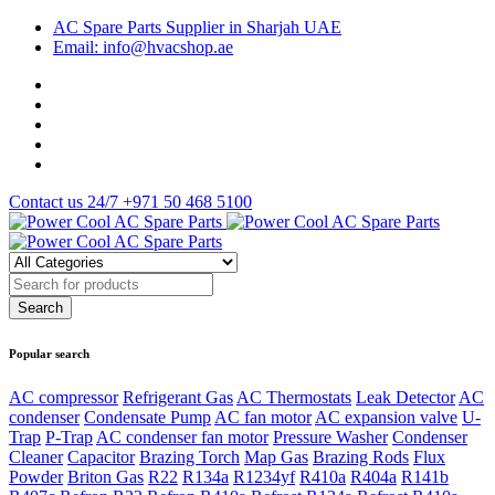
AC Spare Parts Supplier in Sharjah UAE
Email: info@hvacshop.ae
Contact us 24/7
+971 50 468 5100
Popular search
AC compressor
Refrigerant Gas
AC Thermostats
Leak Detector
AC
condenser
Condensate Pump
AC fan motor
AC expansion valve
U-
Trap
P-Trap
AC condenser fan motor
Pressure Washer
Condenser
Cleaner
Capacitor
Brazing Torch
Map Gas
Brazing Rods
Flux
Powder
Briton Gas
R22
R134a
R1234yf
R410a
R404a
R141b