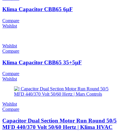
Klima Capacitor CBB65 6µF
Compare
Wishlist
Wishlist
Compare
Klima Capacitor CBB65 35+5µF
Compare
Wishlist
Wishlist
Compare
Capacitor Dual Section Motor Run Round 50/5
MFD 440/370 Volt 50/60 Hertz | Klima HVAC