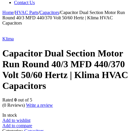
Contact Us
Home
/
HVAC Parts
/
Capacitors
/
Capacitor Dual Section Motor Run
Round 40/3 MFD 440/370 Volt 50/60 Hertz | Klima HVAC
Capacitors
Klima
Capacitor Dual Section Motor
Run Round 40/3 MFD 440/370
Volt 50/60 Hertz | Klima HVAC
Capacitors
Rated
0
out of 5
(0 Reviews)
Write a review
In stock
Add to wishlist
Add to compare
Categories:
Capacitors