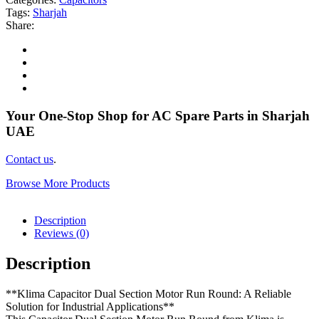
Tags:
Sharjah
Share:
Your One-Stop Shop for AC Spare Parts in Sharjah
UAE
Contact us
.
Browse More Products
Description
Reviews (0)
Description
**Klima Capacitor Dual Section Motor Run Round: A Reliable
Solution for Industrial Applications**