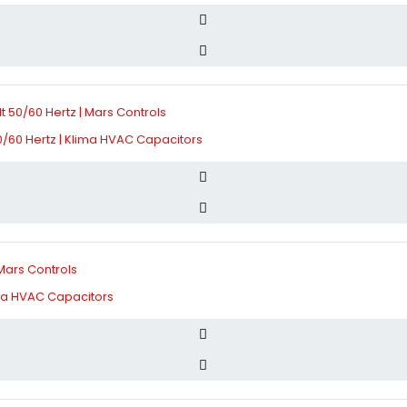
/60 Hertz | Klima HVAC Capacitors
ima HVAC Capacitors