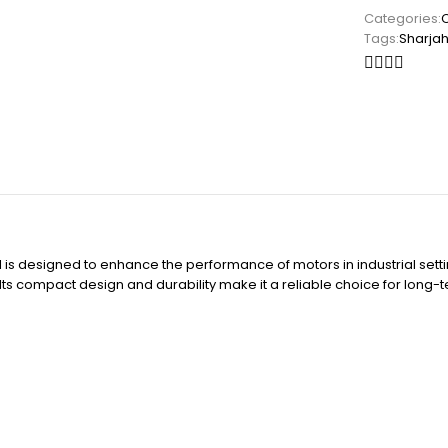
Categories:
Tags:
Sharja
is designed to enhance the performance of motors in industrial settin
s. Its compact design and durability make it a reliable choice for long-