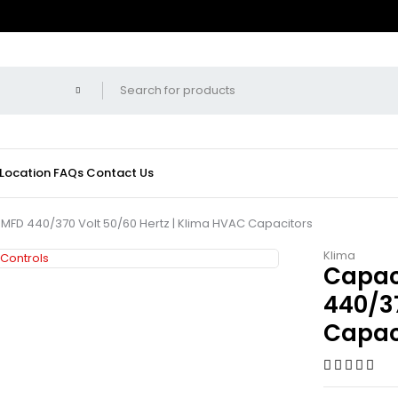
 Location
FAQs
Contact Us
 MFD 440/370 Volt 50/60 Hertz | Klima HVAC Capacitors
Klima
Capac
440/37
Capac