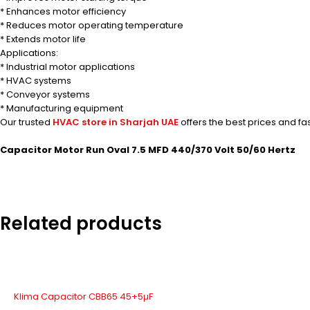
* Enhances motor efficiency
* Reduces motor operating temperature
* Extends motor life
Applications:
* Industrial motor applications
* HVAC systems
* Conveyor systems
* Manufacturing equipment
Our trusted
HVAC store in Sharjah UAE
offers the best prices and fa
Capacitor Motor Run Oval 7.5 MFD 440/370 Volt 50/60 Hertz
Related products
Klima Capacitor CBB65 45+5µF