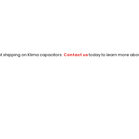
st shipping on Klima capacitors.
Contact us
today to learn more abou