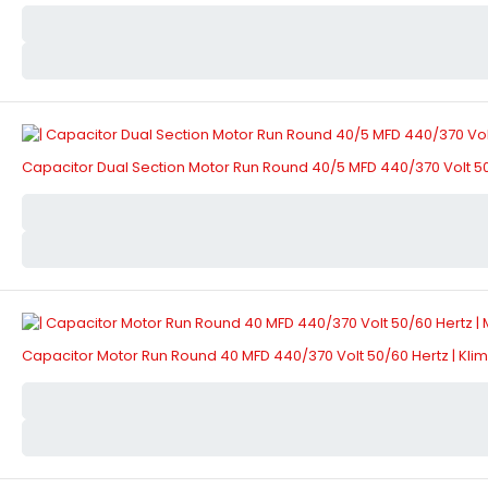
Capacitor Dual Section Motor Run Round 40/5 MFD 440/370 Volt 50
Capacitor Motor Run Round 40 MFD 440/370 Volt 50/60 Hertz | Kl