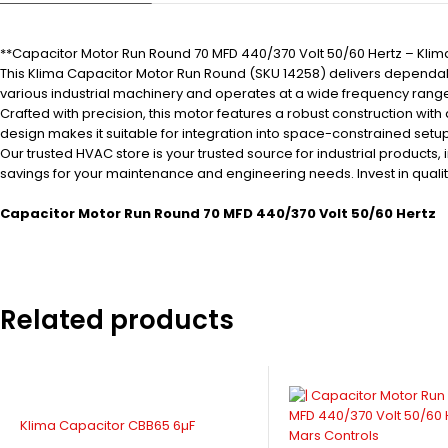
**Capacitor Motor Run Round 70 MFD 440/370 Volt 50/60 Hertz – Klim
This Klima Capacitor Motor Run Round (SKU 14258) delivers dependabl
various industrial machinery and operates at a wide frequency range
Crafted with precision, this motor features a robust construction wi
design makes it suitable for integration into space-constrained set
Our trusted HVAC store is your trusted source for industrial products
savings for your maintenance and engineering needs. Invest in quality
Capacitor Motor Run Round 70 MFD 440/370 Volt 50/60 Hertz
Related products
Klima Capacitor CBB65 6µF