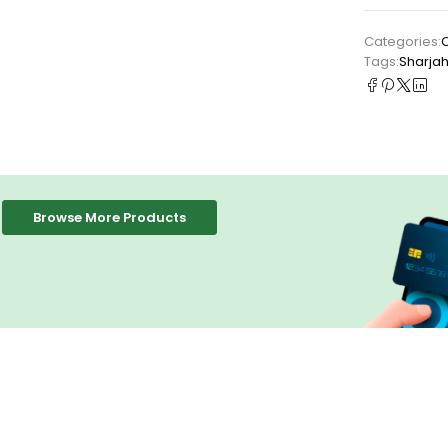
Categories:
Tags:
Sharja
Browse More Products