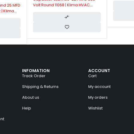
Volt Round 11068 | Klima HVAC
und 25 MFD
Capacitors
 | Klima
INFOMATION
ACCOUNT
Track Order
Cart
Shipping & Returns
My account
About us
My orders
Help
Wishlist
nt