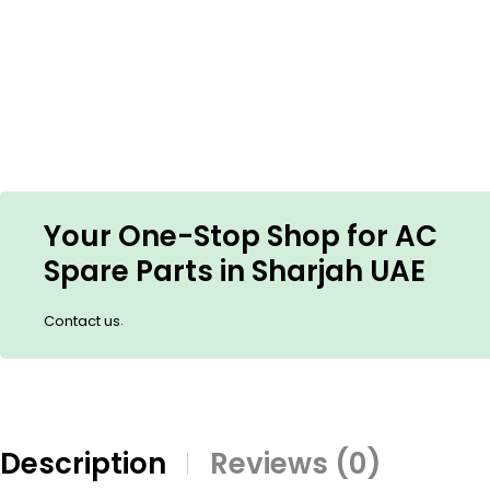
Your One-Stop Shop for AC
Spare Parts in Sharjah UAE
.
Contact us
Description
Reviews (0)