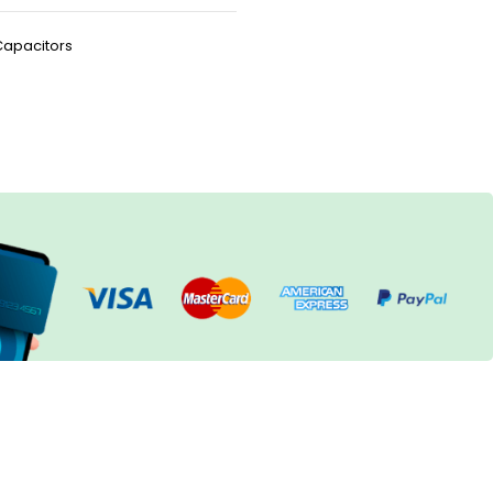
Capacitors
h