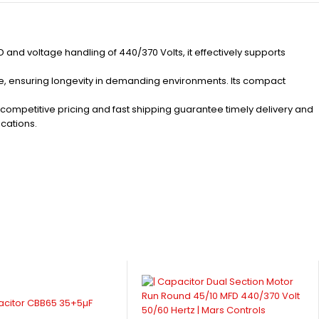
nd voltage handling of 440/370 Volts, it effectively supports
ame, ensuring longevity in demanding environments. Its compact
r competitive pricing and fast shipping guarantee timely delivery and
ications.
acitor CBB65 35+5µF