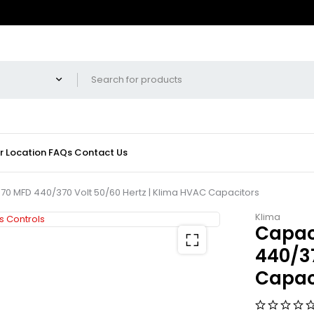
r Location
FAQs
Contact Us
70 MFD 440/370 Volt 50/60 Hertz | Klima HVAC Capacitors
Klima
Capac
440/37
Capac