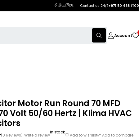
Contact us 24/7
+971 50 468 5100
Account
itor Motor Run Round 70 MFD
0 Volt 50/60 Hertz | Klima HVAC
itors
In stock
(0 Reviews)
Write a review
Add to wishlist
Add to compare