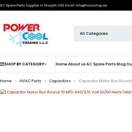
AC Spare Parts Supplier in Sharjah UAE
Email: info@hvacshop.ae
SHOP BY CATEGORY
Home
About us
AC Spare Parts
Blog
Ou
Home
HVAC Parts
Capacitors
Capacitor Motor Run Round 