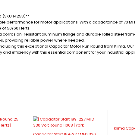
a (SKU 14258)**
e performance for motor applications. With a capacitance of 70 MFD a
 of 50/60 Hertz.
th a corrosion-resistant aluminium flange and durable rolled steel fr
ups, providing reliable power where needed.
, including this exceptional Capacitor Motor Run Round from Klima. Ou
 and efficiency with this essential component for your industrial appl
Klima Cap
Capacitor Start 189-227 MFD 330