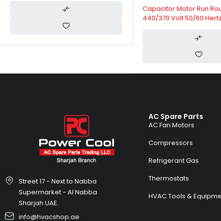
Capacitor Motor Run Ro
440/370 Volt 50/60 Hertz
HVAC Capacitors
AC Spare Parts
AC Fan Motors
Compressors
Refrigerant Gas
Thermostats
Street 17 - Next to Nabba
Supermarket - Al Nabba
HVAC Tools & Equipme
Sharjah UAE.
info@hvacshop.ae