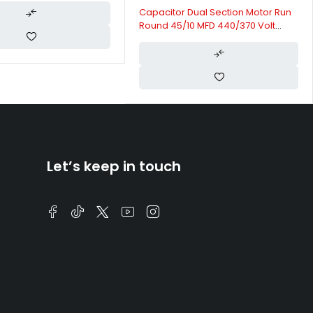
Capacitor Dual Section Motor Run
Round 45/10 MFD 440/370 Volt
50/60 Hertz | Klima HVAC
Capacitors
Let’s keep in touch