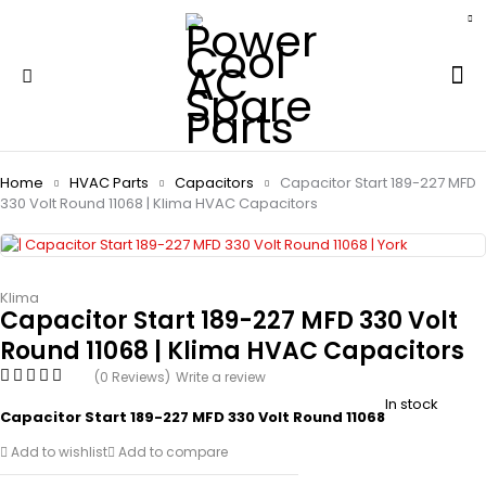
Home
HVAC Parts
Capacitors
Capacitor Start 189-227 MFD
330 Volt Round 11068 | Klima HVAC Capacitors
Klima
Capacitor Start 189-227 MFD 330 Volt
Round 11068 | Klima HVAC Capacitors
(0 Reviews)
Write a review
In stock
Capacitor Start 189-227 MFD 330 Volt Round 11068
Add to wishlist
Add to compare