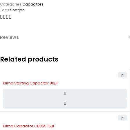
Categories:
Capacitors
Tags:
Sharjah
Reviews
Related products
Klima Starting Capacitor 80µF
Klima Capacitor CBB65 15µF