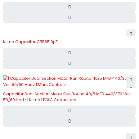
Klima Capacitor CBB65 3µF
Capacitor Dual Section Motor Run Round 40/5 MFD 440/370 Volt
50/60 Hertz | Klima HVAC Capacitors