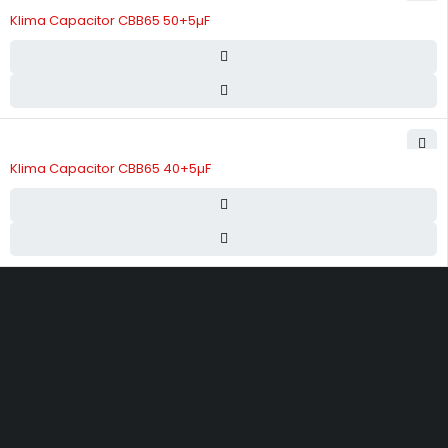
Klima Capacitor CBB65 50+5µF
Klima Capacitor CBB65 40+5µF
Street 17 - Next to Nabba Supermarket - Al Nabba Sharjah UAE.
info@hvacshop.ae
+971 50 468 5100
AC Spare Parts