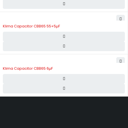
Klima Capacitor CBB65 55+5µF
Klima Capacitor CBB65 6µF
Street 17 - Next to Nabba Supermarket - Al Nabba Sharjah UAE.
info@hvacshop.ae