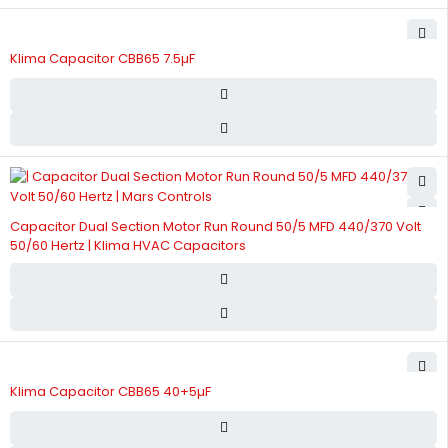
Klima Capacitor CBB65 7.5µF
Capacitor Dual Section Motor Run Round 50/5 MFD 440/370 Volt
50/60 Hertz | Klima HVAC Capacitors
Klima Capacitor CBB65 40+5µF