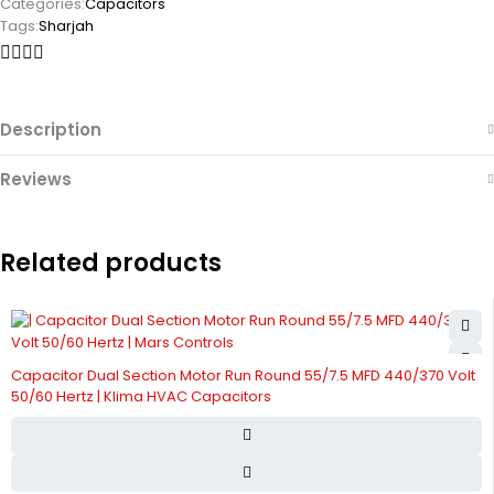
Categories:
Capacitors
Tags:
Sharjah
Description
Reviews
Related products
Capacitor Dual Section Motor Run Round 55/7.5 MFD 440/370 Volt
50/60 Hertz | Klima HVAC Capacitors