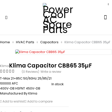
Home
HVAC Parts
Capacitors
Klima Capacitor CBB65 35µF
Klima Capacitor CBB65 35µF
Klima
(0 Reviews)
Write a review
T-Max 21+85C 50/60Hz 25/85/21
100000 AFC
In stock
400V-DB HSFNT 450V-DB
Manufactured By Klima
Add to wishlist
Add to compare