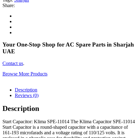
Share:
Your One-Stop Shop for AC Spare Parts in Sharjah
UAE
Contact us
.
Browse More Products
Description
Reviews (0)
Description
Start Capacitor: Klima SPE-11014 The Klima Capacitor SPE-11014
Start Capacitor is a round-shaped capacitor with a capacitance of
161-193 microfarads and a voltage rating of 110/125 volts. It is