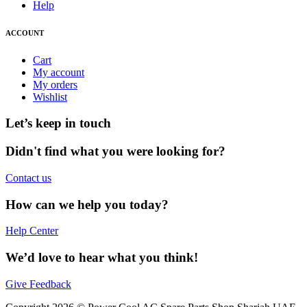
Help
ACCOUNT
Cart
My account
My orders
Wishlist
Let’s keep in touch
Didn't find what you were looking for?
Contact us
How can we help you today?
Help Center
We’d love to hear what you think!
Give Feedback