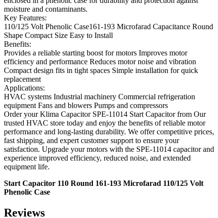
enclosed in a phenolic case for durability and protection against
moisture and contaminants.
Key Features:
110/125 Volt Phenolic Case161-193 Microfarad Capacitance Round
Shape Compact Size Easy to Install
Benefits:
Provides a reliable starting boost for motors Improves motor
efficiency and performance Reduces motor noise and vibration
Compact design fits in tight spaces Simple installation for quick
replacement
Applications:
HVAC systems Industrial machinery Commercial refrigeration
equipment Fans and blowers Pumps and compressors
Order your Klima Capacitor SPE-11014 Start Capacitor from Our
trusted HVAC store today and enjoy the benefits of reliable motor
performance and long-lasting durability. We offer competitive prices,
fast shipping, and expert customer support to ensure your
satisfaction. Upgrade your motors with the SPE-11014 capacitor and
experience improved efficiency, reduced noise, and extended
equipment life.
Start Capacitor 110 Round 161-193 Microfarad 110/125 Volt
Phenolic Case
Reviews