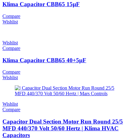
Klima Capacitor CBB65 15µF
Compare
Wishlist
Wishlist
Compare
Klima Capacitor CBB65 40+5µF
Compare
Wishlist
Wishlist
Compare
Capacitor Dual Section Motor Run Round 25/5
MFD 440/370 Volt 50/60 Hertz | Klima HVAC
Capacitors