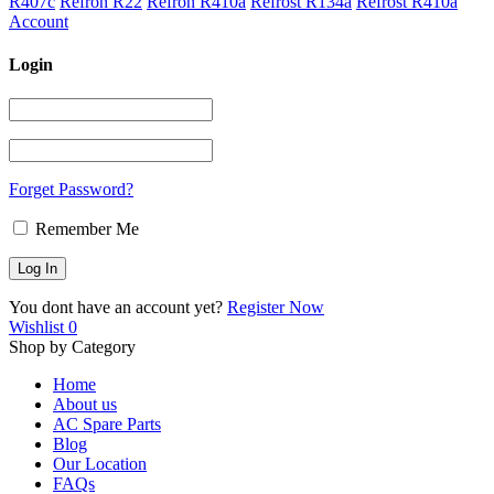
R407c
Refron R22
Refron R410a
Refrost R134a
Refrost R410a
Account
Login
Forget Password?
Remember Me
You dont have an account yet?
Register Now
Wishlist
0
Shop by Category
Home
About us
AC Spare Parts
Blog
Our Location
FAQs