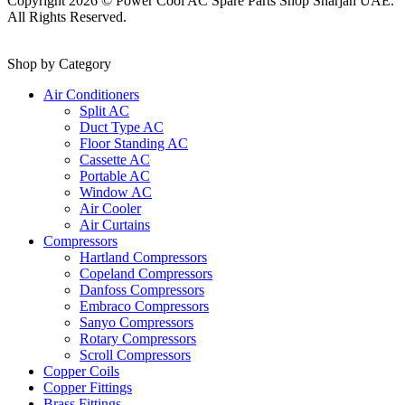
Copyright 2026 © Power Cool AC Spare Parts Shop Sharjah UAE.
All Rights Reserved.
Shop by Category
Air Conditioners
Split AC
Duct Type AC
Floor Standing AC
Cassette AC
Portable AC
Window AC
Air Cooler
Air Curtains
Compressors
Hartland Compressors
Copeland Compressors
Danfoss Compressors
Embraco Compressors
Sanyo Compressors
Rotary Compressors
Scroll Compressors
Copper Coils
Copper Fittings
Brass Fittings