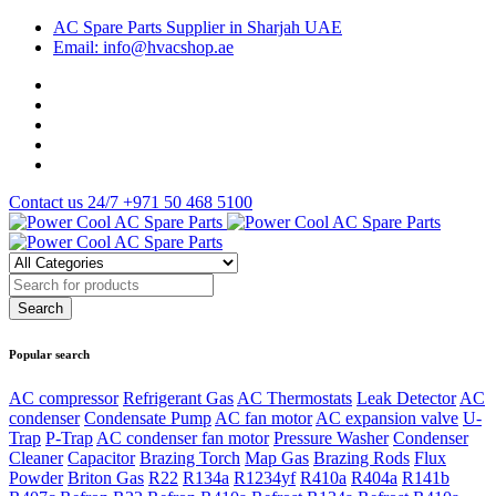
AC Spare Parts Supplier in Sharjah UAE
Email: info@hvacshop.ae
Contact us 24/7
+971 50 468 5100
Popular search
AC compressor
Refrigerant Gas
AC Thermostats
Leak Detector
AC
condenser
Condensate Pump
AC fan motor
AC expansion valve
U-
Trap
P-Trap
AC condenser fan motor
Pressure Washer
Condenser
Cleaner
Capacitor
Brazing Torch
Map Gas
Brazing Rods
Flux
Powder
Briton Gas
R22
R134a
R1234yf
R410a
R404a
R141b