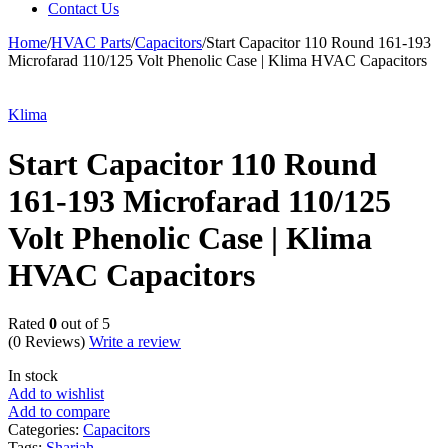
Contact Us
Home
/
HVAC Parts
/
Capacitors
/
Start Capacitor 110 Round 161-193
Microfarad 110/125 Volt Phenolic Case | Klima HVAC Capacitors
Klima
Start Capacitor 110 Round
161-193 Microfarad 110/125
Volt Phenolic Case | Klima
HVAC Capacitors
Rated
0
out of 5
(0 Reviews)
Write a review
In stock
Add to wishlist
Add to compare
Categories:
Capacitors
Tags:
Sharjah