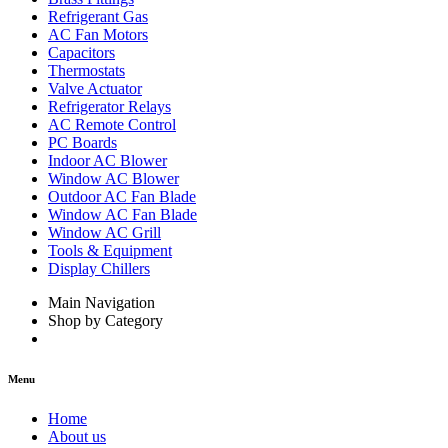
Refrigerant Gas
AC Fan Motors
Capacitors
Thermostats
Valve Actuator
Refrigerator Relays
AC Remote Control
PC Boards
Indoor AC Blower
Window AC Blower
Outdoor AC Fan Blade
Window AC Fan Blade
Window AC Grill
Tools & Equipment
Display Chillers
Main Navigation
Shop by Category
Menu
Home
About us