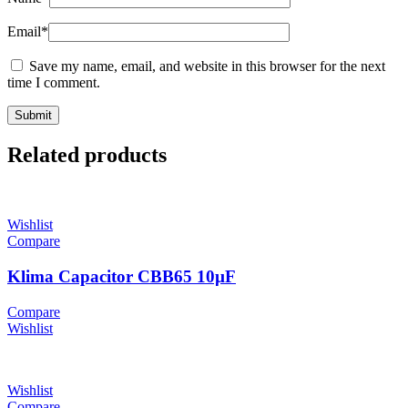
Email
*
Save my name, email, and website in this browser for the next
time I comment.
Related products
Wishlist
Compare
Klima Capacitor CBB65 10µF
Compare
Wishlist
Wishlist
Compare