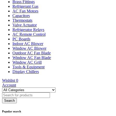
Brass Fittings
Refrigerant Gas
AC Fan Motors
Capacitors
Thermostats
Valve Actuator
Refrigerator Relays
AC Remote Control
PC Boards
Indoor AC Blower
Window AC Blower
Outdoor AC Fan Blade
Window AC Fan Blade
Window AC Grill
Tools & Equipment
Display Chillers
Wishlist
0
Account
Popular search