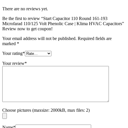
There are no reviews yet.
Be the first to review “Start Capacitor 110 Round 161-193
Microfarad 110/125 Volt Phenolic Case | Klima HVAC Capacitors”
Review now to get coupon!
Your email address will not be published.
Required fields are
marked
*
Your rating
*
Your review
*
Choose pictures (maxsize: 2000kB, max files: 2)
Name
*