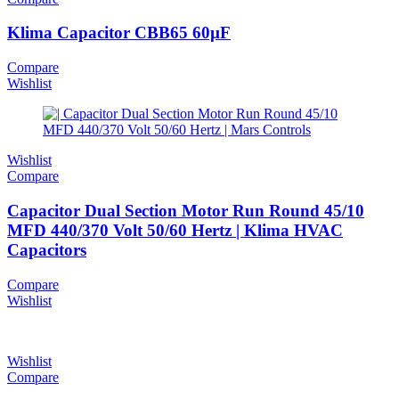
Klima Capacitor CBB65 60µF
Compare
Wishlist
Wishlist
Compare
Capacitor Dual Section Motor Run Round 45/10
MFD 440/370 Volt 50/60 Hertz | Klima HVAC
Capacitors
Compare
Wishlist
Wishlist
Compare