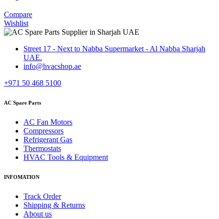
Compare
Wishlist
Street 17 - Next to Nabba Supermarket - Al Nabba Sharjah
UAE.
info@hvacshop.ae
+971 50 468 5100
AC Spare Parts
AC Fan Motors
Compressors
Refrigerant Gas
Thermostats
HVAC Tools & Equipment
INFOMATION
Track Order
Shipping & Returns
About us