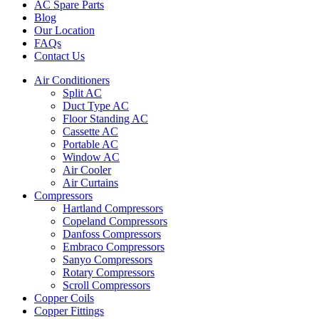
AC Spare Parts
Blog
Our Location
FAQs
Contact Us
Air Conditioners
Split AC
Duct Type AC
Floor Standing AC
Cassette AC
Portable AC
Window AC
Air Cooler
Air Curtains
Compressors
Hartland Compressors
Copeland Compressors
Danfoss Compressors
Embraco Compressors
Sanyo Compressors
Rotary Compressors
Scroll Compressors
Copper Coils
Copper Fittings