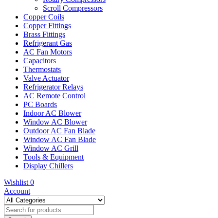
Scroll Compressors
Copper Coils
Copper Fittings
Brass Fittings
Refrigerant Gas
AC Fan Motors
Capacitors
Thermostats
Valve Actuator
Refrigerator Relays
AC Remote Control
PC Boards
Indoor AC Blower
Window AC Blower
Outdoor AC Fan Blade
Window AC Fan Blade
Window AC Grill
Tools & Equipment
Display Chillers
Wishlist
0
Account