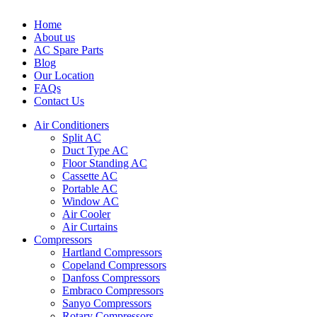
Home
About us
AC Spare Parts
Blog
Our Location
FAQs
Contact Us
Air Conditioners
Split AC
Duct Type AC
Floor Standing AC
Cassette AC
Portable AC
Window AC
Air Cooler
Air Curtains
Compressors
Hartland Compressors
Copeland Compressors
Danfoss Compressors
Embraco Compressors
Sanyo Compressors
Rotary Compressors