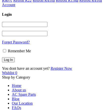
R407c
Refron R22
Refron R410a
Refrost R134a
Refrost R410a
Account
Login
Forget Password?
Remember Me
You dont have an account yet?
Register Now
Wishlist
0
Shop by Category
Home
About us
AC Spare Parts
Blog
Our Location
FAQs