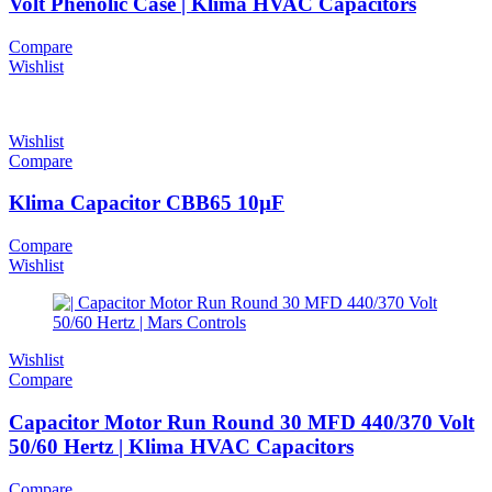
Volt Phenolic Case | Klima HVAC Capacitors
Compare
Wishlist
Wishlist
Compare
Klima Capacitor CBB65 10µF
Compare
Wishlist
Wishlist
Compare
Capacitor Motor Run Round 30 MFD 440/370 Volt
50/60 Hertz | Klima HVAC Capacitors
Compare