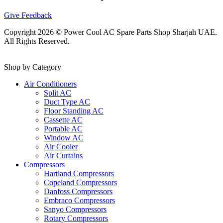
Give Feedback
Copyright 2026 © Power Cool AC Spare Parts Shop Sharjah UAE.
All Rights Reserved.
Shop by Category
Air Conditioners
Split AC
Duct Type AC
Floor Standing AC
Cassette AC
Portable AC
Window AC
Air Cooler
Air Curtains
Compressors
Hartland Compressors
Copeland Compressors
Danfoss Compressors
Embraco Compressors
Sanyo Compressors
Rotary Compressors