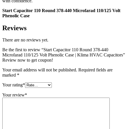
with confidence.
Start Capacitor 110 Round 378-440 Microfarad 110/125 Volt
Phenolic Case
Reviews
There are no reviews yet.
Be the first to review “Start Capacitor 110 Round 378-440
Microfarad 110/125 Volt Phenolic Case | Klima HVAC Capacitors”
Review now to get coupon!
Your email address will not be published.
Required fields are
marked
*
Your rating
*
Your review
*