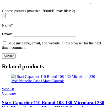
Choose pictures (maxsize: 2000kB, max files: 2)
Name
*
Email
*
Save my name, email, and website in this browser for the next
time I comment.
Related products
Wishlist
Compare
Start Capacitor 110 Round 108-130 Microfarad 330