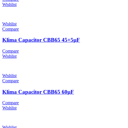
Wishlist
Wishlist
Compare
Klima Capacitor CBB65 45+5µF
Compare
Wishlist
Wishlist
Compare
Klima Capacitor CBB65 60µF
Compare
Wishlist
Wishlist