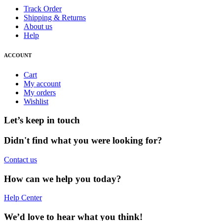
Track Order
Shipping & Returns
About us
Help
ACCOUNT
Cart
My account
My orders
Wishlist
Let’s keep in touch
Didn't find what you were looking for?
Contact us
How can we help you today?
Help Center
We’d love to hear what you think!