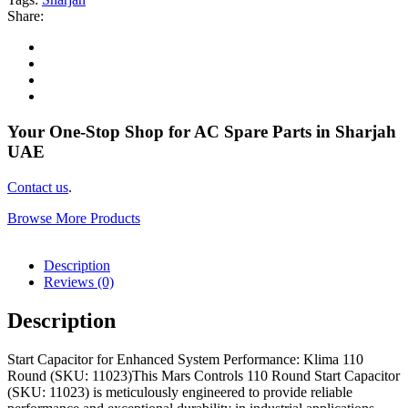
Share:
Your One-Stop Shop for AC Spare Parts in Sharjah
UAE
Contact us
.
Browse More Products
Description
Reviews (0)
Description
Start Capacitor for Enhanced System Performance: Klima 110
Round (SKU: 11023)This Mars Controls 110 Round Start Capacitor
(SKU: 11023) is meticulously engineered to provide reliable