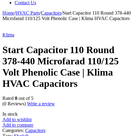
Contact Us
Home
/
HVAC Parts
/
Capacitors
/
Start Capacitor 110 Round 378-440
Microfarad 110/125 Volt Phenolic Case | Klima HVAC Capacitors
Klima
Start Capacitor 110 Round
378-440 Microfarad 110/125
Volt Phenolic Case | Klima
HVAC Capacitors
Rated
0
out of 5
(0 Reviews)
Write a review
In stock
Add to wishlist
Add to compare
Categories:
Capacitors
Tags:
Sharjah