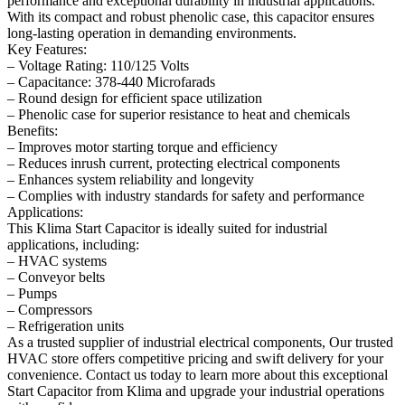
performance and exceptional durability in industrial applications.
With its compact and robust phenolic case, this capacitor ensures
long-lasting operation in demanding environments.
Key Features:
– Voltage Rating: 110/125 Volts
– Capacitance: 378-440 Microfarads
– Round design for efficient space utilization
– Phenolic case for superior resistance to heat and chemicals
Benefits:
– Improves motor starting torque and efficiency
– Reduces inrush current, protecting electrical components
– Enhances system reliability and longevity
– Complies with industry standards for safety and performance
Applications:
This Klima Start Capacitor is ideally suited for industrial
applications, including:
– HVAC systems
– Conveyor belts
– Pumps
– Compressors
– Refrigeration units
As a trusted supplier of industrial electrical components, Our trusted
HVAC store offers competitive pricing and swift delivery for your
convenience. Contact us today to learn more about this exceptional
Start Capacitor from Klima and upgrade your industrial operations