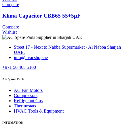
Compare
Klima Capacitor CBB65 55+5µF
Compare
Wishlist
Street 17 - Next to Nabba Supermarket - Al Nabba Sharjah
UAE.
info@hvacshop.ae
+971 50 468 5100
AC Spare Parts
AC Fan Motors
Compressors
Refrigerant Gas
Thermostats
HVAC Tools & Equipment
INFOMATION