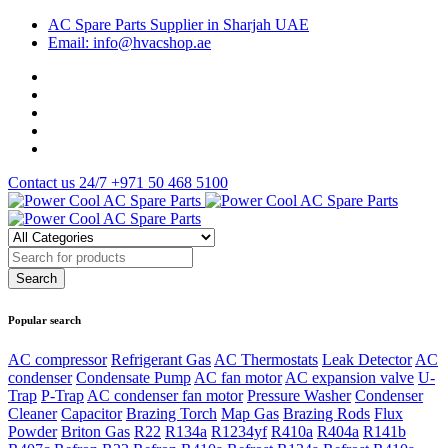
AC Spare Parts Supplier in Sharjah UAE
Email: info@hvacshop.ae
Contact us 24/7
+971 50 468 5100
Popular search
AC compressor
Refrigerant Gas
AC Thermostats
Leak Detector
AC
condenser
Condensate Pump
AC fan motor
AC expansion valve
U-
Trap
P-Trap
AC condenser fan motor
Pressure Washer
Condenser
Cleaner
Capacitor
Brazing Torch
Map Gas
Brazing Rods
Flux
Powder
Briton Gas
R22
R134a
R1234yf
R410a
R404a
R141b