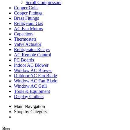
Scroll Compressors
Copper Coils
Copper Fittings
Brass Fittings
Refrigerant Gas
AC Fan Motors
Capacitors
Thermostats
Valve Actuator
Refrigerator Relays
AC Remote Control
PC Boards
Indoor AC Blower
Window AC Blower
Outdoor AC Fan Blade
Window AC Fan Blade
Window AC Grill
Tools & Equipment
Display Chillers
Main Navigation
Shop by Category
Menu