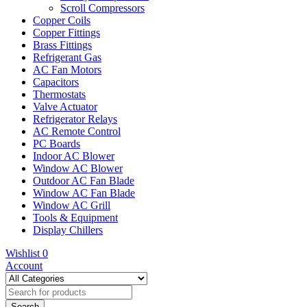
Scroll Compressors
Copper Coils
Copper Fittings
Brass Fittings
Refrigerant Gas
AC Fan Motors
Capacitors
Thermostats
Valve Actuator
Refrigerator Relays
AC Remote Control
PC Boards
Indoor AC Blower
Window AC Blower
Outdoor AC Fan Blade
Window AC Fan Blade
Window AC Grill
Tools & Equipment
Display Chillers
Wishlist
0
Account