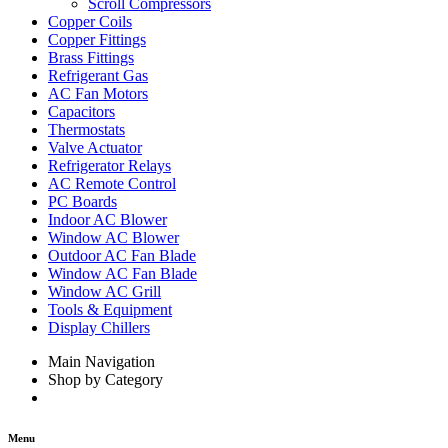
Scroll Compressors
Copper Coils
Copper Fittings
Brass Fittings
Refrigerant Gas
AC Fan Motors
Capacitors
Thermostats
Valve Actuator
Refrigerator Relays
AC Remote Control
PC Boards
Indoor AC Blower
Window AC Blower
Outdoor AC Fan Blade
Window AC Fan Blade
Window AC Grill
Tools & Equipment
Display Chillers
Main Navigation
Shop by Category
Menu