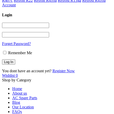
R407c
Refron R22
Refron R410a
Refrost R134a
Refrost R410a
Account
Login
Forget Password?
Remember Me
You dont have an account yet?
Register Now
Wishlist
0
Shop by Category
Home
About us
AC Spare Parts
Blog
Our Location
FAQs