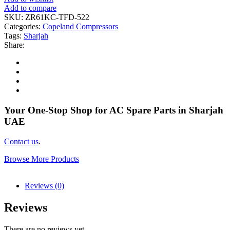
Add to compare
SKU:
ZR61KC-TFD-522
Categories:
Copeland Compressors
Tags:
Sharjah
Share:
Your One-Stop Shop for AC Spare Parts in Sharjah
UAE
Contact us
.
Browse More Products
Reviews (0)
Reviews
There are no reviews yet.