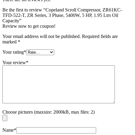
Be the first to review “Copeland Scroll Compressor, ZR61KC-
TFD-522-T, ZR Series, 3 Phase, 5400W, 5 HP, 1.95 Ltrs Oil
Capacity”
Review now to get coupon!
Your email address will not be published.
Required fields are
marked
*
Your rating
*
Your review
*
Choose pictures (maxsize: 2000kB, max files: 2)
Name
*