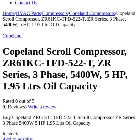
Contact Us
Home
/
HVAC Parts
/
Compressors
/
Copeland Compressors
/
Copeland
Scroll Compressor, ZR61KC-TFD-522-T, ZR Series, 3 Phase,
5400W, 5 HP, 1.95 Ltrs Oil Capacity
Copeland
Copeland Scroll Compressor,
ZR61KC-TFD-522-T, ZR
Series, 3 Phase, 5400W, 5 HP,
1.95 Ltrs Oil Capacity
Rated
0
out of 5
(0 Reviews)
Write a review
Buy Copeland ZR61KC-TFD-522-T Scroll Compressor ZR Series
3 Phase 5400W 5 HP 1.95 Ltrs Oil Capacity
In stock
Add to wishlist