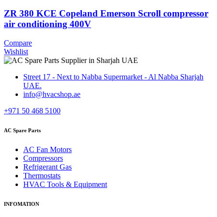
ZR 380 KCE Copeland Emerson Scroll compressor
air conditioning 400V
Compare
Wishlist
Street 17 - Next to Nabba Supermarket - Al Nabba Sharjah
UAE.
info@hvacshop.ae
+971 50 468 5100
AC Spare Parts
AC Fan Motors
Compressors
Refrigerant Gas
Thermostats
HVAC Tools & Equipment
INFOMATION