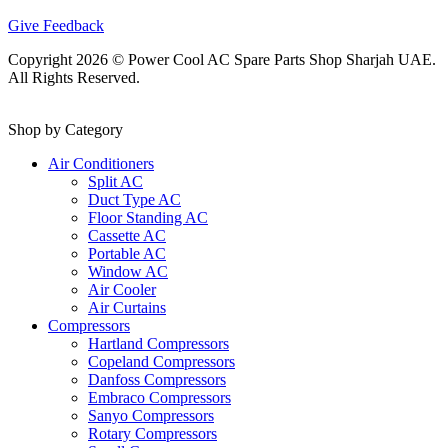
Give Feedback
Copyright 2026 © Power Cool AC Spare Parts Shop Sharjah UAE.
All Rights Reserved.
Shop by Category
Air Conditioners
Split AC
Duct Type AC
Floor Standing AC
Cassette AC
Portable AC
Window AC
Air Cooler
Air Curtains
Compressors
Hartland Compressors
Copeland Compressors
Danfoss Compressors
Embraco Compressors
Sanyo Compressors
Rotary Compressors