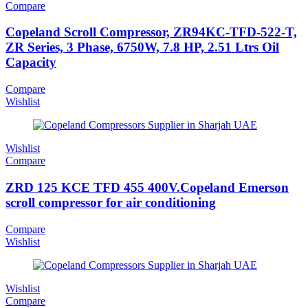
Compare
Copeland Scroll Compressor, ZR94KC-TFD-522-T,
ZR Series, 3 Phase, 6750W, 7.8 HP, 2.51 Ltrs Oil
Capacity
Compare
Wishlist
Wishlist
Compare
ZRD 125 KCE TFD 455 400V.Copeland Emerson
scroll compressor for air conditioning
Compare
Wishlist
Wishlist
Compare