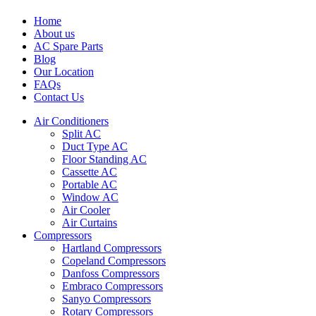
Home
About us
AC Spare Parts
Blog
Our Location
FAQs
Contact Us
Air Conditioners
Split AC
Duct Type AC
Floor Standing AC
Cassette AC
Portable AC
Window AC
Air Cooler
Air Curtains
Compressors
Hartland Compressors
Copeland Compressors
Danfoss Compressors
Embraco Compressors
Sanyo Compressors
Rotary Compressors