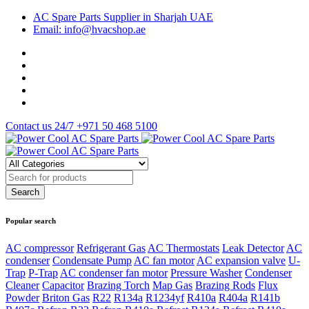
AC Spare Parts Supplier in Sharjah UAE
Email: info@hvacshop.ae
Contact us 24/7
+971 50 468 5100
Popular search
AC compressor
Refrigerant Gas
AC Thermostats
Leak Detector
AC
condenser
Condensate Pump
AC fan motor
AC expansion valve
U-
Trap
P-Trap
AC condenser fan motor
Pressure Washer
Condenser
Cleaner
Capacitor
Brazing Torch
Map Gas
Brazing Rods
Flux
Powder
Briton Gas
R22
R134a
R1234yf
R410a
R404a
R141b