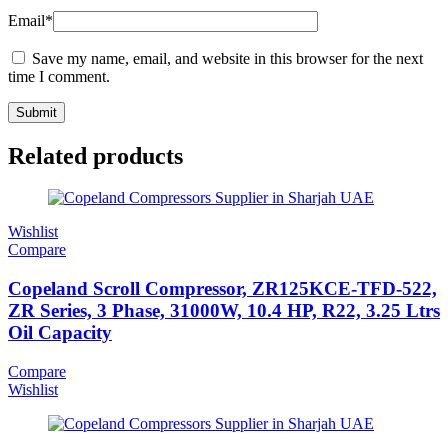
Email
*
Save my name, email, and website in this browser for the next
time I comment.
Related products
Wishlist
Compare
Copeland Scroll Compressor, ZR125KCE-TFD-522,
ZR Series, 3 Phase, 31000W, 10.4 HP, R22, 3.25 Ltrs
Oil Capacity
Compare
Wishlist