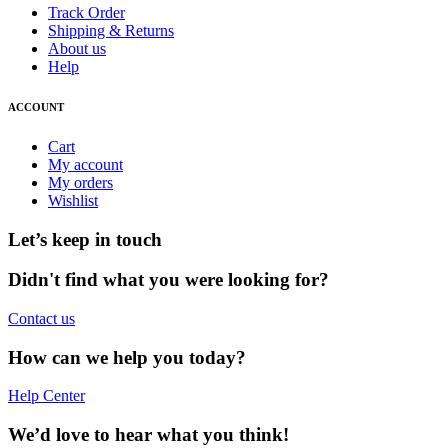
Track Order
Shipping & Returns
About us
Help
ACCOUNT
Cart
My account
My orders
Wishlist
Let’s keep in touch
Didn't find what you were looking for?
Contact us
How can we help you today?
Help Center
We’d love to hear what you think!