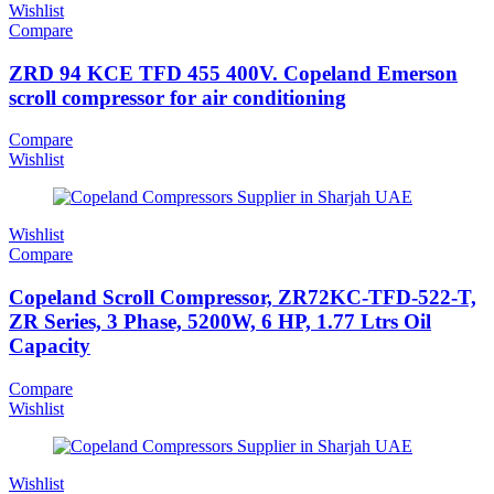
Wishlist
Compare
ZRD 94 KCE TFD 455 400V. Copeland Emerson
scroll compressor for air conditioning
Compare
Wishlist
Wishlist
Compare
Copeland Scroll Compressor, ZR72KC-TFD-522-T,
ZR Series, 3 Phase, 5200W, 6 HP, 1.77 Ltrs Oil
Capacity
Compare
Wishlist
Wishlist