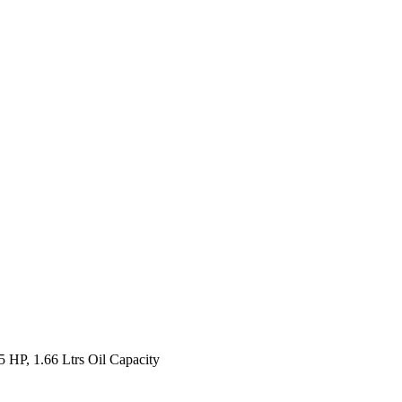
HP, 1.66 Ltrs Oil Capacity