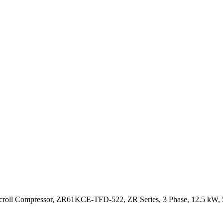
roll Compressor, ZR61KCE-TFD-522, ZR Series, 3 Phase, 12.5 kW, 5 