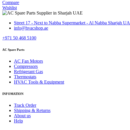
Compare
Wishlist
Street 17 - Next to Nabba Supermarket - Al Nabba Sharjah U
info@hvacshop.ae
+971 50 468 5100
AC Spare Parts
AC Fan Motors
Compressors
Refrigerant Gas
Thermostats
HVAC Tools & Equipment
INFOMATION
Track Order
Shipping & Returns
About us
Help