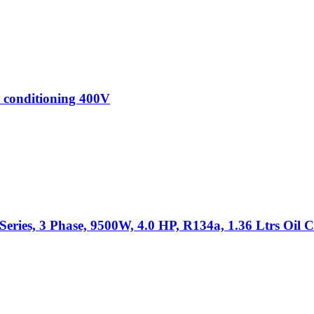
 conditioning 400V
ies, 3 Phase, 9500W, 4.0 HP, R134a, 1.36 Ltrs Oil C