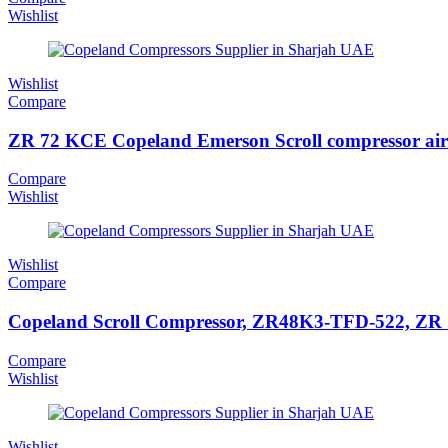
Wishlist
Wishlist
Compare
ZR 72 KCE Copeland Emerson Scroll compressor air
Compare
Wishlist
Wishlist
Compare
Copeland Scroll Compressor, ZR48K3-TFD-522, ZR Ser
Compare
Wishlist
Wishlist