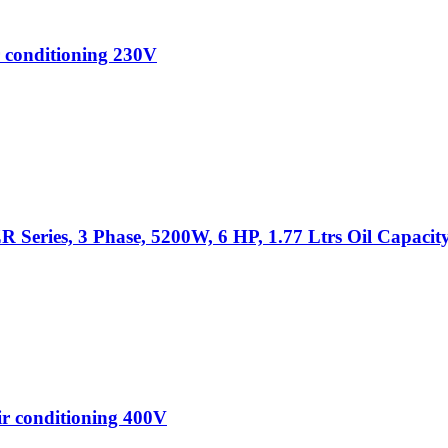
 conditioning 230V
Series, 3 Phase, 5200W, 6 HP, 1.77 Ltrs Oil Capacit
r conditioning 400V