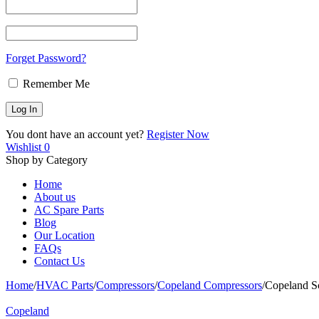
Forget Password?
Remember Me
You dont have an account yet?
Register Now
Wishlist
0
Shop by Category
Home
About us
AC Spare Parts
Blog
Our Location
FAQs
Contact Us
Home
/
HVAC Parts
/
Compressors
/
Copeland Compressors
/
Copeland Sc
Copeland