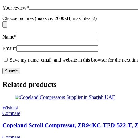
Your review
*
Choose pictures (maxsize: 2000kB, max files: 2)
Name
*
Email
*
Save my name, email, and website in this browser for the next ti
Related products
Wishlist
Compare
Copeland Scroll Compressor, ZR94KC-TFD-522-T, ZR S
Compare