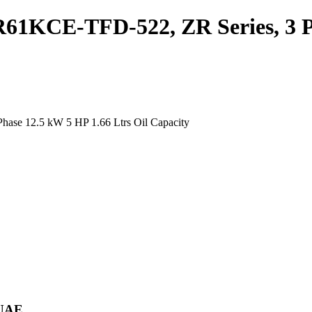
61KCE-TFD-522, ZR Series, 3 Ph
ase 12.5 kW 5 HP 1.66 Ltrs Oil Capacity
 UAE