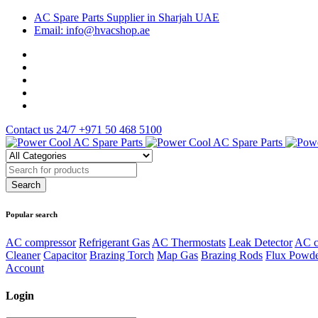
AC Spare Parts Supplier in Sharjah UAE
Email: info@hvacshop.ae
Contact us 24/7
+971 50 468 5100
Popular search
AC compressor
Refrigerant Gas
AC Thermostats
Leak Detector
AC c
Cleaner
Capacitor
Brazing Torch
Map Gas
Brazing Rods
Flux Powd
Account
Login