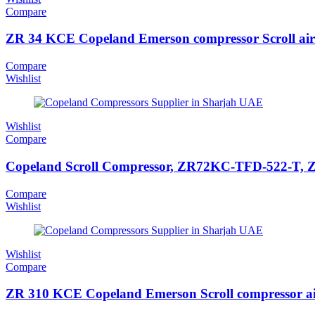
Compare
ZR 34 KCE Copeland Emerson compressor Scroll air
Compare
Wishlist
Wishlist
Compare
Copeland Scroll Compressor, ZR72KC-TFD-522-T, ZR 
Compare
Wishlist
Wishlist
Compare
ZR 310 KCE Copeland Emerson Scroll compressor ai