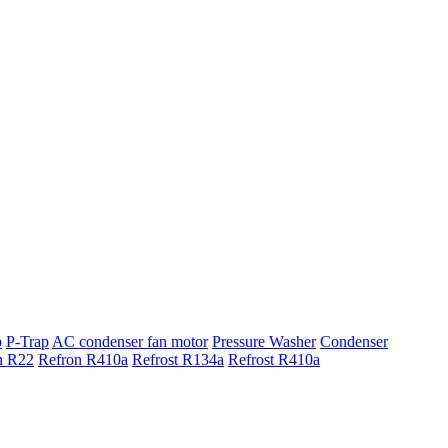
p
P-Trap
AC condenser fan motor
Pressure Washer
Condenser
n R22
Refron R410a
Refrost R134a
Refrost R410a