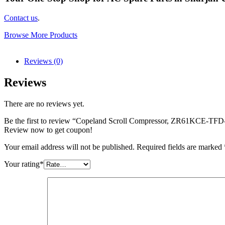
Contact us
.
Browse More Products
Reviews (0)
Reviews
There are no reviews yet.
Be the first to review “Copeland Scroll Compressor, ZR61KCE-TFD-5
Review now to get coupon!
Your email address will not be published.
Required fields are marked
Your rating
*