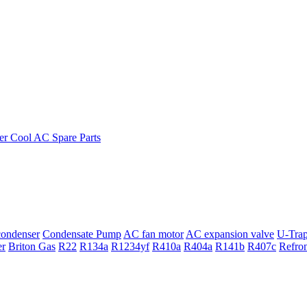
ondenser
Condensate Pump
AC fan motor
AC expansion valve
U-Tra
er
Briton Gas
R22
R134a
R1234yf
R410a
R404a
R141b
R407c
Refro