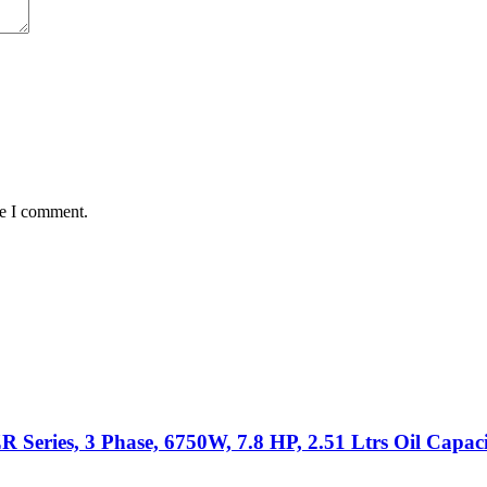
me I comment.
eries, 3 Phase, 6750W, 7.8 HP, 2.51 Ltrs Oil Capac