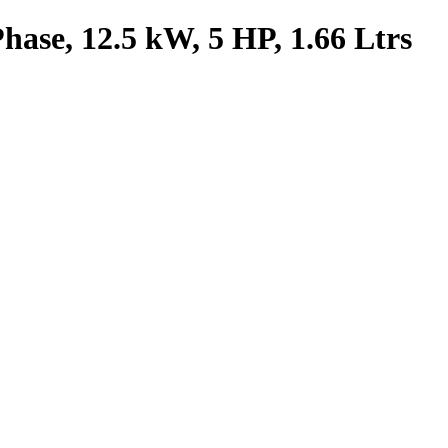
ase, 12.5 kW, 5 HP, 1.66 Ltrs