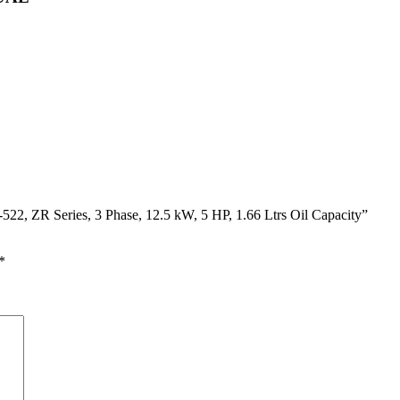
22, ZR Series, 3 Phase, 12.5 kW, 5 HP, 1.66 Ltrs Oil Capacity”
*