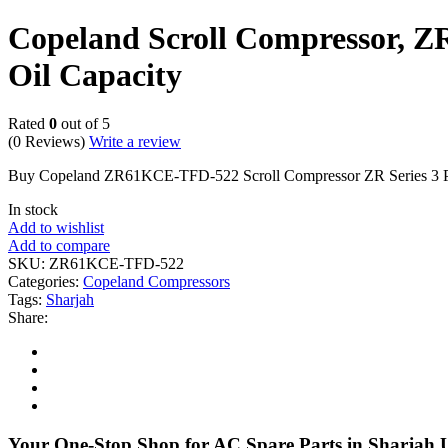
Copeland Scroll Compressor, ZR
Oil Capacity
Rated
0
out of 5
(0 Reviews)
Write a review
Buy Copeland ZR61KCE-TFD-522 Scroll Compressor ZR Series 3 Ph
In stock
Add to wishlist
Add to compare
SKU:
ZR61KCE-TFD-522
Categories:
Copeland Compressors
Tags:
Sharjah
Share:
Your One-Stop Shop for AC Spare Parts in Sharjah