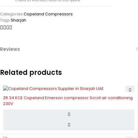
Categories:
Copeland Compressors
Tags:
Sharjah
Reviews
Related products
ZR 34 KCE Copeland Emerson compressor Scroll air conditioning
230V