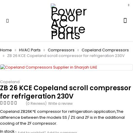
Home
HVAC Parts
Compressors
Copeland Compressors
ZB 26 KCE Copeland scroll compressor for refrigeration 230V
Copeland
ZB 26 KCE Copeland scroll compressor
for refrigeration 230V
(0 Reviews)
Write a review
Copeland ZB26K*E compressor for refrigeration application,The
difference between the models SS / ZS and ZF is in the additional
cooling of the ZF compressor.
In stock
Add to wishlist
Add to compare