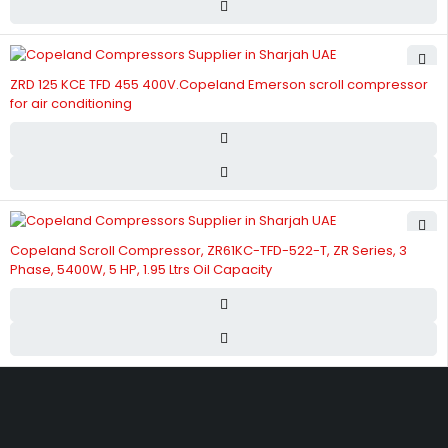
ZRD 125 KCE TFD 455 400V.Copeland Emerson scroll compressor
for air conditioning
Copeland Scroll Compressor, ZR61KC-TFD-522-T, ZR Series, 3
Phase, 5400W, 5 HP, 1.95 Ltrs Oil Capacity
Street 17 - Next to Nabba Supermarket - Al Nabba Sharjah UAE.
info@hvacshop.ae