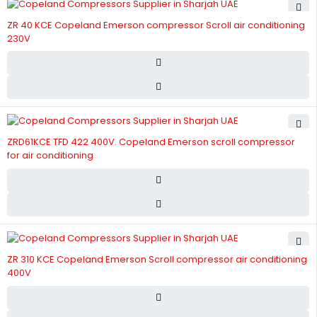
ZR 40 KCE Copeland Emerson compressor Scroll air conditioning
230V
ZRD61KCE TFD 422 400V. Copeland Emerson scroll compressor
for air conditioning
ZR 310 KCE Copeland Emerson Scroll compressor air conditioning
400V