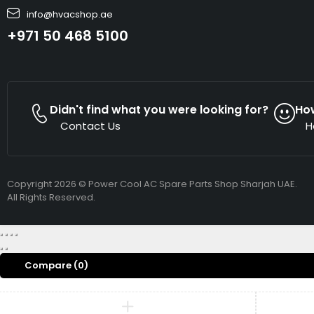
info@hvacshop.ae
+971 50 468 5100
Didn't find what you were looking for?
Ho
Contact Us
H
Copyright 2026 © Power Cool AC Spare Parts Shop Sharjah UAE.
All Rights Reserved.
Compare
(0)