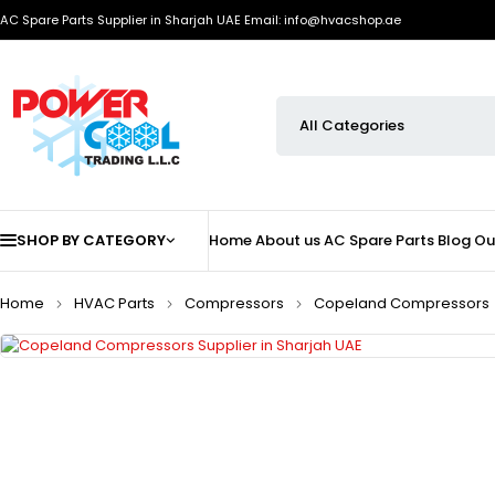
AC Spare Parts Supplier in Sharjah UAE
Email: info@hvacshop.ae
SHOP BY CATEGORY
Home
About us
AC Spare Parts
Blog
Ou
Home
HVAC Parts
Compressors
Copeland Compressors