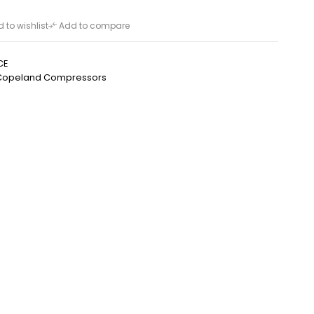
 to wishlist
Add to compare
CE
Copeland Compressors
h