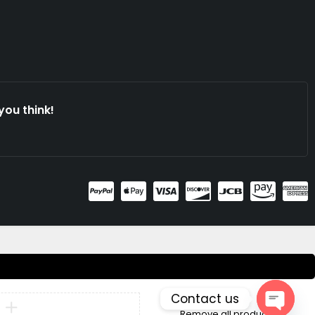
you think!
Contact us
Compare
Remove all products