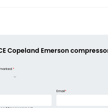
0 KCE Copeland Emerson compressor 
e marked
*
Email
*