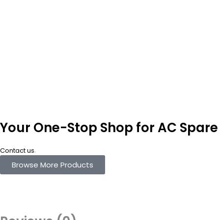
Your One-Stop Shop for AC Spare 
.
Contact us
Browse More Products