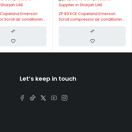
ZP 83 KCE Copeland Emerson
ZR 310 KCE Copelan
Scroll compressor air conditioning
Scroll compressor ai
400V
400V
Let’s keep in touch