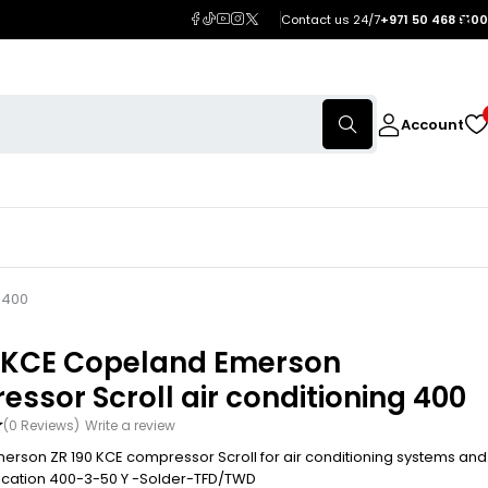
Contact us 24/7
+971 50 468 5100
Account
 400
0 KCE Copeland Emerson
ssor Scroll air conditioning 400
(0 Reviews)
Write a review
rson ZR 190 KCE compressor Scroll for air conditioning systems and
ication 400-3-50 Y -Solder-TFD/TWD