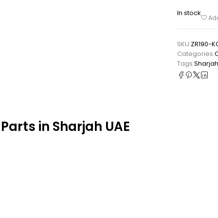
In stock
Add
SKU:
ZR190-K
Categories:
Tags:
Sharja
Parts in Sharjah UAE