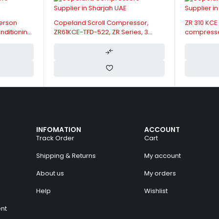
nd Scroll Compressor,
ZR 310 KCE Copeland Emerson
E-TFD-522, ZR Series, 3
compressor Scroll air conditioning
12.5 kW, 5 HP, 1.66 Ltrs Oil
400V
ty
INFOMATION
ACCOUNT
Track Order
Cart
Shipping & Returns
My account
About us
My orders
Help
Wishlist
nt