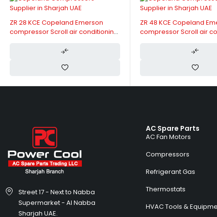
 Emerson
ZR 48 KCE Copeland Emerson
Copela
r conditioning
compressor Scroll air conditioning
ZR61KC
230V
Phase, 
Capaci
AC Spare Parts
AC Fan Motors
Compressors
Refrigerant Gas
Thermostats
Street 17 - Next to Nabba
Supermarket - Al Nabba
HVAC Tools & Equipme
Sharjah UAE.