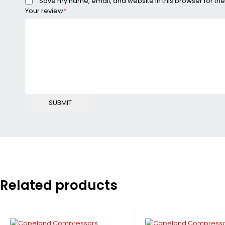
Save my name, email, and website in this browser for the
Your review
*
Related products