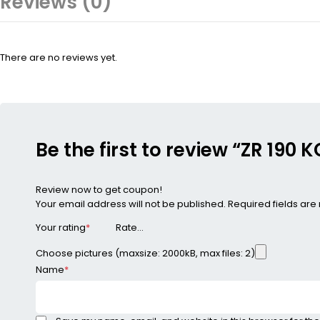
Reviews (0)
There are no reviews yet.
Be the first to review “ZR 19
Review now to get coupon!
Your email address will not be published.
Required fields ar
Your rating
*
Choose pictures (maxsize: 2000kB, max files: 2)
Name
*