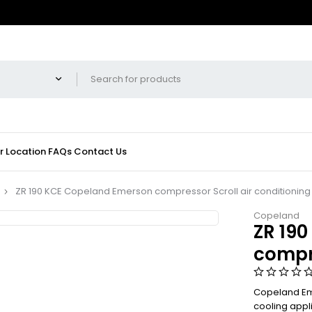
r Location
FAQs
Contact Us
ZR 190 KCE Copeland Emerson compressor Scroll air conditioning
Copeland
ZR 19
compre
Copeland Eme
cooling appl