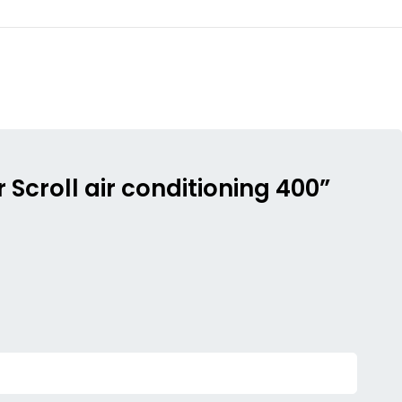
Scroll air conditioning 400”