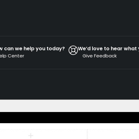
w can we help you today?
We’d love to hear what 
elp Center
Give Feedback