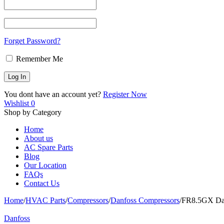
Forget Password?
Remember Me
You dont have an account yet?
Register Now
Wishlist
0
Shop by Category
Home
About us
AC Spare Parts
Blog
Our Location
FAQs
Contact Us
Home
/
HVAC Parts
/
Compressors
/
Danfoss Compressors
/
FR8.5GX Dan
Danfoss