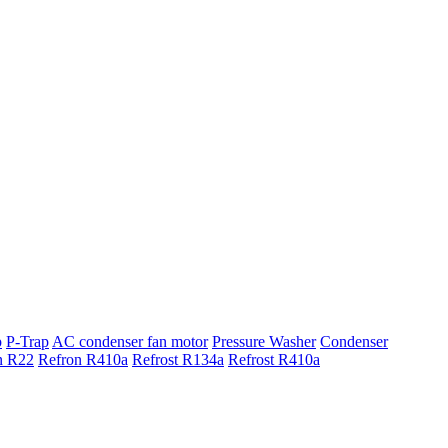
p
P-Trap
AC condenser fan motor
Pressure Washer
Condenser
n R22
Refron R410a
Refrost R134a
Refrost R410a