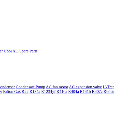
ondenser
Condensate Pump
AC fan motor
AC expansion valve
U-Tra
er
Briton Gas
R22
R134a
R1234yf
R410a
R404a
R141b
R407c
Refro