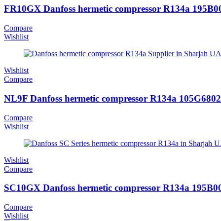
FR10GX Danfoss hermetic compressor R134a 195B0
Compare
Wishlist
Wishlist
Compare
NL9F Danfoss hermetic compressor R134a 105G6802
Compare
Wishlist
Wishlist
Compare
SC10GX Danfoss hermetic compressor R134a 195B0
Compare
Wishlist