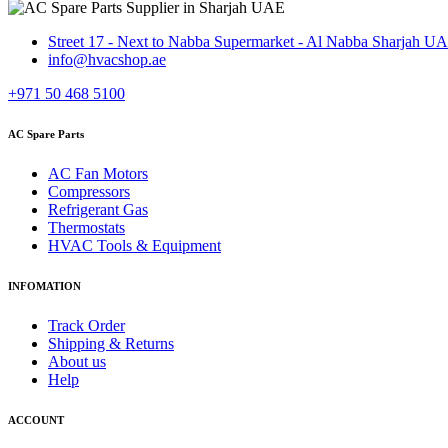
Street 17 - Next to Nabba Supermarket - Al Nabba Sharjah U
info@hvacshop.ae
+971 50 468 5100
AC Spare Parts
AC Fan Motors
Compressors
Refrigerant Gas
Thermostats
HVAC Tools & Equipment
INFOMATION
Track Order
Shipping & Returns
About us
Help
ACCOUNT