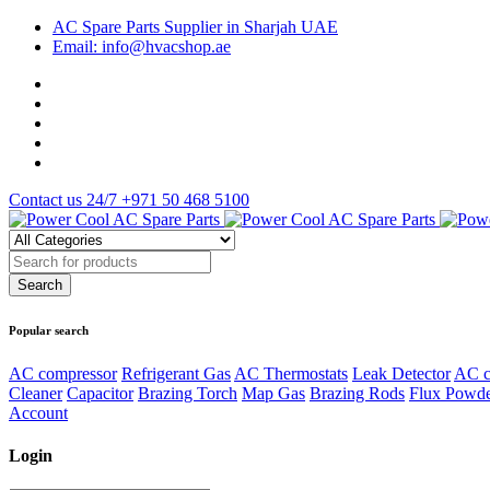
AC Spare Parts Supplier in Sharjah UAE
Email: info@hvacshop.ae
Contact us 24/7
+971 50 468 5100
Popular search
AC compressor
Refrigerant Gas
AC Thermostats
Leak Detector
AC c
Cleaner
Capacitor
Brazing Torch
Map Gas
Brazing Rods
Flux Powd
Account
Login