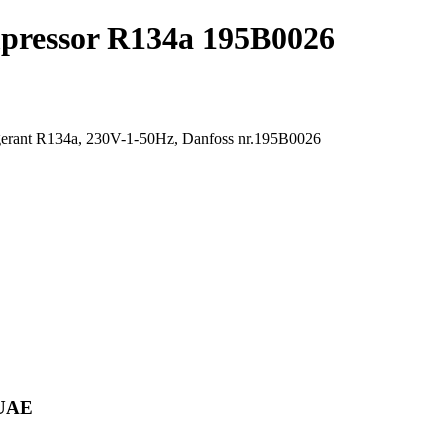
pressor R134a 195B0026
rigerant R134a, 230V-1-50Hz, Danfoss nr.195B0026
 UAE