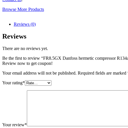
Browse More Products
Reviews (0)
Reviews
There are no reviews yet.
Be the first to review “FR8.5GX Danfoss hermetic compressor R13
Review now to get coupon!
Your email address will not be published.
Required fields are marked
Your rating
*
Your review
*