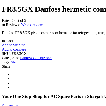
FR8.5GX Danfoss hermetic com
Rated
0
out of 5
(0 Reviews)
Write a review
Danfoss FR8.5GX piston compressor hermetic for refrigeration, ref
In stock
Add to wishlist
Add to compare
SKU:
FR8.5GX
Categories:
Danfoss Compressors
Tags:
Sharjah
Share:
Your One-Stop Shop for AC Spare Parts in Sharjah
Contact us
.