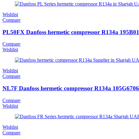
Wishlist
Compare
PL50FX Danfoss hermetic compressor R134a 195B0
Compare
Wishlist
Wishlist
Compare
NL7F Danfoss hermetic compressor R134a 105G6706
Compare
Wishlist
Wishlist
Compare