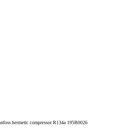
foss hermetic compressor R134a 195B0026