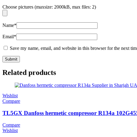
Choose pictures (maxsize: 2000kB, max files: 2)
Name
*
Email
*
Save my name, email, and website in this browser for the next ti
Related products
Wishlist
Compare
TL5GX Danfoss hermetic compressor R134a 102G45
Compare
Wishlist