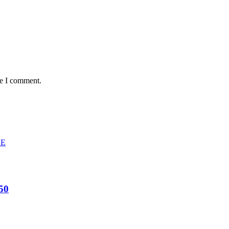
me I comment.
50