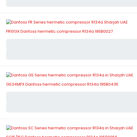
FR10GX Danfoss hermetic compressor R134a 195B0027
GS34MFX Danfoss hermetic compressor R134a 195B0435