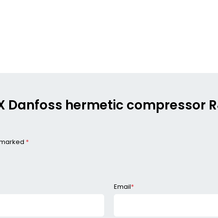
MLX Danfoss hermetic compressor
e marked
*
Email
*