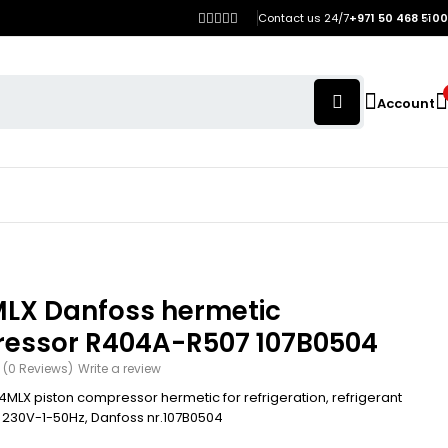
Contact us 24/7
+971 50 468 5100
Account
LX Danfoss hermetic
essor R404A-R507 107B0504
(0 Reviews)
Write a review
MLX piston compressor hermetic for refrigeration, refrigerant
230V-1-50Hz, Danfoss nr.107B0504