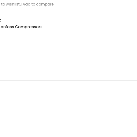
to wishlist
Add to compare
X
Danfoss Compressors
h