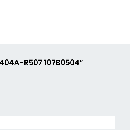
 R404A-R507 107B0504”