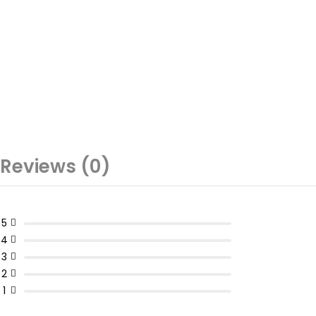
Reviews (0)
5
4
3
2
1