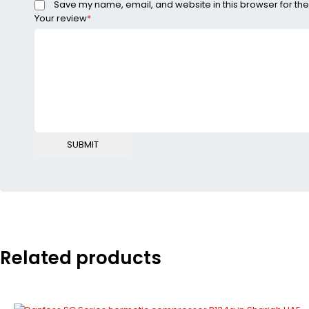
Save my name, email, and website in this browser for the
Your review
*
Related products