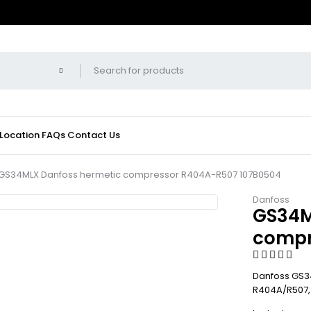
 Location
FAQs
Contact Us
GS34MLX Danfoss hermetic compressor R404A-R507 107B0504
Danfoss
GS34M
compr
Danfoss GS34
R404A/R507, 