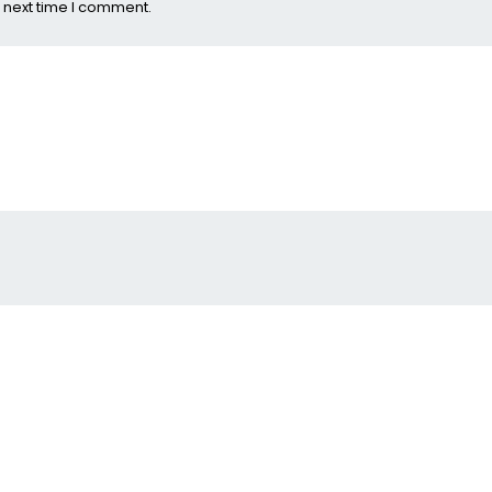
 next time I comment.