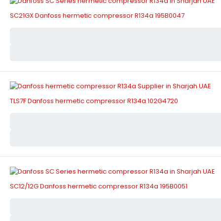
SC21GX Danfoss hermetic compressor R134a 195B0047
TLS7F Danfoss hermetic compressor R134a 102G4720
SC12/12G Danfoss hermetic compressor R134a 195B0051