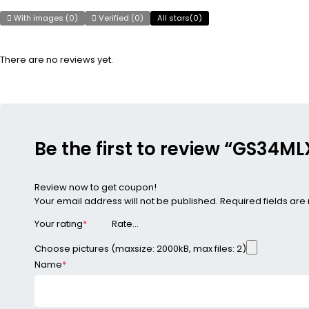
With images (
0
)
Verified (
0
)
All stars(
0
)
There are no reviews yet.
Be the first to review “GS34
Review now to get coupon!
Your email address will not be published.
Required fields ar
Your rating
*
Choose pictures (maxsize: 2000kB, max files: 2)
Name
*