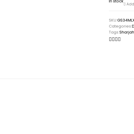
In stock
Add 
SKU:
GS34ML
Categories:
Tags:
Sharja