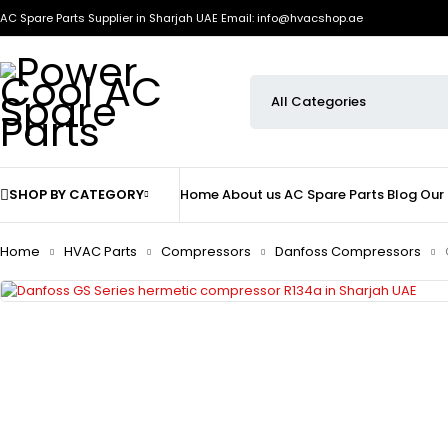
AC Spare Parts Supplier in Sharjah UAE
Email: info@hvacshop.ae
SHOP BY CATEGORY
Home
About us
AC Spare Parts
Blog
Our
Home
HVAC Parts
Compressors
Danfoss Compressors