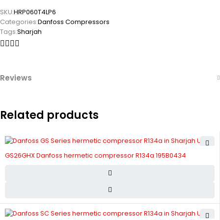
SKU:
HRP060T4LP6
Categories:
Danfoss Compressors
Tags:
Sharjah
Reviews
Related products
GS26GHX Danfoss hermetic compressor R134a 195B0434