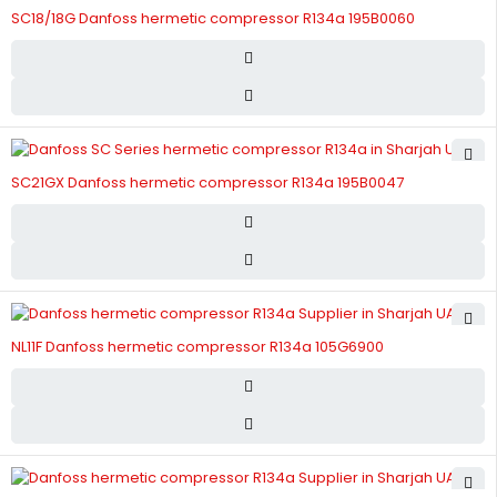
SC18/18G Danfoss hermetic compressor R134a 195B0060
SC21GX Danfoss hermetic compressor R134a 195B0047
NL11F Danfoss hermetic compressor R134a 105G6900