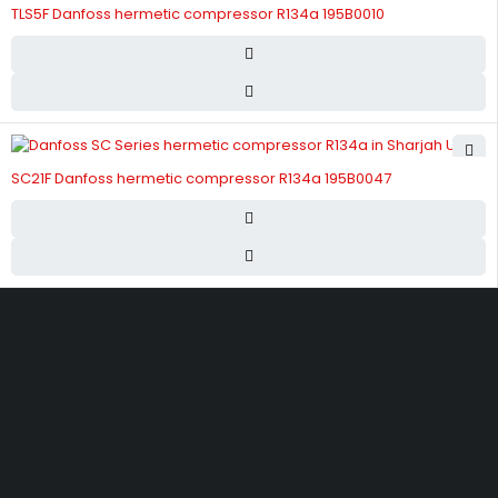
TLS5F Danfoss hermetic compressor R134a 195B0010
SC21F Danfoss hermetic compressor R134a 195B0047
Street 17 - Next to Nabba Supermarket - Al Nabba Sharjah UAE.
info@hvacshop.ae
+971 50 468 5100
AC Spare Parts