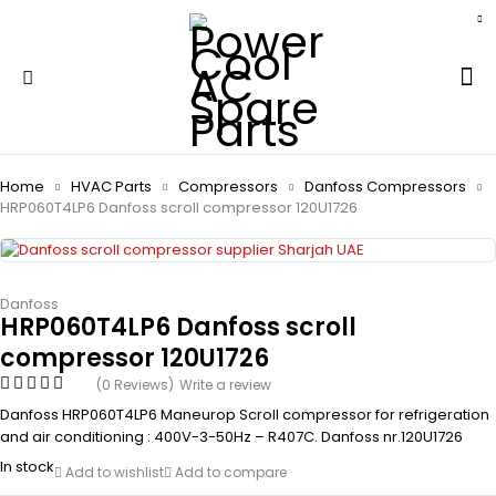
Home
HVAC Parts
Compressors
Danfoss Compressors
HRP060T4LP6 Danfoss scroll compressor 120U1726
Danfoss
HRP060T4LP6 Danfoss scroll
compressor 120U1726
(0 Reviews)
Write a review
Danfoss HRP060T4LP6 Maneurop Scroll compressor for refrigeration
and air conditioning : 400V-3-50Hz – R407C. Danfoss nr.120U1726
In stock
Add to wishlist
Add to compare