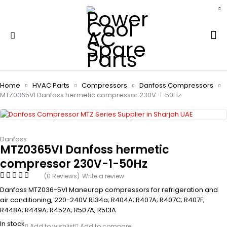
Home
HVAC Parts
Compressors
Danfoss Compressors
MTZ0365VI Danfoss hermetic compressor 230V-1-50Hz
Danfoss
MTZ0365VI Danfoss hermetic
compressor 230V-1-50Hz
(0 Reviews)
Write a review
Danfoss MTZ036-5VI Maneurop compressors for refrigeration and
air conditioning, 220-240V R134a; R404A; R407A; R407C; R407F;
R448A; R449A; R452A; R507A; R513A
In stock
Add to wishlist
Add to compare