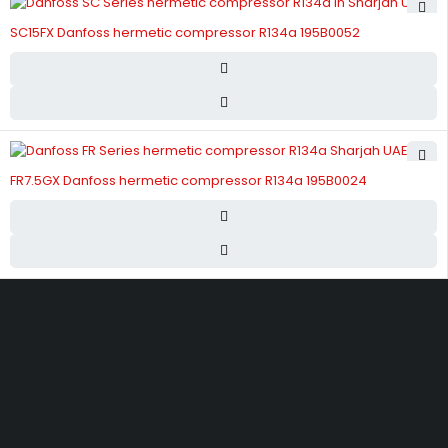
SC15FX Danfoss hermetic compressor R134a 195B0052
FR7.5GX Danfoss hermetic compressor R134a 195B0024
Street 17 - Next to Nabba Supermarket - Al Nabba Sharjah UAE.
info@hvacshop.ae
+971 50 468 5100