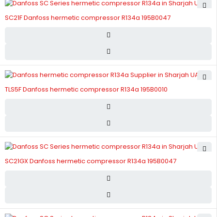
SC21F Danfoss hermetic compressor R134a 195B0047
TLS5F Danfoss hermetic compressor R134a 195B0010
SC21GX Danfoss hermetic compressor R134a 195B0047