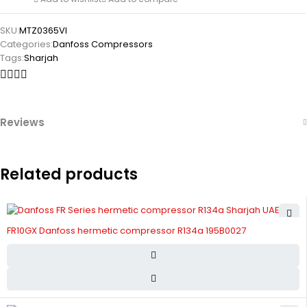
SKU:
MTZ0365VI
Categories:
Danfoss Compressors
Tags:
Sharjah
Reviews
Related products
FR10GX Danfoss hermetic compressor R134a 195B0027