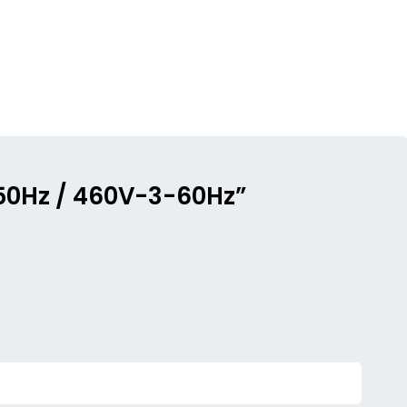
-50Hz / 460V-3-60Hz”