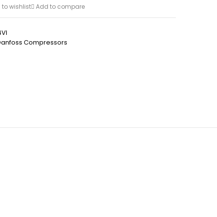
to wishlist
Add to compare
VI
Danfoss Compressors
h