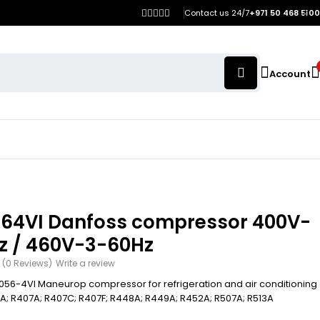
Contact us 24/7
+971 50 468 5100
Account
64VI Danfoss compressor 400V-
z / 460V-3-60Hz
(0 Reviews)
Write a review
56-4VI Maneurop compressor for refrigeration and air conditioning
4A; R407A; R407C; R407F; R448A; R449A; R452A; R507A; R513A