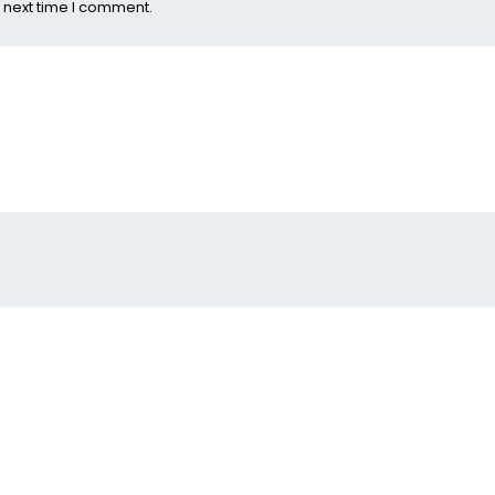
 next time I comment.