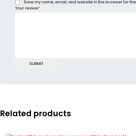
Save my name, email, and website in this browser for the
Your review
*
Related products