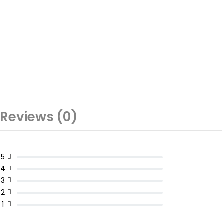
Reviews (0)
5
4
3
2
1