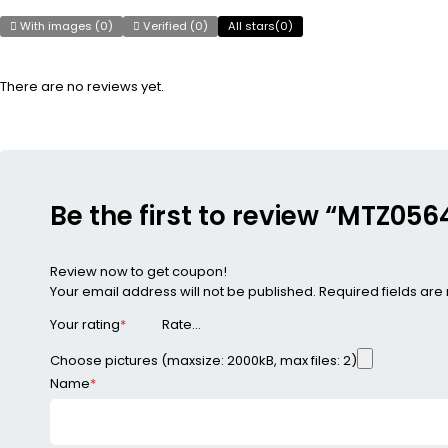
With images (
0
)
Verified (
0
)
All stars(
0
)
There are no reviews yet.
Be the first to review “MTZ0
Review now to get coupon!
Your email address will not be published.
Required fields ar
Your rating
*
Choose pictures (maxsize: 2000kB, max files: 2)
Name
*