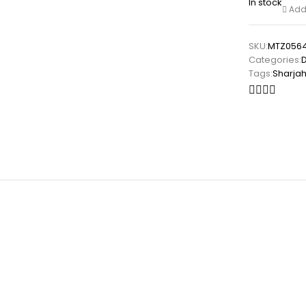
In stock
Add 
SKU:
MTZ0564
Categories:
Tags:
Sharja