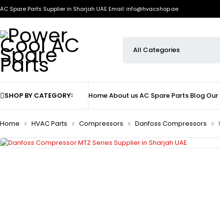
AC Spare Parts Supplier in Sharjah UAE
Email: info@hvacshop.ae
SHOP BY CATEGORY
Home
About us
AC Spare Parts
Blog
Our
Home
HVAC Parts
Compressors
Danfoss Compressors