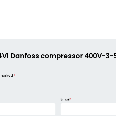
564VI Danfoss compressor 400V-3
e marked
*
Email
*