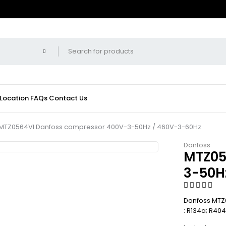
 Location
FAQs
Contact Us
MTZ0564VI Danfoss compressor 400V-3-50Hz / 460V-3-60Hz
Danfoss
MTZ05
3-50H
Danfoss MTZ0
: R134a; R40