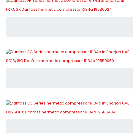
FR7.5GX Danfoss hermetic compressor R134a 195B0024
SC18/18G Danfoss hermetic compressor R134a 195B0060
GS26GHX Danfoss hermetic compressor R134a 195B0434