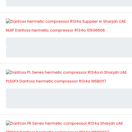
NL6F Danfoss hermetic compressor R134a 105G6606
PL50FX Danfoss hermetic compressor R134a 195B0117