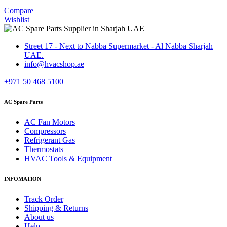
Compare
Wishlist
Street 17 - Next to Nabba Supermarket - Al Nabba Sharjah
UAE.
info@hvacshop.ae
+971 50 468 5100
AC Spare Parts
AC Fan Motors
Compressors
Refrigerant Gas
Thermostats
HVAC Tools & Equipment
INFOMATION
Track Order
Shipping & Returns
About us
Help