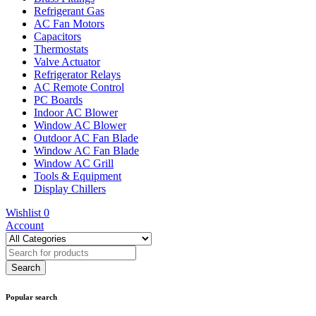
Refrigerant Gas
AC Fan Motors
Capacitors
Thermostats
Valve Actuator
Refrigerator Relays
AC Remote Control
PC Boards
Indoor AC Blower
Window AC Blower
Outdoor AC Fan Blade
Window AC Fan Blade
Window AC Grill
Tools & Equipment
Display Chillers
Wishlist
0
Account
Popular search