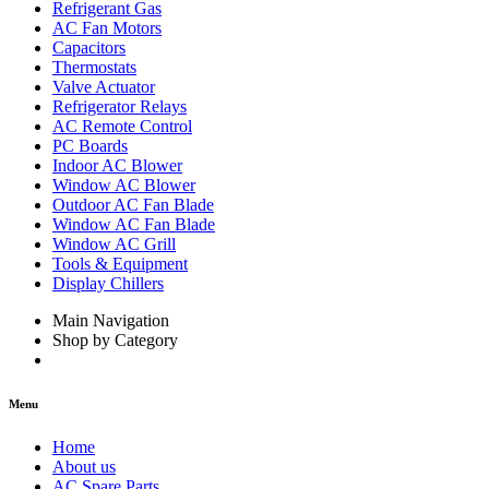
Refrigerant Gas
AC Fan Motors
Capacitors
Thermostats
Valve Actuator
Refrigerator Relays
AC Remote Control
PC Boards
Indoor AC Blower
Window AC Blower
Outdoor AC Fan Blade
Window AC Fan Blade
Window AC Grill
Tools & Equipment
Display Chillers
Main Navigation
Shop by Category
Menu
Home
About us
AC Spare Parts