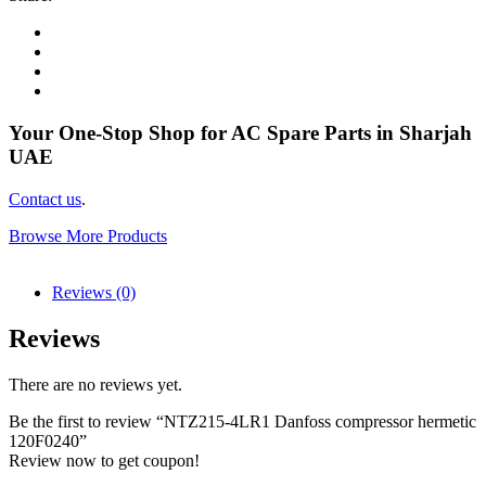
Your One-Stop Shop for AC Spare Parts in Sharjah
UAE
Contact us
.
Browse More Products
Reviews (0)
Reviews
There are no reviews yet.
Be the first to review “NTZ215-4LR1 Danfoss compressor hermetic
120F0240”
Review now to get coupon!