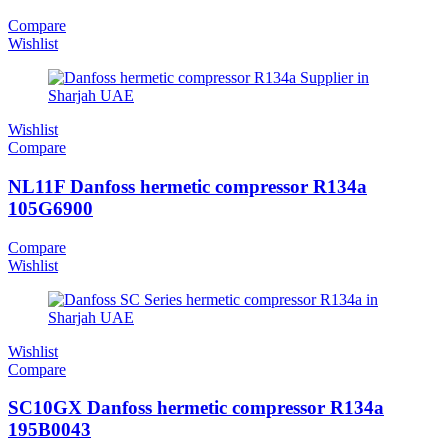
Compare
Wishlist
Wishlist
Compare
NL11F Danfoss hermetic compressor R134a
105G6900
Compare
Wishlist
Wishlist
Compare
SC10GX Danfoss hermetic compressor R134a
195B0043