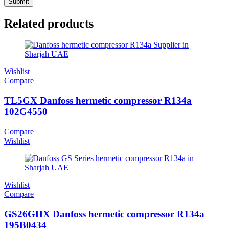
Related products
Wishlist
Compare
TL5GX Danfoss hermetic compressor R134a
102G4550
Compare
Wishlist
Wishlist
Compare
GS26GHX Danfoss hermetic compressor R134a
195B0434