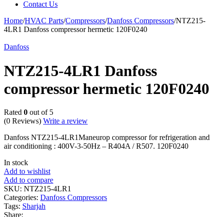
Contact Us
Home
/
HVAC Parts
/
Compressors
/
Danfoss Compressors
/
NTZ215-
4LR1 Danfoss compressor hermetic 120F0240
Danfoss
NTZ215-4LR1 Danfoss
compressor hermetic 120F0240
Rated
0
out of 5
(0 Reviews)
Write a review
Danfoss NTZ215-4LR1Maneurop compressor for refrigeration and
air conditioning : 400V-3-50Hz – R404A / R507. 120F0240
In stock
Add to wishlist
Add to compare
SKU:
NTZ215-4LR1
Categories:
Danfoss Compressors
Tags:
Sharjah
Share: