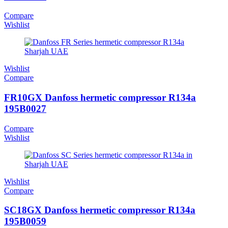
Compare
Wishlist
Wishlist
Compare
FR10GX Danfoss hermetic compressor R134a
195B0027
Compare
Wishlist
Wishlist
Compare
SC18GX Danfoss hermetic compressor R134a
195B0059