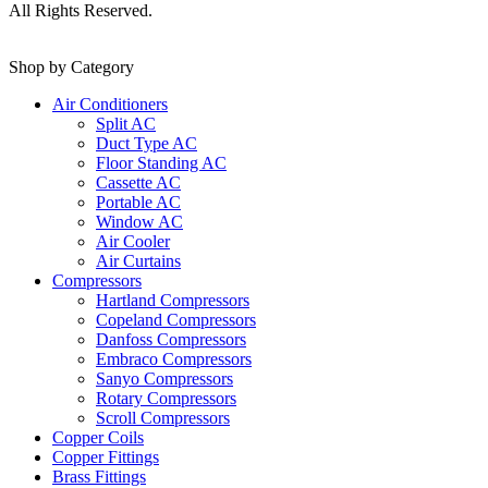
All Rights Reserved.
Shop by Category
Air Conditioners
Split AC
Duct Type AC
Floor Standing AC
Cassette AC
Portable AC
Window AC
Air Cooler
Air Curtains
Compressors
Hartland Compressors
Copeland Compressors
Danfoss Compressors
Embraco Compressors
Sanyo Compressors
Rotary Compressors
Scroll Compressors
Copper Coils
Copper Fittings
Brass Fittings