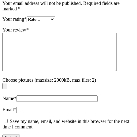
Your email address will not be published.
Required fields are
marked
*
Your rating
*
Your review
*
Choose pictures (maxsize: 2000kB, max files: 2)
Name
*
Email
*
Save my name, email, and website in this browser for the next
time I comment.