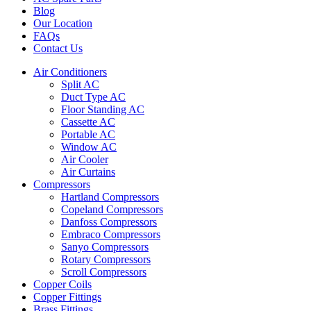
Blog
Our Location
FAQs
Contact Us
Air Conditioners
Split AC
Duct Type AC
Floor Standing AC
Cassette AC
Portable AC
Window AC
Air Cooler
Air Curtains
Compressors
Hartland Compressors
Copeland Compressors
Danfoss Compressors
Embraco Compressors
Sanyo Compressors
Rotary Compressors
Scroll Compressors
Copper Coils
Copper Fittings
Brass Fittings