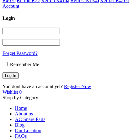
R407c
Refron R22
Refron R410a
Refrost R134a
Refrost R410a
Account
Login
Forget Password?
Remember Me
You dont have an account yet?
Register Now
Wishlist
0
Shop by Category
Home
About us
AC Spare Parts
Blog
Our Location
FAQs