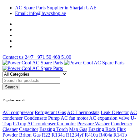
AC Spare Parts Supplier in Sharjah UAE
Email: info@hvacshop.ae
Contact us 24/7
+971 50 468 5100
Popular search
AC compressor
Refrigerant Gas
AC Thermostats
Leak Detector
AC
condenser
Condensate Pump
AC fan motor
AC expansion valve
U-
Trap
P-Trap
AC condenser fan motor
Pressure Washer
Condenser
Cleaner
Capacitor
Brazing Torch
Map Gas
Brazing Rods
Flux
Powder
Briton Gas
R22
R134a
R1234yf
R410a
R404a
R141b