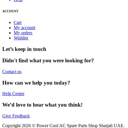
ACCOUNT
Cart
My account
My orders
Wishlist
Let’s keep in touch
Didn't find what you were looking for?
Contact us
How can we help you today?
Help Center
We’d love to hear what you think!
Give Feedback
Copyright 2026 © Power Cool AC Spare Parts Shop Sharjah UAE.