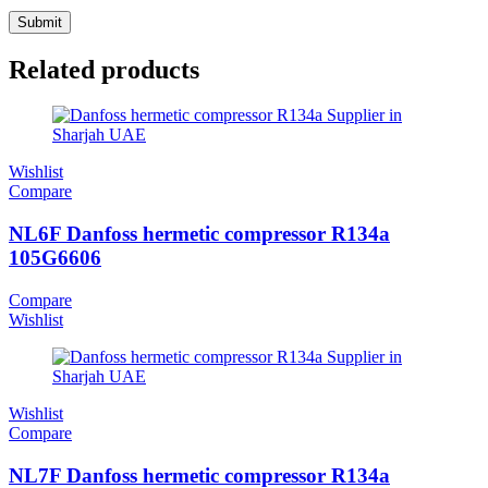
Related products
Wishlist
Compare
NL6F Danfoss hermetic compressor R134a
105G6606
Compare
Wishlist
Wishlist
Compare
NL7F Danfoss hermetic compressor R134a