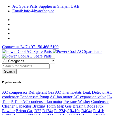
AC Spare Parts Supplier in Sharjah UAE
Email: info@hvacshop.ae
Contact us 24/7
+971 50 468 5100
Popular search
AC compressor
Refrigerant Gas
AC Thermostats
Leak Detector
AC
condenser
Condensate Pump
AC fan motor
AC expansion valve
U-
Trap
P-Trap
AC condenser fan motor
Pressure Washer
Condenser
Cleaner
Capacitor
Brazing Torch
Map Gas
Brazing Rods
Flux
Powder
Briton Gas
R22
R134a
R1234yf
R410a
R404a
R141b