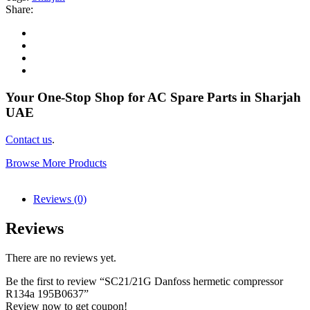
Share:
Your One-Stop Shop for AC Spare Parts in Sharjah
UAE
Contact us
.
Browse More Products
Reviews (0)
Reviews
There are no reviews yet.
Be the first to review “SC21/21G Danfoss hermetic compressor
R134a 195B0637”
Review now to get coupon!