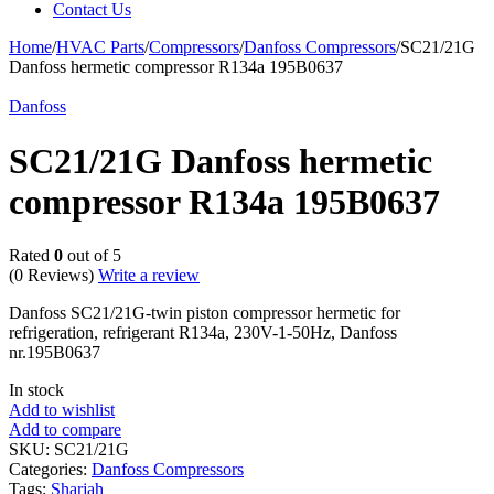
Contact Us
Home
/
HVAC Parts
/
Compressors
/
Danfoss Compressors
/
SC21/21G
Danfoss hermetic compressor R134a 195B0637
Danfoss
SC21/21G Danfoss hermetic
compressor R134a 195B0637
Rated
0
out of 5
(0 Reviews)
Write a review
Danfoss SC21/21G-twin piston compressor hermetic for
refrigeration, refrigerant R134a, 230V-1-50Hz, Danfoss
nr.195B0637
In stock
Add to wishlist
Add to compare
SKU:
SC21/21G
Categories:
Danfoss Compressors
Tags:
Sharjah