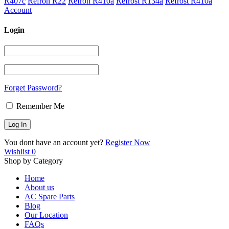
R407c
Refron R22
Refron R410a
Refrost R134a
Refrost R410a
Account
Login
Forget Password?
Remember Me
You dont have an account yet?
Register Now
Wishlist
0
Shop by Category
Home
About us
AC Spare Parts
Blog
Our Location
FAQs