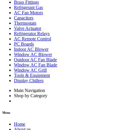
Brass Fittings
Refrigerant Gas
AC Fan Motors
Capacitors
Thermostats
Valve Actuator
Refrigerator Relays
AC Remote Control
PC Boards
Indoor AC Blower
Window AC Blower
Outdoor AC Fan Blade
Window AC Fan Blade
Window AC Grill
Tools & Equipment
Display Chillers
Main Navigation
Shop by Category
Menu
Home
About us