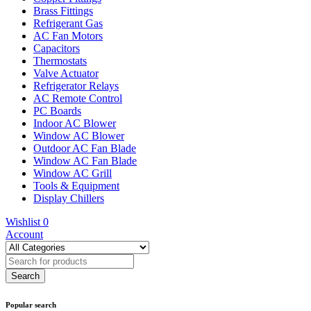
Brass Fittings
Refrigerant Gas
AC Fan Motors
Capacitors
Thermostats
Valve Actuator
Refrigerator Relays
AC Remote Control
PC Boards
Indoor AC Blower
Window AC Blower
Outdoor AC Fan Blade
Window AC Fan Blade
Window AC Grill
Tools & Equipment
Display Chillers
Wishlist
0
Account
Popular search