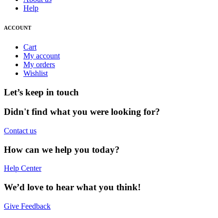
Help
ACCOUNT
Cart
My account
My orders
Wishlist
Let’s keep in touch
Didn't find what you were looking for?
Contact us
How can we help you today?
Help Center
We’d love to hear what you think!
Give Feedback