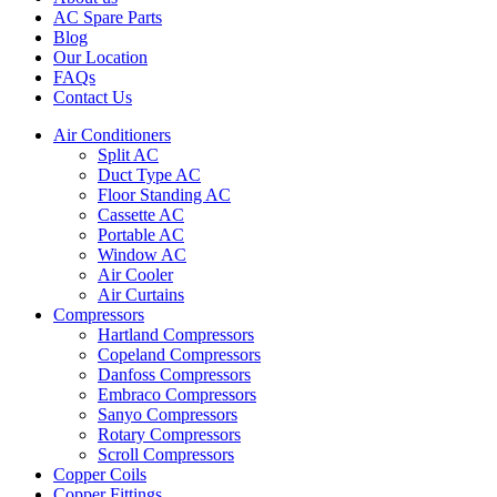
AC Spare Parts
Blog
Our Location
FAQs
Contact Us
Air Conditioners
Split AC
Duct Type AC
Floor Standing AC
Cassette AC
Portable AC
Window AC
Air Cooler
Air Curtains
Compressors
Hartland Compressors
Copeland Compressors
Danfoss Compressors
Embraco Compressors
Sanyo Compressors
Rotary Compressors
Scroll Compressors
Copper Coils
Copper Fittings