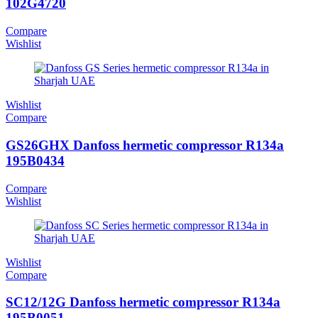
102G4720
Compare
Wishlist
Wishlist
Compare
GS26GHX Danfoss hermetic compressor R134a
195B0434
Compare
Wishlist
Wishlist
Compare
SC12/12G Danfoss hermetic compressor R134a
195B0051