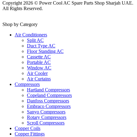
Copyright 2026 © Power Cool AC Spare Parts Shop Sharjah UAE.
All Rights Reserved.
Shop by Category
Air Conditioners
Split AC
Duct Type AC
Floor Standing AC
Cassette AC
Portable AC
Window AC
Air Cooler
Air Curtains
Compressors
Hartland Compressors
Copeland Compressors
Danfoss Compressors
Embraco Compressors
Sanyo Compressors
Rotary Compressors
Scroll Compressors
Copper Coils
Copper Fittings