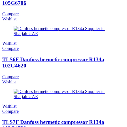
105G6706
Compare
Wishlist
Wishlist
Compare
TLS6F Danfoss hermetic compressor R134a
102G4620
Compare
Wishlist
Wishlist
Compare
TLS7F Danfoss hermetic compressor R134a