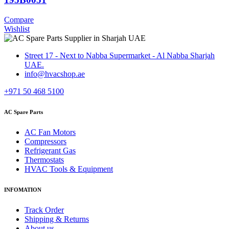
Compare
Wishlist
Street 17 - Next to Nabba Supermarket - Al Nabba Sharjah
UAE.
info@hvacshop.ae
+971 50 468 5100
AC Spare Parts
AC Fan Motors
Compressors
Refrigerant Gas
Thermostats
HVAC Tools & Equipment
INFOMATION
Track Order
Shipping & Returns
About us