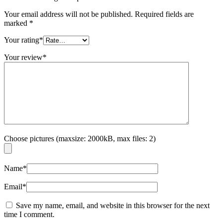
Your email address will not be published.
Required fields are
marked
*
Your rating
*
Your review
*
Choose pictures (maxsize: 2000kB, max files: 2)
Name
*
Email
*
Save my name, email, and website in this browser for the next
time I comment.