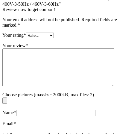
400V-3-50Hz / 460V-3-60Hz”
Review now to get coupon!
Your email address will not be published.
Required fields are
marked
*
Your rating
*
Your review
*
Choose pictures (maxsize: 2000kB, max files: 2)
Name
*
Email
*