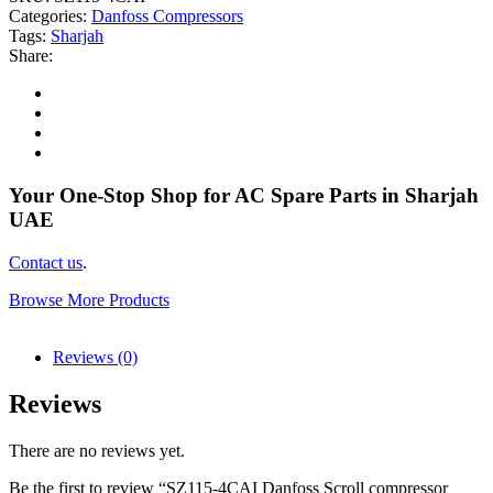
Categories:
Danfoss Compressors
Tags:
Sharjah
Share:
Your One-Stop Shop for AC Spare Parts in Sharjah
UAE
Contact us
.
Browse More Products
Reviews (0)
Reviews
There are no reviews yet.
Be the first to review “SZ115-4CAI Danfoss Scroll compressor