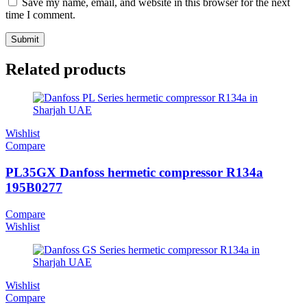
Save my name, email, and website in this browser for the next
time I comment.
Related products
Wishlist
Compare
PL35GX Danfoss hermetic compressor R134a
195B0277
Compare
Wishlist
Wishlist
Compare