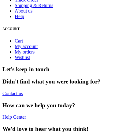
Shipping & Returns
About us
Help
ACCOUNT
Cart
My account
My orders
Wishlist
Let’s keep in touch
Didn't find what you were looking for?
Contact us
How can we help you today?
Help Center
We’d love to hear what you think!