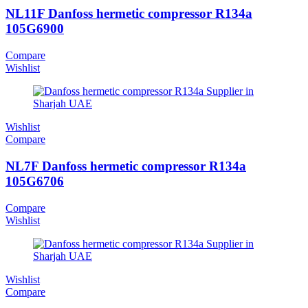
NL11F Danfoss hermetic compressor R134a
105G6900
Compare
Wishlist
Wishlist
Compare
NL7F Danfoss hermetic compressor R134a
105G6706
Compare
Wishlist
Wishlist
Compare