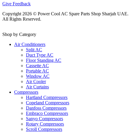
Give Feedback
Copyright 2026 © Power Cool AC Spare Parts Shop Sharjah UAE.
All Rights Reserved.
Shop by Category
Air Conditioners
Split AC
Duct Type AC
Floor Standing AC
Cassette AC
Portable AC
Window AC
Air Cooler
Air Curtains
Compressors
Hartland Compressors
Copeland Compressors
Danfoss Compressors
Embraco Compressors
Sanyo Compressors
Rotary Compressors
Scroll Compressors