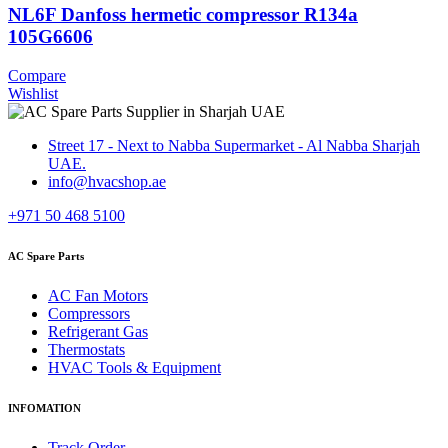
NL6F Danfoss hermetic compressor R134a
105G6606
Compare
Wishlist
Street 17 - Next to Nabba Supermarket - Al Nabba Sharjah
UAE.
info@hvacshop.ae
+971 50 468 5100
AC Spare Parts
AC Fan Motors
Compressors
Refrigerant Gas
Thermostats
HVAC Tools & Equipment
INFOMATION
Track Order