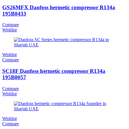
GS26MFX Danfoss hermetic compressor R134a
195B0433
Compare
Wishlist
Wishlist
Compare
SC18F Danfoss hermetic compressor R134a
195B0057
Compare
Wishlist
Wishlist
Compare