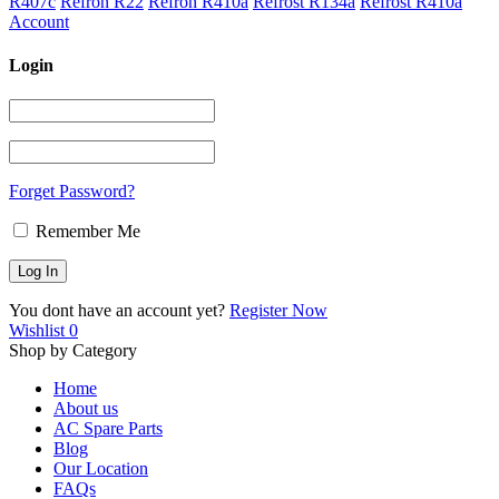
R407c
Refron R22
Refron R410a
Refrost R134a
Refrost R410a
Account
Login
Forget Password?
Remember Me
You dont have an account yet?
Register Now
Wishlist
0
Shop by Category
Home
About us
AC Spare Parts
Blog
Our Location
FAQs