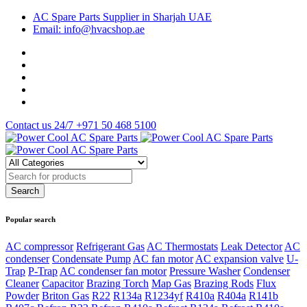
AC Spare Parts Supplier in Sharjah UAE
Email: info@hvacshop.ae
Contact us 24/7
+971 50 468 5100
Popular search
AC compressor
Refrigerant Gas
AC Thermostats
Leak Detector
AC
condenser
Condensate Pump
AC fan motor
AC expansion valve
U-
Trap
P-Trap
AC condenser fan motor
Pressure Washer
Condenser
Cleaner
Capacitor
Brazing Torch
Map Gas
Brazing Rods
Flux
Powder
Briton Gas
R22
R134a
R1234yf
R410a
R404a
R141b