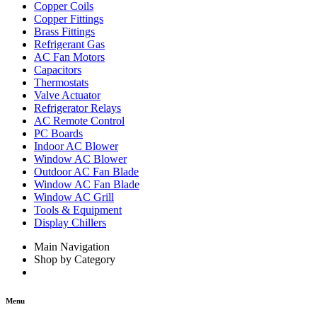
Copper Coils
Copper Fittings
Brass Fittings
Refrigerant Gas
AC Fan Motors
Capacitors
Thermostats
Valve Actuator
Refrigerator Relays
AC Remote Control
PC Boards
Indoor AC Blower
Window AC Blower
Outdoor AC Fan Blade
Window AC Fan Blade
Window AC Grill
Tools & Equipment
Display Chillers
Main Navigation
Shop by Category
Menu