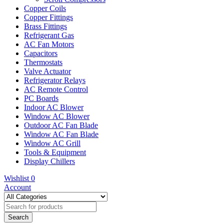
Copper Coils
Copper Fittings
Brass Fittings
Refrigerant Gas
AC Fan Motors
Capacitors
Thermostats
Valve Actuator
Refrigerator Relays
AC Remote Control
PC Boards
Indoor AC Blower
Window AC Blower
Outdoor AC Fan Blade
Window AC Fan Blade
Window AC Grill
Tools & Equipment
Display Chillers
Wishlist
0
Account