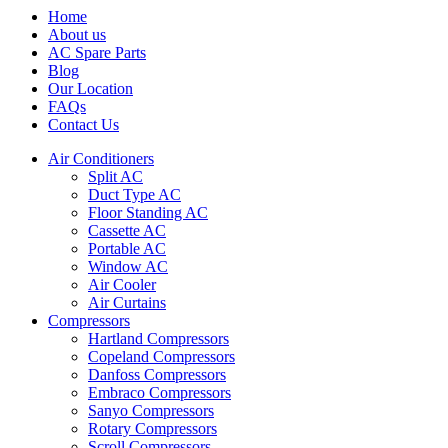
Home
About us
AC Spare Parts
Blog
Our Location
FAQs
Contact Us
Air Conditioners
Split AC
Duct Type AC
Floor Standing AC
Cassette AC
Portable AC
Window AC
Air Cooler
Air Curtains
Compressors
Hartland Compressors
Copeland Compressors
Danfoss Compressors
Embraco Compressors
Sanyo Compressors
Rotary Compressors
Scroll Compressors