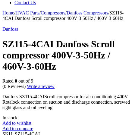
Contact Us
Home
/
HVAC Parts
/
Compressors
/
Danfoss Compressors
/
SZ115-
4CAI Danfoss Scroll compressor 400V-3-50Hz / 460V-3-60Hz
Danfoss
SZ115-4CAI Danfoss Scroll
compressor 400V-3-50Hz /
460V-3-60Hz
Rated
0
out of 5
(0 Reviews)
Write a review
Danfoss SZ115-4CAIScroll compressor for air conditioning 400V
Rotalock connection on suction and discharge connection, screwed
sight glass and oil leveling
In stock
Add to wishlist
Add to compare
SKU:
SZ115-4CAI