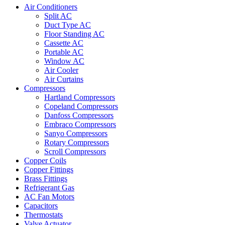
Air Conditioners
Split AC
Duct Type AC
Floor Standing AC
Cassette AC
Portable AC
Window AC
Air Cooler
Air Curtains
Compressors
Hartland Compressors
Copeland Compressors
Danfoss Compressors
Embraco Compressors
Sanyo Compressors
Rotary Compressors
Scroll Compressors
Copper Coils
Copper Fittings
Brass Fittings
Refrigerant Gas
AC Fan Motors
Capacitors
Thermostats
Valve Actuator