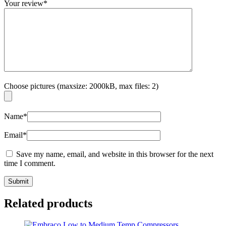
Your review
*
Choose pictures (maxsize: 2000kB, max files: 2)
Name
*
Email
*
Save my name, email, and website in this browser for the next
time I comment.
Related products