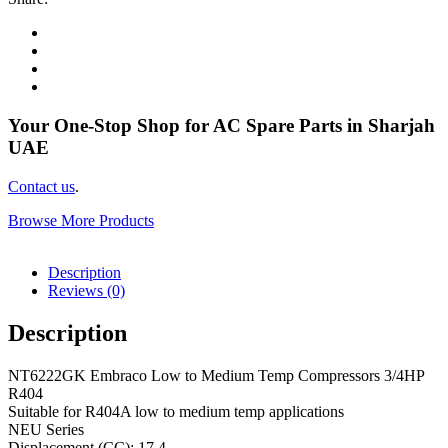
Your One-Stop Shop for AC Spare Parts in Sharjah
UAE
Contact us
.
Browse More Products
Description
Reviews (0)
Description
NT6222GK Embraco Low to Medium Temp Compressors 3/4HP
R404
Suitable for R404A low to medium temp applications
NEU Series
Displacement (CC): 17.4