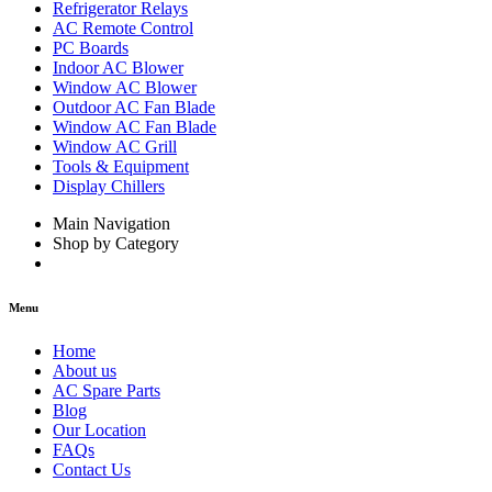
Refrigerator Relays
AC Remote Control
PC Boards
Indoor AC Blower
Window AC Blower
Outdoor AC Fan Blade
Window AC Fan Blade
Window AC Grill
Tools & Equipment
Display Chillers
Main Navigation
Shop by Category
Menu
Home
About us
AC Spare Parts
Blog
Our Location
FAQs
Contact Us