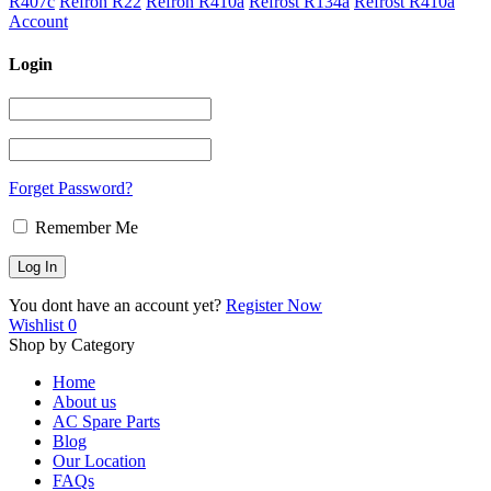
R407c
Refron R22
Refron R410a
Refrost R134a
Refrost R410a
Account
Login
Forget Password?
Remember Me
You dont have an account yet?
Register Now
Wishlist
0
Shop by Category
Home
About us
AC Spare Parts
Blog
Our Location
FAQs