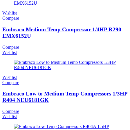
Wishlist
Compare
Embraco Medium Temp Compressor 1/4HP R290
EMX6152U
Compare
Wishlist
Wishlist
Compare
Embraco Low to Medium Temp Compressors 1/3HP
R404 NEU6181GK
Compare
Wishlist