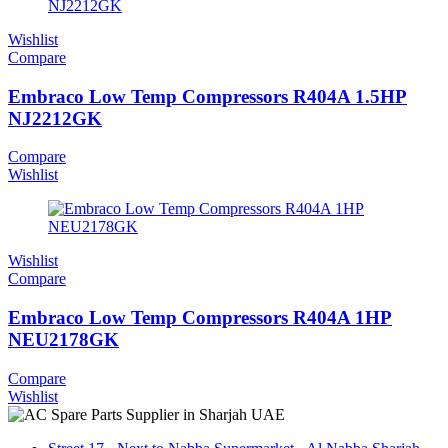
Wishlist
Compare
Embraco Low Temp Compressors R404A 1.5HP
NJ2212GK
Compare
Wishlist
Wishlist
Compare
Embraco Low Temp Compressors R404A 1HP
NEU2178GK
Compare
Wishlist