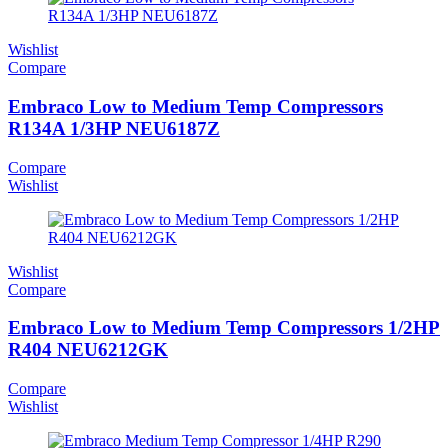
Wishlist
Compare
Embraco Low to Medium Temp Compressors
R134A 1/3HP NEU6187Z
Compare
Wishlist
Wishlist
Compare
Embraco Low to Medium Temp Compressors 1/2HP
R404 NEU6212GK
Compare
Wishlist