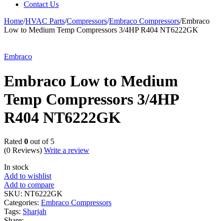
Contact Us
Home
/
HVAC Parts
/
Compressors
/
Embraco Compressors
/
Embraco
Low to Medium Temp Compressors 3/4HP R404 NT6222GK
Embraco
Embraco Low to Medium
Temp Compressors 3/4HP
R404 NT6222GK
Rated
0
out of 5
(0 Reviews)
Write a review
In stock
Add to wishlist
Add to compare
SKU:
NT6222GK
Categories:
Embraco Compressors
Tags:
Sharjah
Share: