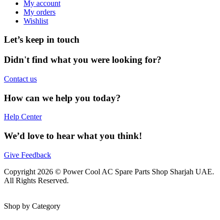
My account
My orders
Wishlist
Let’s keep in touch
Didn't find what you were looking for?
Contact us
How can we help you today?
Help Center
We’d love to hear what you think!
Give Feedback
Copyright 2026 © Power Cool AC Spare Parts Shop Sharjah UAE.
All Rights Reserved.
Shop by Category