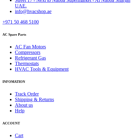
Street 17 - Next to Nabba Supermarket - Al Nabba Sharjah
UAE.
info@hvacshop.ae
+971 50 468 5100
AC Spare Parts
AC Fan Motors
Compressors
Refrigerant Gas
Thermostats
HVAC Tools & Equipment
INFOMATION
Track Order
Shipping & Returns
About us
Help
ACCOUNT
Cart