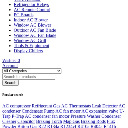
Refrigerator Relays
AC Remote Control
PC Boards
Indoor AC Blower
Window AC Blower
Outdoor AC Fan Blade
Window AC Fan Blade
Window AC Grill
Tools & Equipment
Display Chillers
Wishlist
0
Account
Popular search
AC compressor
Refrigerant Gas
AC Thermostats
Leak Detector
AC
condenser
Condensate Pump
AC fan motor
AC expansion valve
U-
Trap
P-Trap
AC condenser fan motor
Pressure Washer
Condenser
Cleaner
Capacitor
Brazing Torch
Map Gas
Brazing Rods
Flux
Powder
Briton Gas
R22
R134a
R1234yf
R410a
R404a
R141b