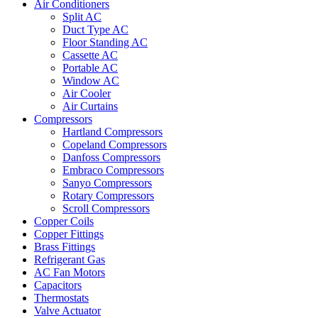
Air Conditioners
Split AC
Duct Type AC
Floor Standing AC
Cassette AC
Portable AC
Window AC
Air Cooler
Air Curtains
Compressors
Hartland Compressors
Copeland Compressors
Danfoss Compressors
Embraco Compressors
Sanyo Compressors
Rotary Compressors
Scroll Compressors
Copper Coils
Copper Fittings
Brass Fittings
Refrigerant Gas
AC Fan Motors
Capacitors
Thermostats
Valve Actuator