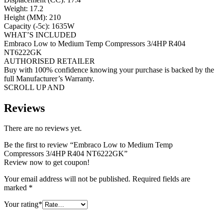
Weight: 17.2
Height (MM): 210
Capacity (-5c): 1635W
WHAT’S INCLUDED
Embraco Low to Medium Temp Compressors 3/4HP R404
NT6222GK
AUTHORISED RETAILER
Buy with 100% confidence knowing your purchase is backed by the
full Manufacturer’s Warranty.
SCROLL UP AND
Reviews
There are no reviews yet.
Be the first to review “Embraco Low to Medium Temp
Compressors 3/4HP R404 NT6222GK”
Review now to get coupon!
Your email address will not be published.
Required fields are
marked
*
Your rating
*