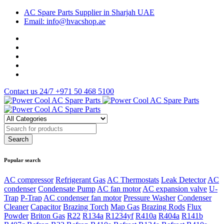
AC Spare Parts Supplier in Sharjah UAE
Email: info@hvacshop.ae
Contact us 24/7
+971 50 468 5100
Popular search
AC compressor
Refrigerant Gas
AC Thermostats
Leak Detector
AC
condenser
Condensate Pump
AC fan motor
AC expansion valve
U-
Trap
P-Trap
AC condenser fan motor
Pressure Washer
Condenser
Cleaner
Capacitor
Brazing Torch
Map Gas
Brazing Rods
Flux
Powder
Briton Gas
R22
R134a
R1234yf
R410a
R404a
R141b