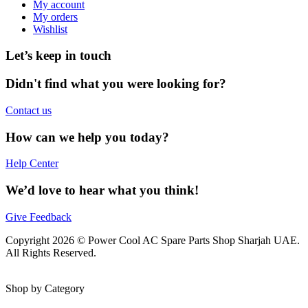
My account
My orders
Wishlist
Let’s keep in touch
Didn't find what you were looking for?
Contact us
How can we help you today?
Help Center
We’d love to hear what you think!
Give Feedback
Copyright 2026 © Power Cool AC Spare Parts Shop Sharjah UAE.
All Rights Reserved.
Shop by Category