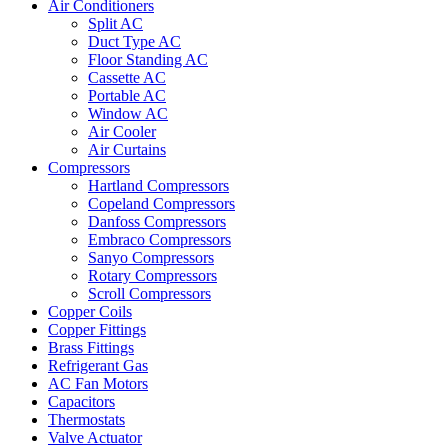
Air Conditioners
Split AC
Duct Type AC
Floor Standing AC
Cassette AC
Portable AC
Window AC
Air Cooler
Air Curtains
Compressors
Hartland Compressors
Copeland Compressors
Danfoss Compressors
Embraco Compressors
Sanyo Compressors
Rotary Compressors
Scroll Compressors
Copper Coils
Copper Fittings
Brass Fittings
Refrigerant Gas
AC Fan Motors
Capacitors
Thermostats
Valve Actuator