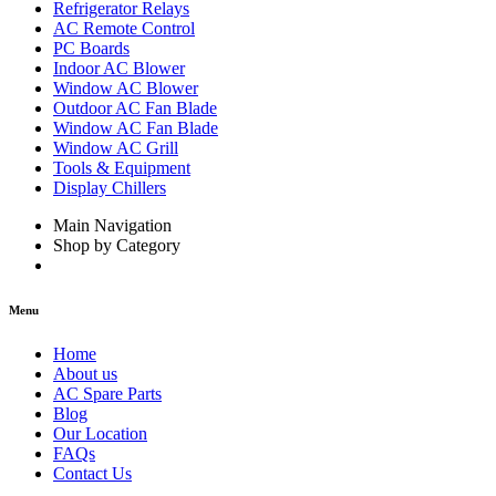
Refrigerator Relays
AC Remote Control
PC Boards
Indoor AC Blower
Window AC Blower
Outdoor AC Fan Blade
Window AC Fan Blade
Window AC Grill
Tools & Equipment
Display Chillers
Main Navigation
Shop by Category
Menu
Home
About us
AC Spare Parts
Blog
Our Location
FAQs
Contact Us