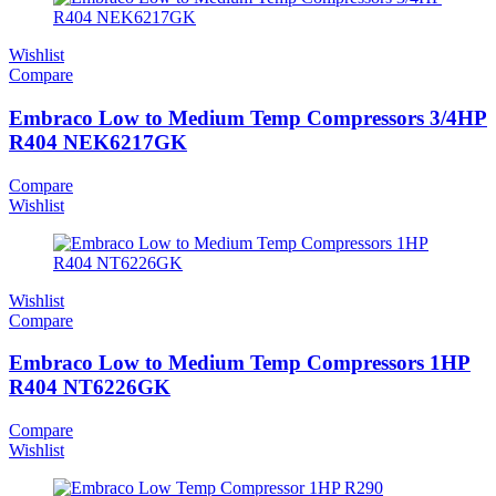
Wishlist
Compare
Embraco Low to Medium Temp Compressors 3/4HP
R404 NEK6217GK
Compare
Wishlist
Wishlist
Compare
Embraco Low to Medium Temp Compressors 1HP
R404 NT6226GK
Compare
Wishlist