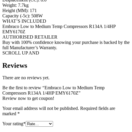
Weight: 7.7kg
Height (MM): 171
Capacity (-5c): 508W
WHAT’S INCLUDED
Embraco Low to Medium Temp Compressors R134A 1/4HP
EMY6170Z
AUTHORISED RETAILER
Buy with 100% confidence knowing your purchase is backed by the
full Manufacturer’s Warranty.
SCROLL UP AND
Reviews
There are no reviews yet.
Be the first to review “Embraco Low to Medium Temp
Compressors R134A 1/4HP EMY6170Z”
Review now to get coupon!
Your email address will not be published.
Required fields are
marked
*
Your rating
*