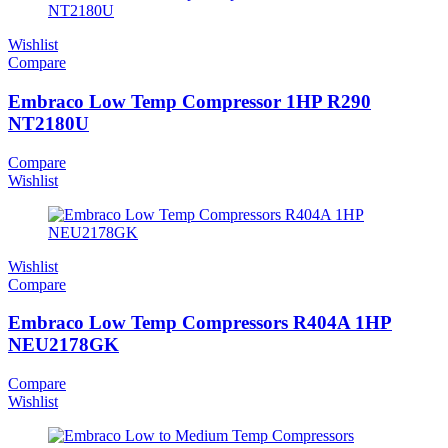
Wishlist
Compare
Embraco Low Temp Compressor 1HP R290
NT2180U
Compare
Wishlist
Wishlist
Compare
Embraco Low Temp Compressors R404A 1HP
NEU2178GK
Compare
Wishlist