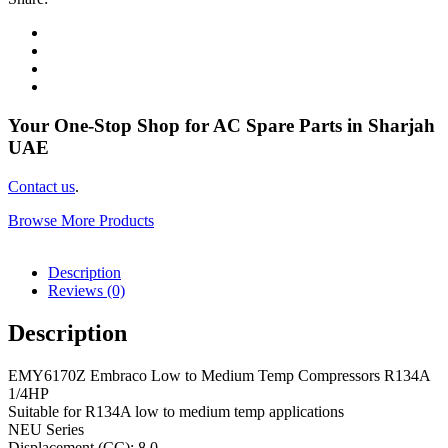
Your One-Stop Shop for AC Spare Parts in Sharjah
UAE
Contact us
.
Browse More Products
Description
Reviews (0)
Description
EMY6170Z Embraco Low to Medium Temp Compressors R134A
1/4HP
Suitable for R134A low to medium temp applications
NEU Series
Displacement (CC): 8.0