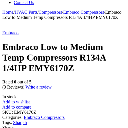
Contact Us
Home
/
HVAC Parts
/
Compressors
/
Embraco Compressors
/
Embraco
Low to Medium Temp Compressors R134A 1/4HP EMY6170Z
Embraco
Embraco Low to Medium
Temp Compressors R134A
1/4HP EMY6170Z
Rated
0
out of 5
(0 Reviews)
Write a review
In stock
Add to wishlist
Add to compare
SKU:
EMY6170Z
Categories:
Embraco Compressors
Tags:
Sharjah
Share: