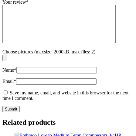
Your review
*
Choose pictures (maxsize: 2000kB, max files: 2)
Name
*
Email
*
Save my name, email, and website in this browser for the next
time I comment.
Related products