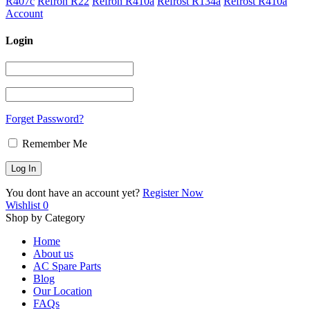
R407c
Refron R22
Refron R410a
Refrost R134a
Refrost R410a
Account
Login
Forget Password?
Remember Me
You dont have an account yet?
Register Now
Wishlist
0
Shop by Category
Home
About us
AC Spare Parts
Blog
Our Location
FAQs