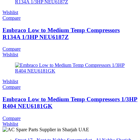
Wishlist
Compare
Embraco Low to Medium Temp Compressors
R134A 1/3HP NEU6187Z
Compare
Wishlist
Wishlist
Compare
Embraco Low to Medium Temp Compressors 1/3HP
R404 NEU6181GK
Compare
Wishlist