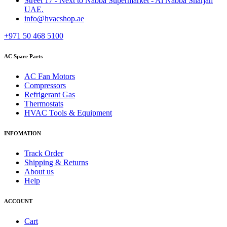
Street 17 - Next to Nabba Supermarket - Al Nabba Sharjah
UAE.
info@hvacshop.ae
+971 50 468 5100
AC Spare Parts
AC Fan Motors
Compressors
Refrigerant Gas
Thermostats
HVAC Tools & Equipment
INFOMATION
Track Order
Shipping & Returns
About us
Help
ACCOUNT
Cart