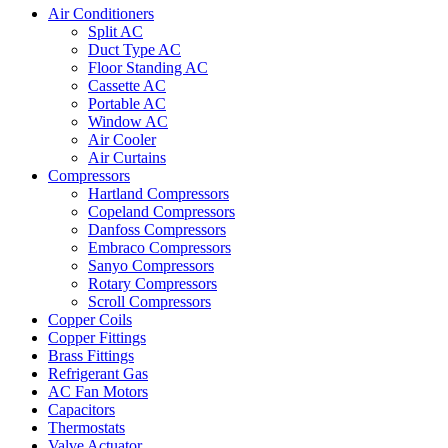
Air Conditioners
Split AC
Duct Type AC
Floor Standing AC
Cassette AC
Portable AC
Window AC
Air Cooler
Air Curtains
Compressors
Hartland Compressors
Copeland Compressors
Danfoss Compressors
Embraco Compressors
Sanyo Compressors
Rotary Compressors
Scroll Compressors
Copper Coils
Copper Fittings
Brass Fittings
Refrigerant Gas
AC Fan Motors
Capacitors
Thermostats
Valve Actuator