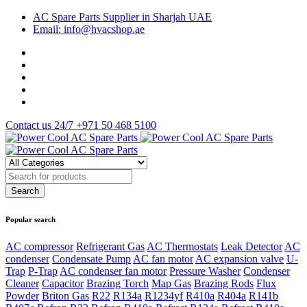
AC Spare Parts Supplier in Sharjah UAE
Email: info@hvacshop.ae
Contact us 24/7
+971 50 468 5100
Popular search
AC compressor
Refrigerant Gas
AC Thermostats
Leak Detector
AC
condenser
Condensate Pump
AC fan motor
AC expansion valve
U-
Trap
P-Trap
AC condenser fan motor
Pressure Washer
Condenser
Cleaner
Capacitor
Brazing Torch
Map Gas
Brazing Rods
Flux
Powder
Briton Gas
R22
R134a
R1234yf
R410a
R404a
R141b