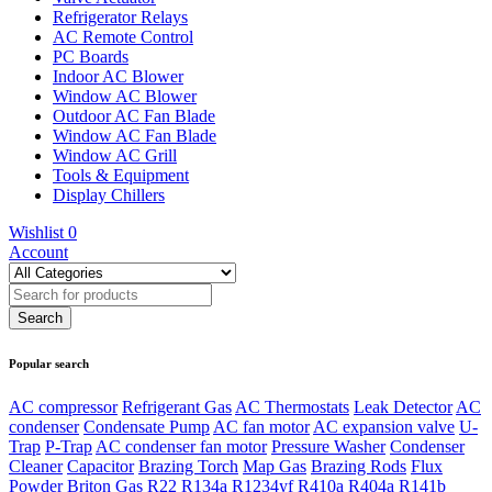
Refrigerator Relays
AC Remote Control
PC Boards
Indoor AC Blower
Window AC Blower
Outdoor AC Fan Blade
Window AC Fan Blade
Window AC Grill
Tools & Equipment
Display Chillers
Wishlist
0
Account
Popular search
AC compressor
Refrigerant Gas
AC Thermostats
Leak Detector
AC
condenser
Condensate Pump
AC fan motor
AC expansion valve
U-
Trap
P-Trap
AC condenser fan motor
Pressure Washer
Condenser
Cleaner
Capacitor
Brazing Torch
Map Gas
Brazing Rods
Flux
Powder
Briton Gas
R22
R134a
R1234yf
R410a
R404a
R141b