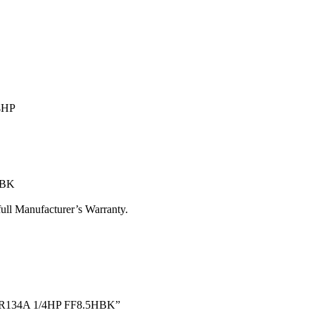
4HP
HBK
ull Manufacturer’s Warranty.
rs R134A 1/4HP FF8.5HBK”