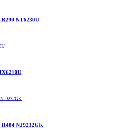
P R290 NT6230U
EMX6210U
P R404 NJ9232GK