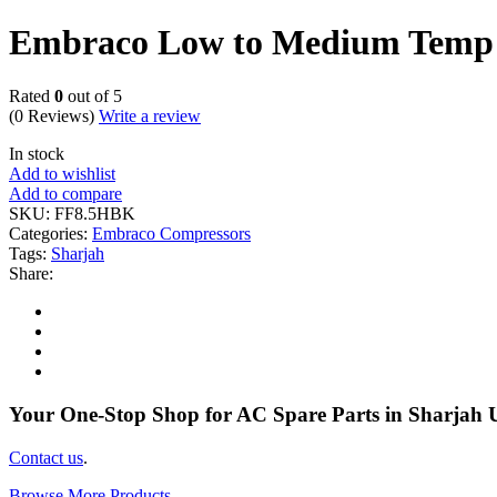
Embraco Low to Medium Temp
Rated
0
out of 5
(0 Reviews)
Write a review
In stock
Add to wishlist
Add to compare
SKU:
FF8.5HBK
Categories:
Embraco Compressors
Tags:
Sharjah
Share:
Your One-Stop Shop for AC Spare Parts in Sharjah
Contact us
.
Browse More Products