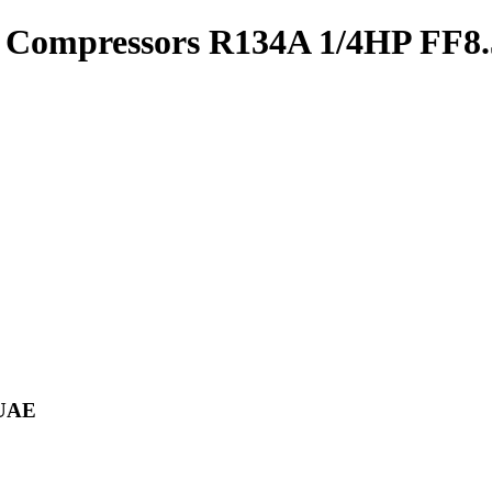
 Compressors R134A 1/4HP FF
 UAE