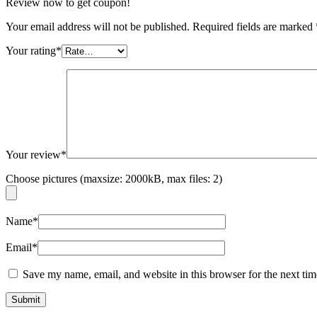
Review now to get coupon!
Your email address will not be published.
Required fields are marked
Your rating
*
Your review
*
Choose pictures (maxsize: 2000kB, max files: 2)
Name
*
Email
*
Save my name, email, and website in this browser for the next ti