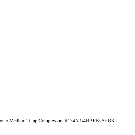
w to Medium Temp Compressors R134A 1/4HP FF8.5HBK