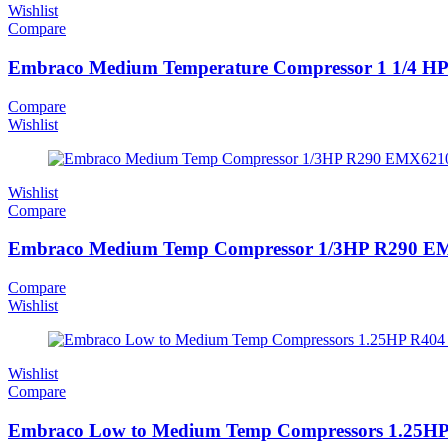
Wishlist
Compare
Embraco Medium Temperature Compressor 1 1/4 H
Compare
Wishlist
Wishlist
Compare
Embraco Medium Temp Compressor 1/3HP R290 
Compare
Wishlist
Wishlist
Compare
Embraco Low to Medium Temp Compressors 1.25H