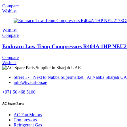
Compare
Wishlist
Wishlist
Compare
Embraco Low Temp Compressors R404A 1HP NEU
Compare
Wishlist
Street 17 - Next to Nabba Supermarket - Al Nabba Sharjah U
info@hvacshop.ae
+971 50 468 5100
AC Spare Parts
AC Fan Motors
Compressors
Refrigerant Gas