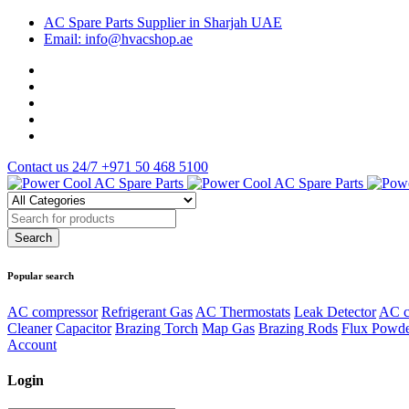
AC Spare Parts Supplier in Sharjah UAE
Email: info@hvacshop.ae
Contact us 24/7
+971 50 468 5100
Popular search
AC compressor
Refrigerant Gas
AC Thermostats
Leak Detector
AC c
Cleaner
Capacitor
Brazing Torch
Map Gas
Brazing Rods
Flux Powd
Account
Login