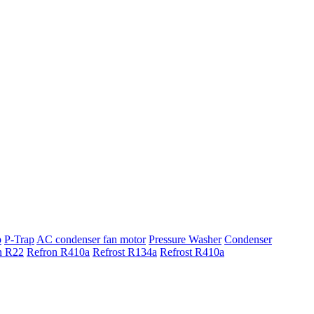
p
P-Trap
AC condenser fan motor
Pressure Washer
Condenser
n R22
Refron R410a
Refrost R134a
Refrost R410a