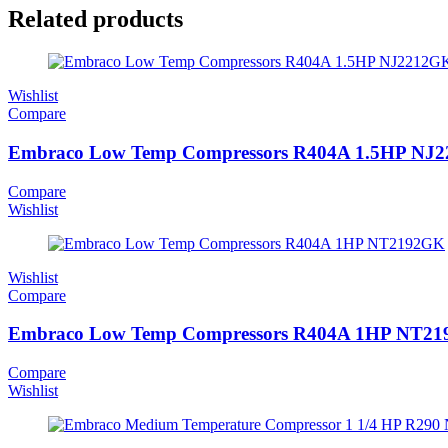
Related products
Wishlist
Compare
Embraco Low Temp Compressors R404A 1.5HP NJ
Compare
Wishlist
Wishlist
Compare
Embraco Low Temp Compressors R404A 1HP NT2
Compare
Wishlist