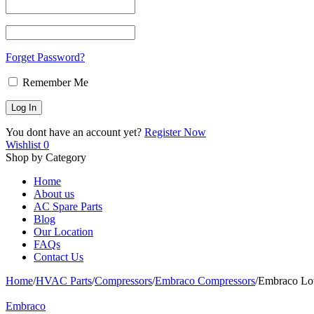
Forget Password?
Remember Me
You dont have an account yet?
Register Now
Wishlist
0
Shop by Category
Home
About us
AC Spare Parts
Blog
Our Location
FAQs
Contact Us
Home
/
HVAC Parts
/
Compressors
/
Embraco Compressors
/
Embraco Lo
Embraco