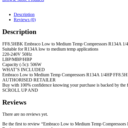
Description
Reviews (0)
Description
FF8.5HBK Embraco Low to Medium Temp Compressors R134A 1/
Suitable for R134A low to medium temp applications
220-240V 50Hz
LBP/MBP/HBP
Capacity (-5c): 506W
WHAT’S INCLUDED
Embraco Low to Medium Temp Compressors R134A 1/4HP FF8.5
AUTHORISED RETAILER
Buy with 100% confidence knowing your purchase is backed by the f
SCROLL UP AND
Reviews
There are no reviews yet.
Be the first to review “Embraco Low to Medium Temp Compresso