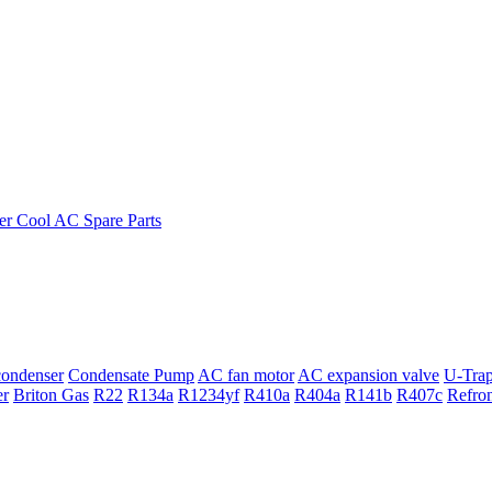
ondenser
Condensate Pump
AC fan motor
AC expansion valve
U-Tra
er
Briton Gas
R22
R134a
R1234yf
R410a
R404a
R141b
R407c
Refro