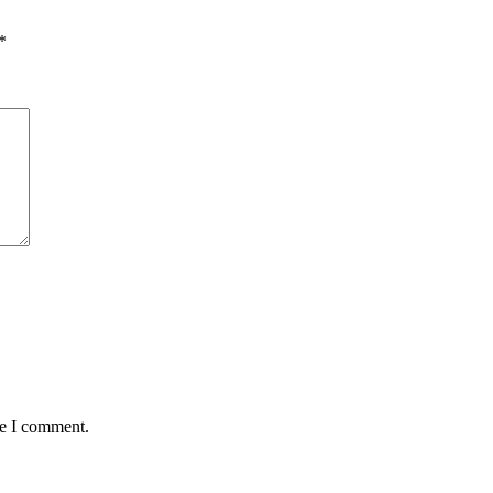
*
me I comment.