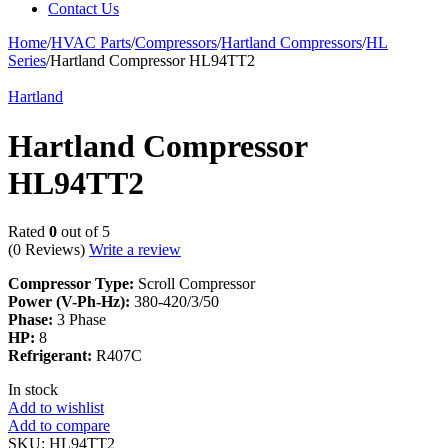
Contact Us
Home
/
HVAC Parts
/
Compressors
/
Hartland Compressors
/
HL
Series
/
Hartland Compressor HL94TT2
Hartland
Hartland Compressor
HL94TT2
Rated
0
out of 5
(0 Reviews)
Write a review
Compressor Type:
Scroll Compressor
Power (V-Ph-Hz):
380-420/3/50
Phase:
3 Phase
HP:
8
Refrigerant:
R407C
In stock
Add to wishlist
Add to compare
SKU:
HL94TT2