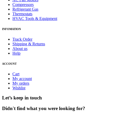
Compressors
Refrigerant Gas
Thermostats
HVAC Tools & Equipment
INFOMATION
Track Order
Shipping & Returns
About us
Help
ACCOUNT
Cart
My account
My orders
Wishlist
Let’s keep in touch
Didn't find what you were looking for?