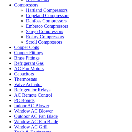
Compressors
Hartland Compressors
Copeland Compressors
Danfoss Compressors
Embraco Compressors
Sanyo Compressors
Rotary Compressors
Scroll Compressors
Copper Coils
Copper Fittings
Brass Fittings
Refrigerant Gas
AC Fan Motors
Capacitors
Thermostats
Valve Actuator
Refrigerator Relays
AC Remote Control
PC Boards
Indoor AC Blower
Window AC Blower
Outdoor AC Fan Blade
Window AC Fan Blade
Window AC Grill