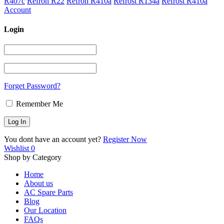
R407c
Refron R22
Refron R410a
Refrost R134a
Refrost R410a
Account
Login
Forget Password?
Remember Me
You dont have an account yet?
Register Now
Wishlist
0
Shop by Category
Home
About us
AC Spare Parts
Blog
Our Location
FAQs