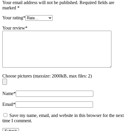
Your email address will not be published.
Required fields are
marked
*
Your rating
*
Your review
*
Choose pictures (maxsize: 2000kB, max files: 2)
Name
*
Email
*
Save my name, email, and website in this browser for the next
time I comment.