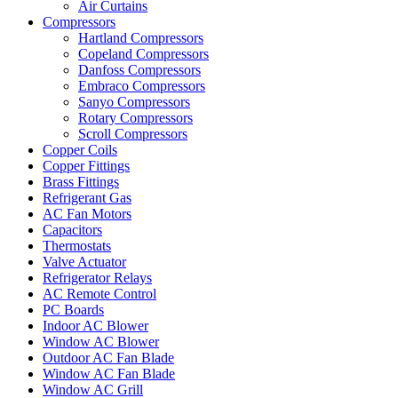
Air Curtains
Compressors
Hartland Compressors
Copeland Compressors
Danfoss Compressors
Embraco Compressors
Sanyo Compressors
Rotary Compressors
Scroll Compressors
Copper Coils
Copper Fittings
Brass Fittings
Refrigerant Gas
AC Fan Motors
Capacitors
Thermostats
Valve Actuator
Refrigerator Relays
AC Remote Control
PC Boards
Indoor AC Blower
Window AC Blower
Outdoor AC Fan Blade
Window AC Fan Blade
Window AC Grill