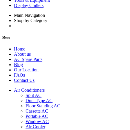
Tools & Equipment
Display Chillers
Main Navigation
Shop by Category
Menu
Home
About us
AC Spare Parts
Blog
Our Location
FAQs
Contact Us
Air Conditioners
Split AC
Duct Type AC
Floor Standing AC
Cassette AC
Portable AC
Window AC
Air Cooler