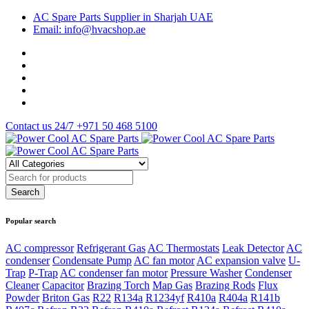
AC Spare Parts Supplier in Sharjah UAE
Email: info@hvacshop.ae
Contact us 24/7
+971 50 468 5100
Popular search
AC compressor
Refrigerant Gas
AC Thermostats
Leak Detector
AC
condenser
Condensate Pump
AC fan motor
AC expansion valve
U-
Trap
P-Trap
AC condenser fan motor
Pressure Washer
Condenser
Cleaner
Capacitor
Brazing Torch
Map Gas
Brazing Rods
Flux
Powder
Briton Gas
R22
R134a
R1234yf
R410a
R404a
R141b