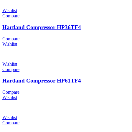
Wishlist
Compare
Hartland Compressor HP36TF4
Compare
Wishlist
Wishlist
Compare
Hartland Compressor HP61TF4
Compare
Wishlist
Wishlist
Compare