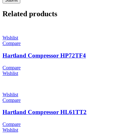
Related products
Wishlist
Compare
Hartland Compressor HP72TF4
Compare
Wishlist
Wishlist
Compare
Hartland Compressor HL61TT2
Compare
Wishlist