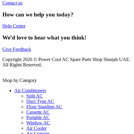
Contact us
How can we help you today?
Help Center
We’d love to hear what you think!
Give Feedback
Copyright 2026 © Power Cool AC Spare Parts Shop Sharjah UAE.
All Rights Reserved.
Shop by Category
Air Conditioners
Split AC
Duct Type AC
Floor Standing AC
Cassette AC
Portable AC
Window AC
Air Cooler
Air Curtains