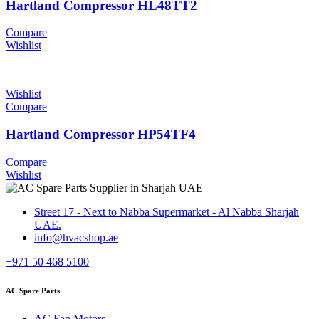
Hartland Compressor HL48TT2
Compare
Wishlist
Wishlist
Compare
Hartland Compressor HP54TF4
Compare
Wishlist
Street 17 - Next to Nabba Supermarket - Al Nabba Sharjah
UAE.
info@hvacshop.ae
+971 50 468 5100
AC Spare Parts
AC Fan Motors