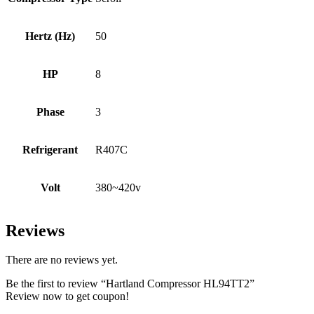
Hertz (Hz)
50
HP
8
Phase
3
Refrigerant
R407C
Volt
380~420v
Reviews
There are no reviews yet.
Be the first to review “Hartland Compressor HL94TT2”
Review now to get coupon!