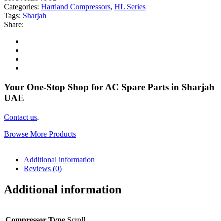
Categories:
Hartland Compressors
,
HL Series
Tags:
Sharjah
Share:
Your One-Stop Shop for AC Spare Parts in Sharjah
UAE
Contact us
.
Browse More Products
Additional information
Reviews (0)
Additional information
Compressor Type
Scroll